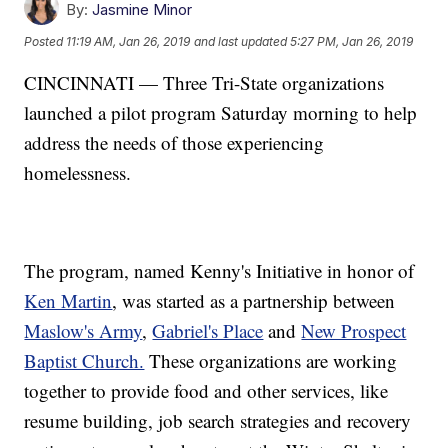
By:
Jasmine Minor
Posted
11:19 AM, Jan 26, 2019
and last updated
5:27 PM, Jan 26, 2019
CINCINNATI — Three Tri-State organizations
launched a pilot program Saturday morning to help
address the needs of those experiencing
homelessness.
The program, named Kenny's Initiative in honor of
Ken Martin
, was started as a partnership between
Maslow's Army
,
Gabriel's Place
and
New Prospect
Baptist Church.
These organizations are working
together to provide food and other services, like
resume building, job search strategies and recovery