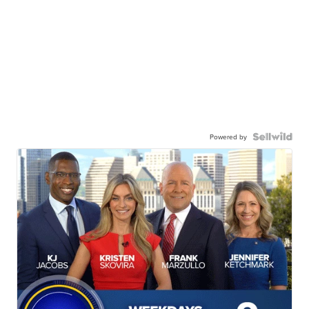
Powered by