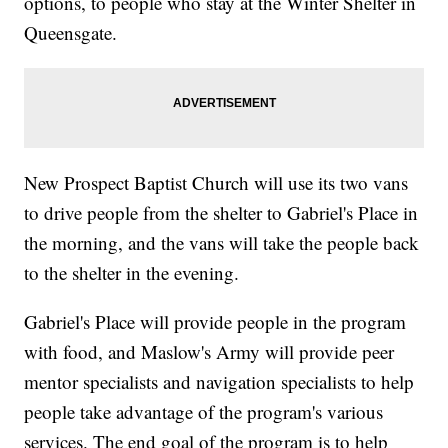
options, to people who stay at the Winter Shelter in
Queensgate.
New Prospect Baptist Church will use its two vans
to drive people from the shelter to Gabriel's Place in
the morning, and the vans will take the people back
to the shelter in the evening.
Gabriel's Place will provide people in the program
with food, and Maslow's Army will provide peer
mentor specialists and navigation specialists to help
people take advantage of the program's various
services. The end goal of the program is to help