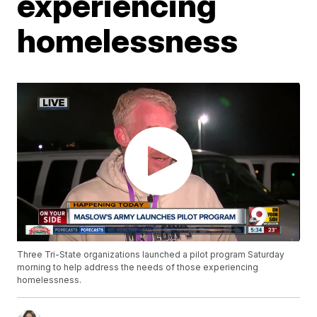
experiencing
homelessness
Three Tri-State organizations launched a pilot program Saturday
morning to help address the needs of those experiencing
homelessness.