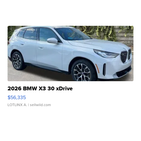
2026 BMW X3 30 xDrive
$56,335
LOTLINX A.
| sellwild.com