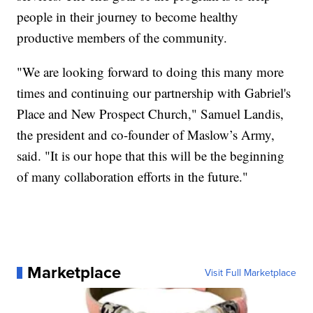
people in their journey to become healthy
productive members of the community.
"We are looking forward to doing this many more
times and continuing our partnership with Gabriel's
Place and New Prospect Church," Samuel Landis,
the president and co-founder of Maslow’s Army,
said. "It is our hope that this will be the beginning
of many collaboration efforts in the future."
Marketplace
Visit Full Marketplace