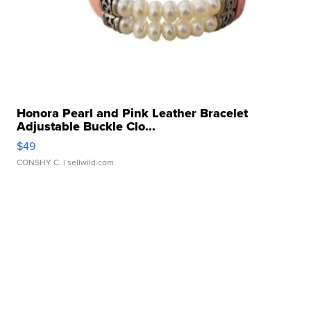
Honora Pearl and Pink Leather Bracelet
Adjustable Buckle Clo...
$49
CONSHY C.
| sellwild.com