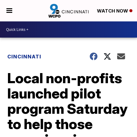
WATCH NOW
CINCINNATI
Local non-profits
launched pilot
program Saturday
to help those