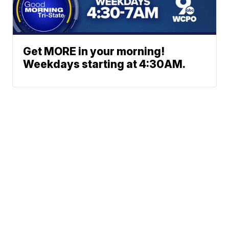
Get MORE in your morning!
Weekdays starting at 4:30AM.