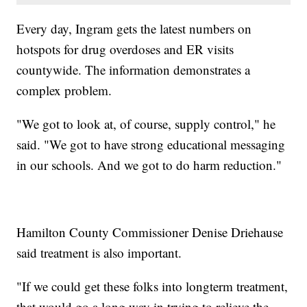
Every day, Ingram gets the latest numbers on
hotspots for drug overdoses and ER visits
countywide. The information demonstrates a
complex problem.
"We got to look at, of course, supply control," he
said. "We got to have strong educational messaging
in our schools. And we got to do harm reduction."
Hamilton County Commissioner Denise Driehause
said treatment is also important.
"If we could get these folks into longterm treatment,
that would go a long way in trying to relieve the