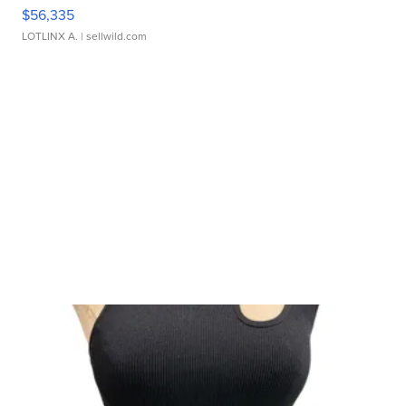
$56,335
LOTLINX A.
| sellwild.com