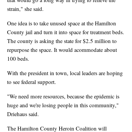
strain," she said.
One idea is to take unused space at the Hamilton
County jail and turn it into space for treatment beds.
The county is asking the state for $2.5 million to
repurpose the space. It would acommodate about
100 beds.
With the president in town, local leaders are hoping
to see federal support.
"We need more resources, because the epidemic is
huge and we're losing people in this community,"
Driehaus said.
The Hamilton County Heroin Coalition will