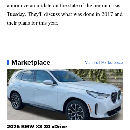
announce an update on the state of the heroin crisis
Tuesday. They'll discuss what was done in 2017 and
their plans for this year.
Marketplace
Visit Full Marketplace
2026 BMW X3 30 xDrive