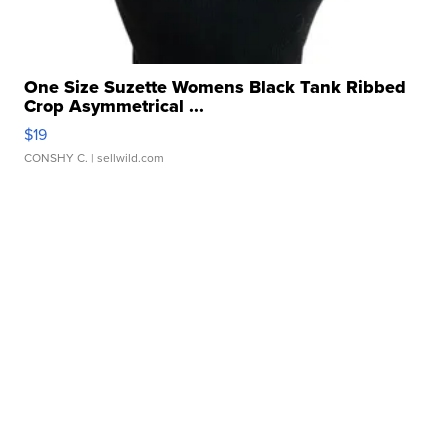
One Size Suzette Womens Black Tank Ribbed
Crop Asymmetrical ...
$19
CONSHY C.
| sellwild.com