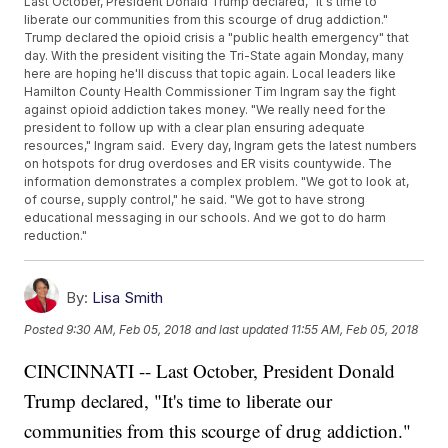
Last October, President Donald Trump declared, "It's time to
liberate our communities from this scourge of drug addiction."
Trump declared the opioid crisis a "public health emergency" that
day. With the president visiting the Tri-State again Monday, many
here are hoping he'll discuss that topic again. Local leaders like
Hamilton County Health Commissioner Tim Ingram say the fight
against opioid addiction takes money. "We really need for the
president to follow up with a clear plan ensuring adequate
resources," Ingram said. Every day, Ingram gets the latest numbers
on hotspots for drug overdoses and ER visits countywide. The
information demonstrates a complex problem. "We got to look at,
of course, supply control," he said. "We got to have strong
educational messaging in our schools. And we got to do harm
reduction."
By:
Lisa Smith
Posted
9:30 AM, Feb 05, 2018
and last updated
11:55 AM, Feb 05, 2018
CINCINNATI -- Last October, President Donald
Trump declared, "It's time to liberate our
communities from this scourge of drug addiction."