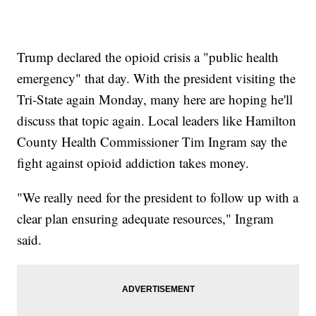
Trump declared the opioid crisis a "public health
emergency" that day. With the president visiting the
Tri-State again Monday, many here are hoping he'll
discuss that topic again. Local leaders like Hamilton
County Health Commissioner Tim Ingram say the
fight against opioid addiction takes money.
"We really need for the president to follow up with a
clear plan ensuring adequate resources," Ingram
said.