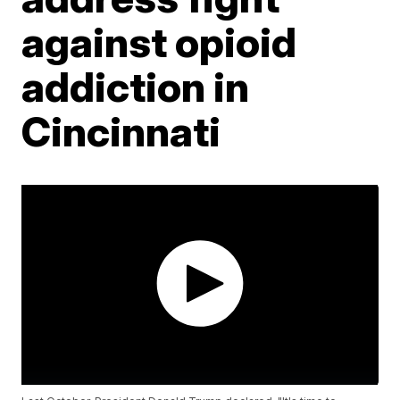
against opioid
addiction in
Cincinnati