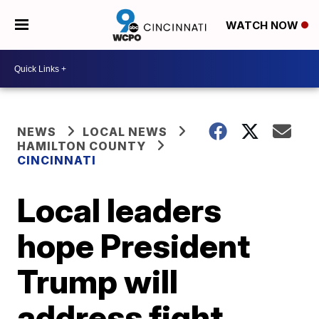
WATCH NOW
NEWS
LOCAL NEWS
HAMILTON COUNTY
CINCINNATI
Local leaders
hope President
Trump will
address fight