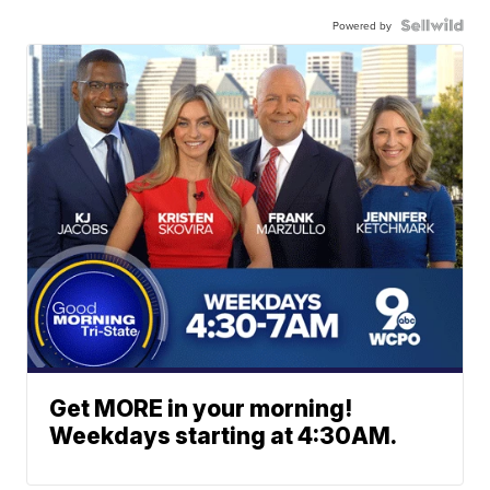
Powered by
Get MORE in your morning!
Weekdays starting at 4:30AM.