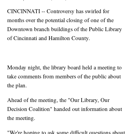
CINCINNATI -- Controversy has swirled for
months over the potential closing of one of the
Downtown branch buildings of the Public Library
of Cincinnati and Hamilton County.
Monday night, the library board held a meeting to
take comments from members of the public about
the plan.
Ahead of the meeting, the "Our Library, Our
Decision Coalition" handed out information about
the meeting.
"We're hoping to ask some difficult questions about