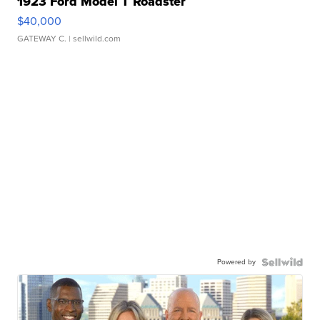
1923 Ford Model T Roadster
$40,000
GATEWAY C.
| sellwild.com
Powered by