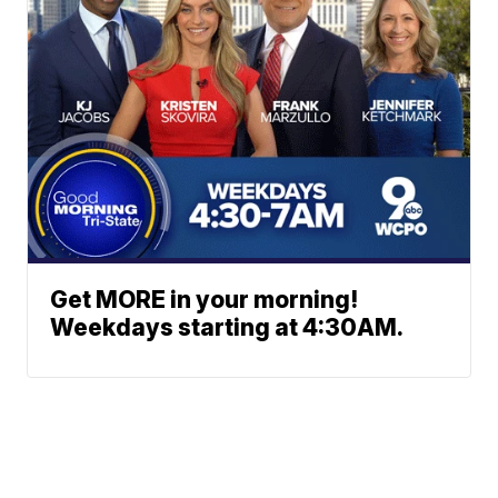
Get MORE in your morning!
Weekdays starting at 4:30AM.