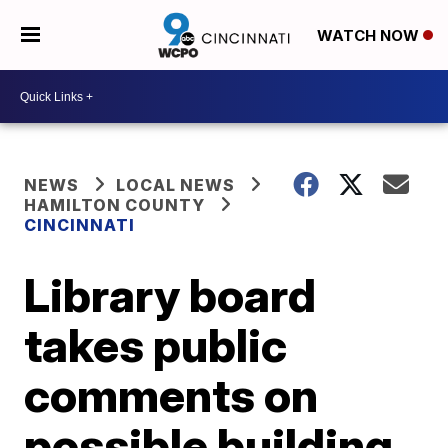
WATCH NOW
NEWS
LOCAL NEWS
HAMILTON COUNTY
CINCINNATI
Library board
takes public
comments on
possible building