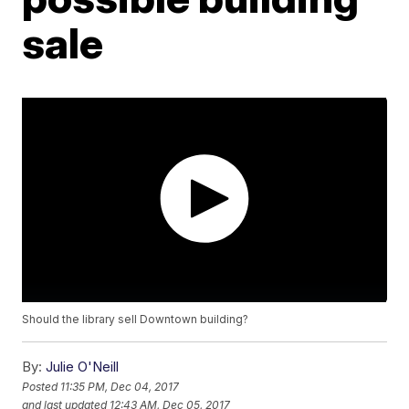
sale
Should the library sell Downtown building?
By:
Julie O'Neill
Posted
11:35 PM, Dec 04, 2017
and last updated
12:43 AM, Dec 05, 2017