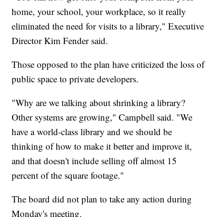
home, your school, your workplace, so it really
eliminated the need for visits to a library," Executive
Director Kim Fender said.
Those opposed to the plan have criticized the loss of
public space to private developers.
"Why are we talking about shrinking a library?
Other systems are growing," Campbell said. "We
have a world-class library and we should be
thinking of how to make it better and improve it,
and that doesn't include selling off almost 15
percent of the square footage."
The board did not plan to take any action during
Monday's meeting.