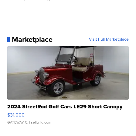
Marketplace
Visit Full Marketplace
2024 StreetRod Golf Cars LE29 Short Canopy
$31,000
GATEWAY C.
| sellwild.com