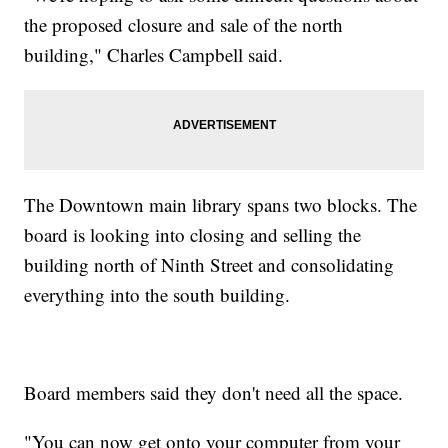
the proposed closure and sale of the north
building," Charles Campbell said.
The Downtown main library spans two blocks. The
board is looking into closing and selling the
building north of Ninth Street and consolidating
everything into the south building.
Board members said they don't need all the space.
"You can now get onto your computer from your