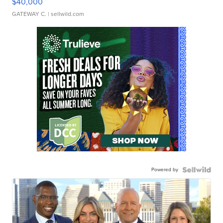
$40,000
GATEWAY C.
| sellwild.com
Powered by