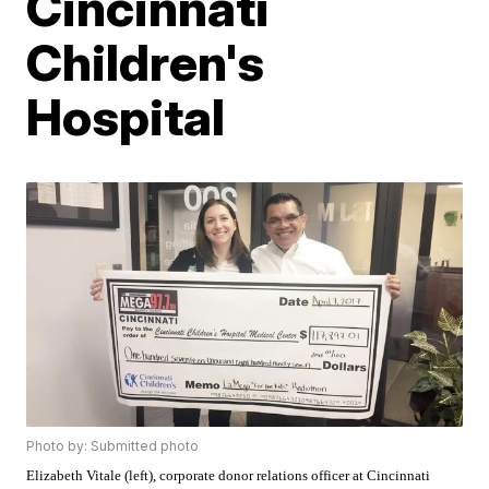
Cincinnati
Children's
Hospital
Photo by: Submitted photo
Elizabeth Vitale (left), corporate donor relations officer at Cincinnati