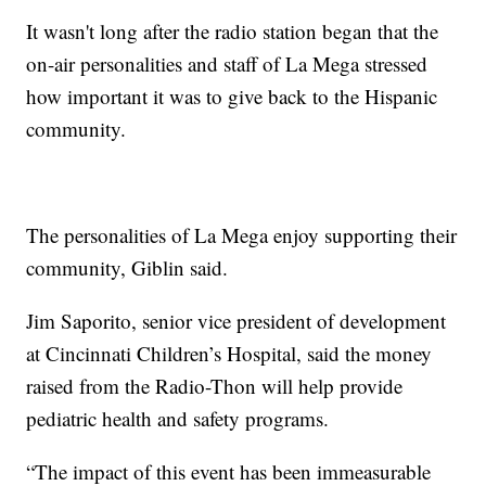
It wasn't long after the radio station began that the
on-air personalities and staff of La Mega stressed
how important it was to give back to the Hispanic
community.
The personalities of La Mega enjoy supporting their
community, Giblin said.
Jim Saporito, senior vice president of development
at Cincinnati Children’s Hospital, said the money
raised from the Radio-Thon will help provide
pediatric health and safety programs.
“The impact of this event has been immeasurable