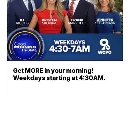
Get MORE in your morning!
Weekdays starting at 4:30AM.