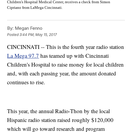
Children's Hospital Medical Center, receives a check from
Simon
Cipriano from LaMega Cincinnati.
By:
Megan Fenno
Posted
3:44 PM, May 15, 2017
CINCINNATI -- This is the fourth year radio station
La Mega 97.7
has teamed up with Cincinnati
Children's Hospital to raise money for local children
and, with each passing year, the amount donated
continues to rise.
This year, the annual Radio-Thon by the local
Hispanic radio station raised roughly $120,000
which will go toward research and program