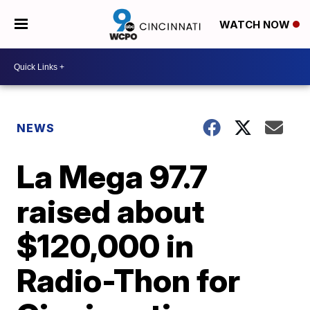
WATCH NOW
NEWS
La Mega 97.7
raised about
$120,000 in
Radio-Thon for