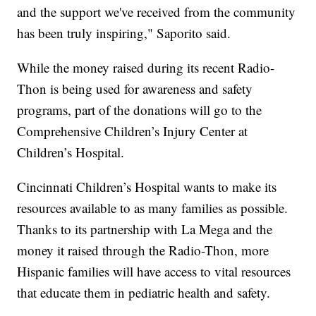
and the support we've received from the community
has been truly inspiring," Saporito said.
While the money raised during its recent Radio-
Thon is being used for awareness and safety
programs, part of the donations will go to the
Comprehensive Children’s Injury Center at
Children’s Hospital.
Cincinnati Children’s Hospital wants to make its
resources available to as many families as possible.
Thanks to its partnership with La Mega and the
money it raised through the Radio-Thon, more
Hispanic families will have access to vital resources
that educate them in pediatric health and safety.