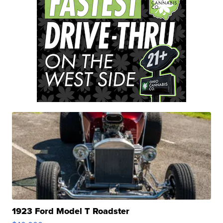
1923 Ford Model T Roadster