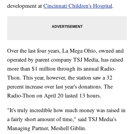
development at
Cincinnati Children's Hospital
.
Over the last four years, La Mega Ohio, owned and
operated by parent company TSJ Media, has raised
more than $1 million through its annual Radio-
Thon. This year, however, the station saw a 32
percent increase over last year's donations. The
Radio-Thon on April 20 lasted 13 hours.
"It's truly incredible how much money was raised in
a fairly short amount of time," said TSJ Media’s
Managing Partner, Meshell Giblin.