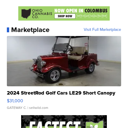
Marketplace
Visit Full Marketplace
2024 StreetRod Golf Cars LE29 Short Canopy
$31,000
GATEWAY C.
| sellwild.com