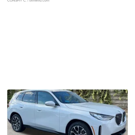
CONSHY C.
| sellwild.com