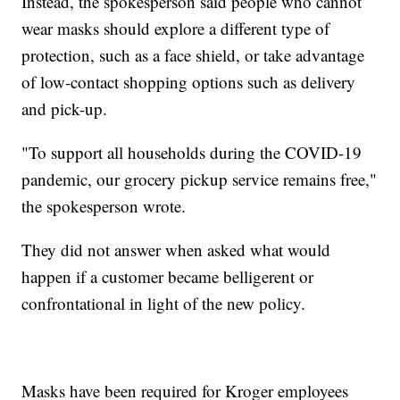
Instead, the spokesperson said people who cannot
wear masks should explore a different type of
protection, such as a face shield, or take advantage
of low-contact shopping options such as delivery
and pick-up.
"To support all households during the COVID-19
pandemic, our grocery pickup service remains free,"
the spokesperson wrote.
They did not answer when asked what would
happen if a customer became belligerent or
confrontational in light of the new policy.
Masks have been required for Kroger employees