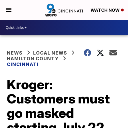
WATCH NOW
NEWS
LOCAL NEWS
HAMILTON COUNTY
CINCINNATI
Kroger:
Customers must
go masked
starting July 22