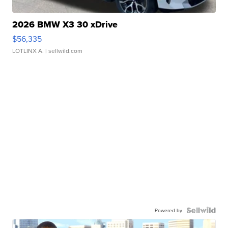
2026 BMW X3 30 xDrive
$56,335
LOTLINX A.
| sellwild.com
Powered by