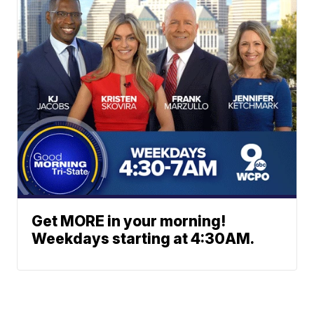
Get MORE in your morning!
Weekdays starting at 4:30AM.