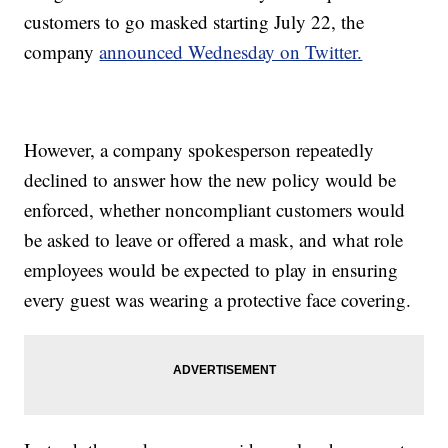
customers to go masked starting July 22, the
company
announced Wednesday on Twitter.
However, a company spokesperson repeatedly
declined to answer how the new policy would be
enforced, whether noncompliant customers would
be asked to leave or offered a mask, and what role
employees would be expected to play in ensuring
every guest was wearing a protective face covering.