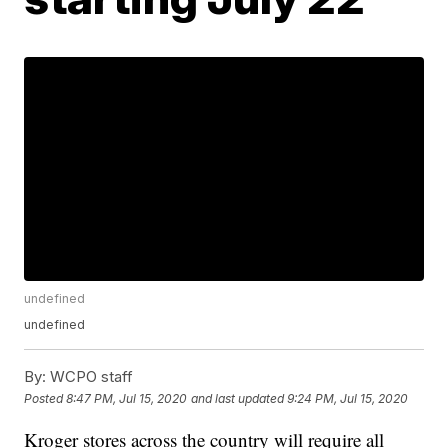
undefined
undefined
By:
WCPO staff
Posted
8:47 PM, Jul 15, 2020
and last updated
9:24 PM, Jul 15, 2020
Kroger stores across the country will require all