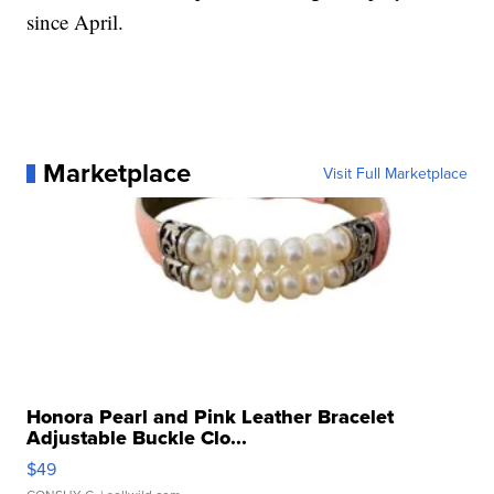
since April.
Marketplace
Visit Full Marketplace
Honora Pearl and Pink Leather Bracelet
Adjustable Buckle Clo...
$49