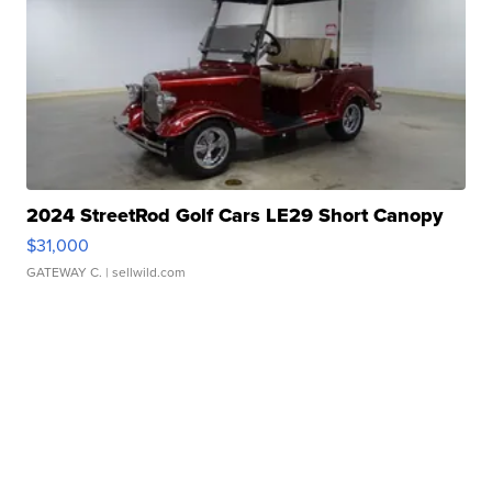
2024 StreetRod Golf Cars LE29 Short Canopy
$31,000
GATEWAY C.
| sellwild.com