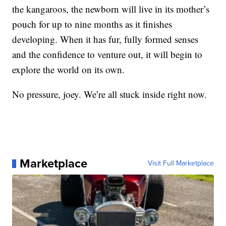
the kangaroos, the newborn will live in its mother’s
pouch for up to nine months as it finishes
developing. When it has fur, fully formed senses
and the confidence to venture out, it will begin to
explore the world on its own.
No pressure, joey. We’re all stuck inside right now.
Marketplace
Visit Full Marketplace