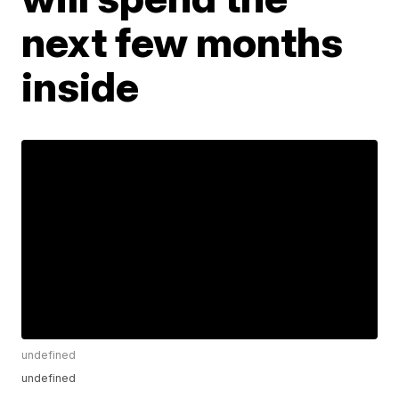
next few months
inside
undefined
undefined