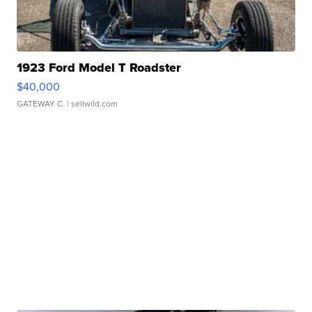
1923 Ford Model T Roadster
$40,000
GATEWAY C.
| sellwild.com