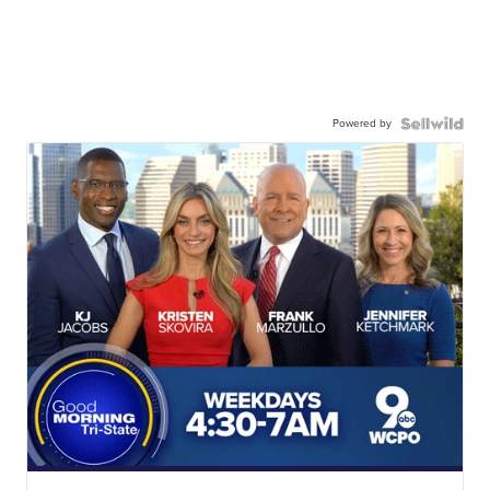
Powered by