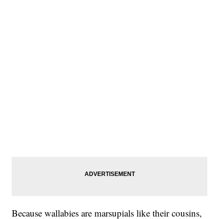
Because wallabies are marsupials like their cousins,