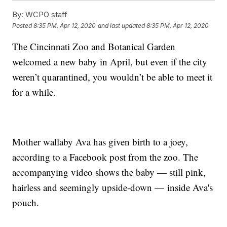
By:
WCPO staff
Posted
8:35 PM, Apr 12, 2020
and last updated
8:35 PM, Apr 12, 2020
The Cincinnati Zoo and Botanical Garden
welcomed a new baby in April, but even if the city
weren’t quarantined, you wouldn’t be able to meet it
for a while.
Mother wallaby Ava has given birth to a joey,
according to a Facebook post from the zoo. The
accompanying video shows the baby — still pink,
hairless and seemingly upside-down — inside Ava's
pouch.