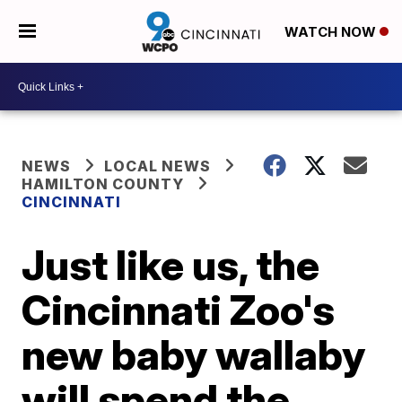
WATCH NOW
NEWS
LOCAL NEWS
HAMILTON COUNTY
CINCINNATI
Just like us, the
Cincinnati Zoo's
new baby wallaby
will spend the