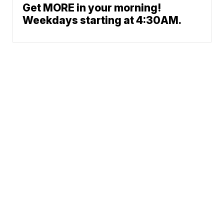
Get MORE in your morning!
Weekdays starting at 4:30AM.