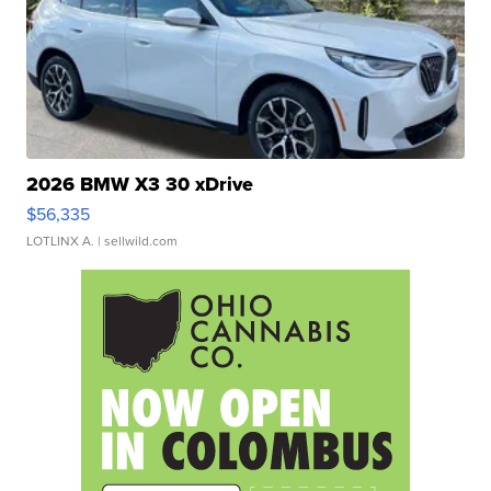
2026 BMW X3 30 xDrive
$56,335
LOTLINX A.
| sellwild.com