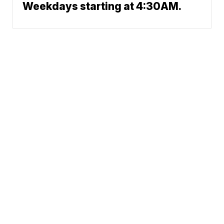
Weekdays starting at 4:30AM.