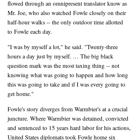
flowed through an omnipresent translator know as
Mr. Joe, who also watched Fowle closely on their
half-hour walks -- the only outdoor time allotted
to Fowle each day.
"I was by myself a lot," he said. "Twenty-three
hours a day just by myself. … The big black
question mark was the most taxing thing -- not
knowing what was going to happen and how long
this was going to take and if I was every going to
get home."
Fowle's story diverges from Warmbier's at a crucial
juncture. Where Warmbier was detained, convicted
and sentenced to 15 years hard labor for his actions,
United States diplomats took Fowle home six