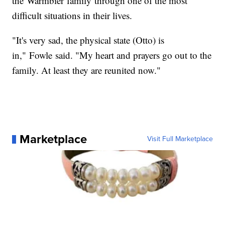
the Warmbier family through one of the most
difficult situations in their lives.
"It's very sad, the physical state (Otto) is
in," Fowle said. "My heart and prayers go out to the
family. At least they are reunited now."
Marketplace
Visit Full Marketplace