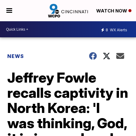
WATCH NOW
8
WX Alerts
NEWS
Jeffrey Fowle
recalls captivity in
North Korea: 'I
was thinking, God,