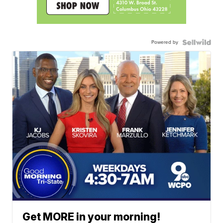
Powered by
Get MORE in your morning!