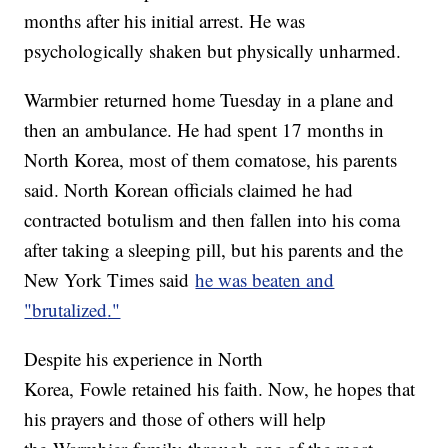
months after his initial arrest. He was
psychologically shaken but physically unharmed.
Warmbier returned home Tuesday in a plane and
then an ambulance. He had spent 17 months in
North Korea, most of them comatose, his parents
said. North Korean officials claimed he had
contracted botulism and then fallen into his coma
after taking a sleeping pill, but his parents and the
New York Times said
he was beaten and
"
brutalized
."
Despite his experience in North
Korea, Fowle retained his faith. Now, he hopes that
his prayers and those of others will help