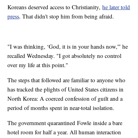
Koreans deserved access to Christianity,
he later told
press
. That didn't stop him from being afraid.
"I was thinking, ‘God, it is in your hands now,'" he
recalled Wednesday. "I got absolutely no control
over my life at this point."
The steps that followed are familiar to anyone who
has tracked the plights of United States citizens in
North Korea: A coerced confession of guilt and a
period of months spent in near-total isolation.
The government quarantined Fowle inside a bare
hotel room for half a year. All human interaction