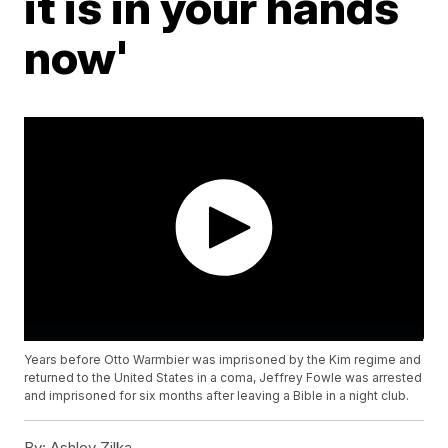
it is in your hands
now'
Years before Otto Warmbier was imprisoned by the Kim regime and
returned to the United States in a coma, Jeffrey Fowle was arrested
and imprisoned for six months after leaving a Bible in a night club.
By:
Ashley Zilka