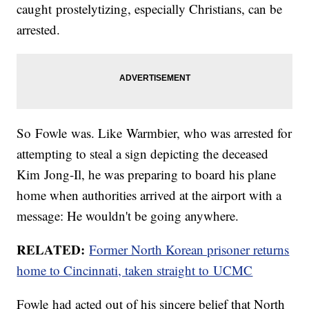
caught prostelytizing, especially Christians, can be
arrested.
So Fowle was. Like Warmbier, who was arrested for
attempting to steal a sign depicting the deceased
Kim Jong-Il, he was preparing to board his plane
home when authorities arrived at the airport with a
message: He wouldn't be going anywhere.
RELATED:
Former North Korean prisoner returns
home to Cincinnati, taken straight to UCMC
Fowle had acted out of his sincere belief that North