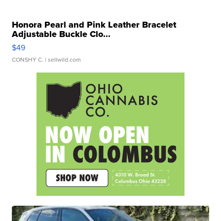
Honora Pearl and Pink Leather Bracelet
Adjustable Buckle Clo...
$49
CONSHY C.
| sellwild.com