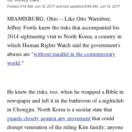
Posted
3:14 AM, Jun 15, 2017
and last updated
8:56 AM, Jun 15, 2017
MIAMISBURG, Ohio -- Like Otto Warmbier,
Jeffrey Fowle knew the risks that accompanied his
2014 sightseeing visit to North Korea, a country in
which Human Rights Watch said the government's
abuses are "
without parallel in the contemporary
world
."
He knew the risks, too, when he wrapped a Bible in
newspaper and left it in the bathroom of a nightclub
in Chongjin. North Korea is a secular state that
guards closely against any movement
that could
disrupt veneration of the ruling Kim family; anyone