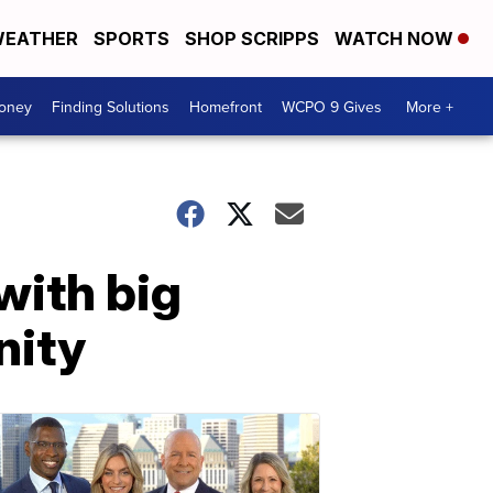
EATHER
SPORTS
SHOP SCRIPPS
WATCH NOW
Money
Finding Solutions
Homefront
WCPO 9 Gives
More +
with big
nity