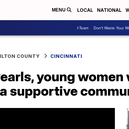
LOCAL
NATIONAL
W
MENU
I-Team
Don't Waste Your 
ILTON COUNTY
CINCINNATI
 Pearls, young women 
 a supportive commu