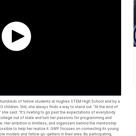
 hundreds of fellow students at Hughes STEM High School and by a
 children. Still, she always finds a way to stand out. "At the end of
 she said. "It's riveting to go past the expectations of everybody
d college out of state and turn her passions for programming and
. Her ambition is limitless, and organizers behind the mentorship
ossible to help her realize it. GWP focuses on connecting its young
le models and fellow go-getters in their area. By participating,