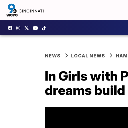
NEWS
LOCAL NEWS
HAM
In Girls with
dreams build