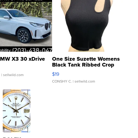
MW X3 30 xDrive
One Size Suzette Womens
Black Tank Ribbed Crop
Asymmetrical ...
$19
.
| sellwild.com
CONSHY C.
| sellwild.com