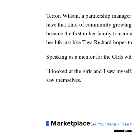
Terron Wilson, a partnership manager w
have that kind of community growing 
became the first in her family to earn 
her life just like Taya Richard hopes t
Speaking as a mentor for the Girls wit
"I looked at the girls and I saw mysel
saw themselves."
Marketplace
Sell Your Items - Free t