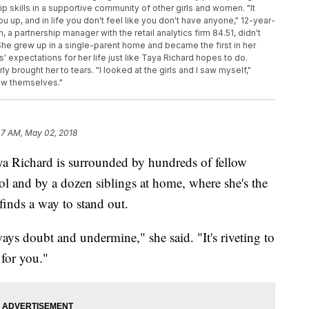
ip skills in a supportive community of other girls and women. "It
u up, and in life you don't feel like you don't have anyone," 12-year-
, a partnership manager with the retail analytics firm 84.51, didn't
he grew up in a single-parent home and became the first in her
' expectations for her life just like Taya Richard hopes to do.
ly brought her to tears. "I looked at the girls and I saw myself,"
saw themselves."
47 AM, May 02, 2018
a Richard is surrounded by hundreds of fellow
and by a dozen siblings at home, where she's the
 finds a way to stand out.
ways doubt and undermine," she said. "It's riveting to
 for you."