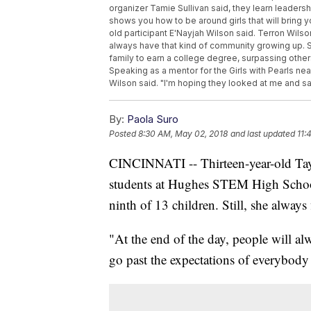
organizer Tamie Sullivan said, they learn leadersh
shows you how to be around girls that will bring yo
old participant E'Nayjah Wilson said. Terron Wilson
always have that kind of community growing up. S
family to earn a college degree, surpassing others
Speaking as a mentor for the Girls with Pearls near
Wilson said. "I'm hoping they looked at me and 
By:
Paola Suro
Posted
8:30 AM, May 02, 2018
and last updated
11:
CINCINNATI -- Thirteen-year-old Tay
students at Hughes STEM High School 
ninth of 13 children. Still, she always
"At the end of the day, people will al
go past the expectations of everybody