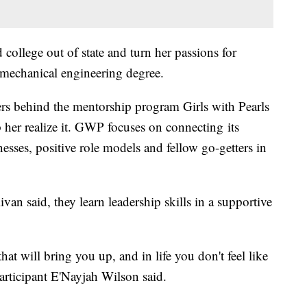
d college out of state and turn her passions for
mechanical engineering degree.
zers behind the mentorship program Girls with Pearls
 her realize it. GWP focuses on connecting its
sses, positive role models and fellow go-getters in
van said, they learn leadership skills in a supportive
at will bring you up, and in life you don't feel like
articipant E'Nayjah Wilson said.