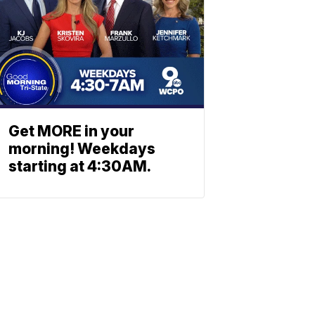
Get MORE in your
morning! Weekdays
starting at 4:30AM.