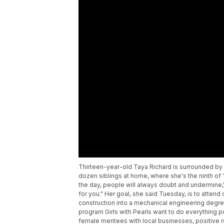
Thirteen-year-old Taya Richard is surrounded by
dozen siblings at home, where she's the ninth of 13
the day, people will always doubt and undermine,"
for you." Her goal, she said Tuesday, is to atten
construction into a mechanical engineering degree
program Girls with Pearls want to do everything p
female mentees with local businesses, positive ro