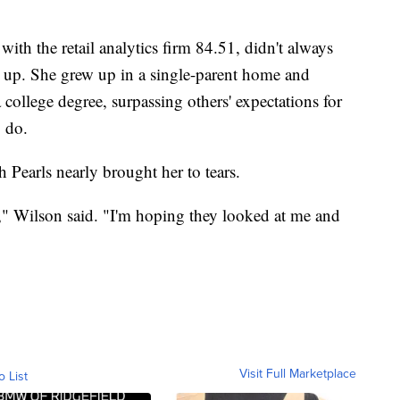
ith the retail analytics firm 84.51, didn't always
up. She grew up in a single-parent home and
a college degree, surpassing others' expectations for
o do.
h Pearls nearly brought her to tears.
f," Wilson said. "I'm hoping they looked at me and
Visit Full Marketplace
o List