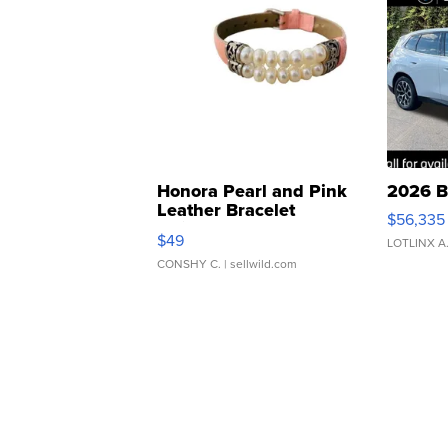
Honora Pearl and Pink
2026 B
Leather Bracelet
$56,335
Adjustable Buckle Clo...
$49
LOTLINX A
CONSHY C.
| sellwild.com