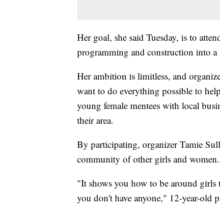
Her goal, she said Tuesday, is to atten
programming and construction into a 
Her ambition is limitless, and organi
want to do everything possible to help
young female mentees with local busine
their area.
By participating, organizer Tamie Sulli
community of other girls and women.
"It shows you how to be around girls th
you don't have anyone," 12-year-old p