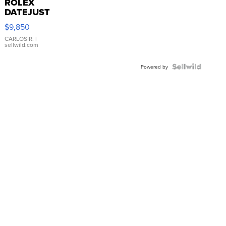
ROLEX
DATEJUST
16233
$9,850
WHITE
DIAL
CARLOS R.
|
sellwild.com
FLUTED
BEZEL
TWO-
Powered by
TONE
JUBILE...