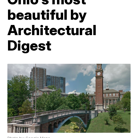
beautiful by
Architectural
Digest