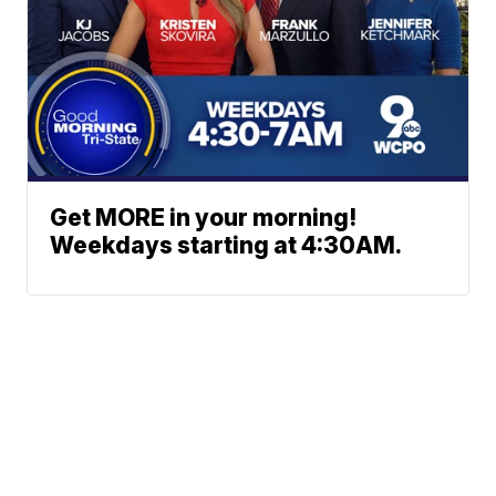
Get MORE in your morning!
Weekdays starting at 4:30AM.