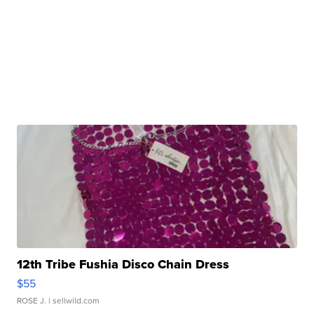
12th Tribe Fushia Disco Chain Dress
$55
ROSE J.
| sellwild.com