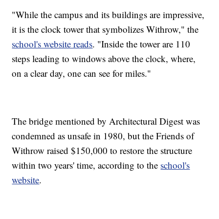
"While the campus and its buildings are impressive,
it is the clock tower that symbolizes Withrow," the
school's website reads
. "Inside the tower are 110
steps leading to windows above the clock, where,
on a clear day, one can see for miles."
The bridge mentioned by Architectural Digest was
condemned as unsafe in 1980, but the Friends of
Withrow raised $150,000 to restore the structure
within two years' time, according to the
school's
website
.