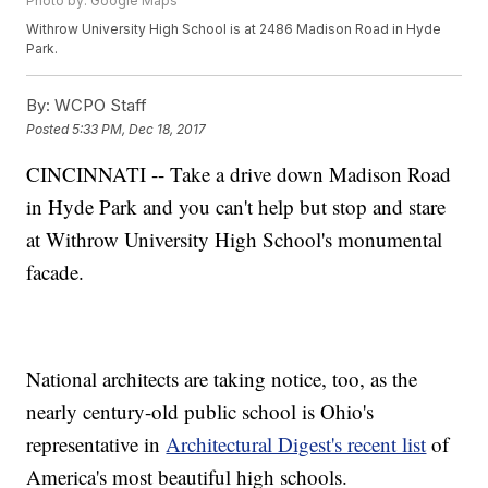
Photo by: Google Maps
Withrow University High School is at 2486 Madison Road in Hyde
Park.
By:
WCPO Staff
Posted
5:33 PM, Dec 18, 2017
CINCINNATI -- Take a drive down Madison Road
in Hyde Park and you can't help but stop and stare
at Withrow University High School's monumental
facade.
National architects are taking notice, too, as the
nearly century-old public school is Ohio's
representative in
Architectural Digest's recent list
of
America's most beautiful high schools.