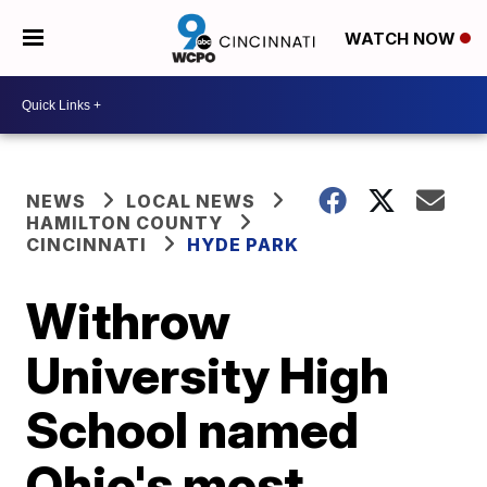
WATCH NOW
NEWS
LOCAL NEWS
HAMILTON COUNTY
CINCINNATI
HYDE PARK
Withrow
University High
School named
Ohio's most