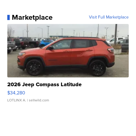
Marketplace
Visit Full Marketplace
2026 Jeep Compass Latitude
$34,280
LOTLINX A.
| sellwild.com