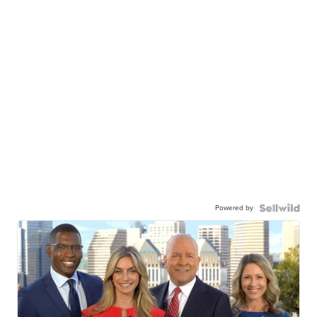
Powered by