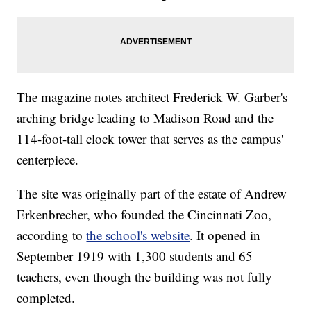
The magazine notes architect Frederick W. Garber's
arching bridge leading to Madison Road and the
114-foot-tall clock tower that serves as the campus'
centerpiece.
The site was originally part of the estate of Andrew
Erkenbrecher, who founded the Cincinnati Zoo,
according to
the school's website
. It opened in
September 1919 with 1,300 students and 65
teachers, even though the building was not fully
completed.