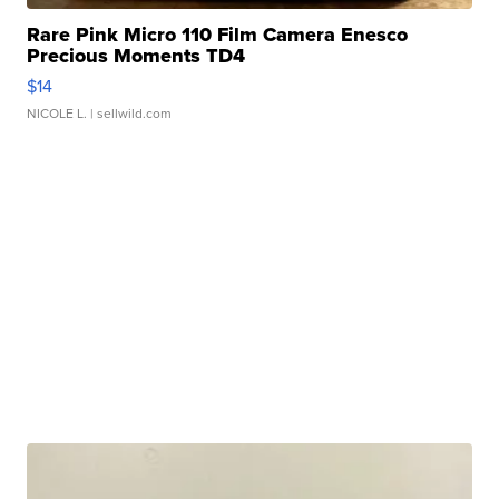
Rare Pink Micro 110 Film Camera Enesco
Precious Moments TD4
$14
NICOLE L.
| sellwild.com