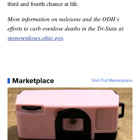
third and fourth chance at life.
More information on naloxone and the ODH’s
efforts to curb overdose deaths in the Tri-State at
stopoverdoses.ohio.gov
.
Marketplace
Visit Full Marketplace