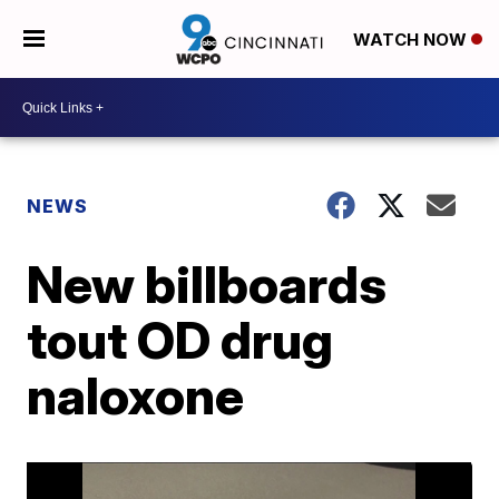
WATCH NOW
NEWS
New billboards
tout OD drug
naloxone