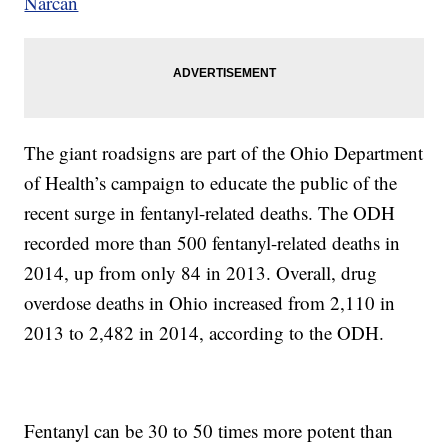
Narcan
The giant roadsigns are part of the Ohio Department
of Health’s campaign to educate the public of the
recent surge in fentanyl-related deaths. The ODH
recorded more than 500 fentanyl-related deaths in
2014, up from only 84 in 2013. Overall, drug
overdose deaths in Ohio increased from 2,110 in
2013 to 2,482 in 2014, according to the ODH.
Fentanyl can be 30 to 50 times more potent than