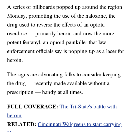
A series of billboards popped up around the region
Monday, promoting the use of the naloxone, the
drug used to reverse the effects of an opioid
overdose — primarily heroin and now the more
potent fentanyl, an opioid painkiller that law
enforcement officials say is popping up as a lacer for
heroin.
The signs are advocating folks to consider keeping
the drug — recently made available without a
prescription — handy at all times.
FULL COVERAGE:
The Tri-State's battle with
heroin
RELATED:
Cincinnati Walgreens to start carrying