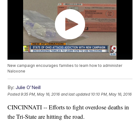
New campaign encourages families to learn how to administer
Naloxone
By:
Julie O'Neill
Posted
9:35 PM, May 16, 2016
and last updated
10:10 PM, May 16, 2016
CINCINNATI -- Efforts to fight overdose deaths in
the Tri-State are hitting the road.