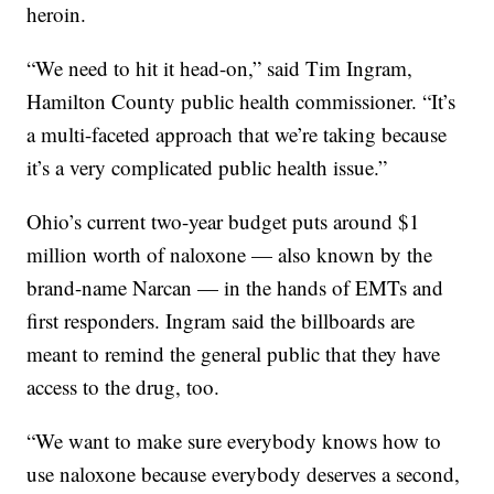
heroin.
“We need to hit it head-on,” said Tim Ingram,
Hamilton County public health commissioner. “It’s
a multi-faceted approach that we’re taking because
it’s a very complicated public health issue.”
Ohio’s current two-year budget puts around $1
million worth of naloxone — also known by the
brand-name Narcan — in the hands of EMTs and
first responders. Ingram said the billboards are
meant to remind the general public that they have
access to the drug, too.
“We want to make sure everybody knows how to
use naloxone because everybody deserves a second,