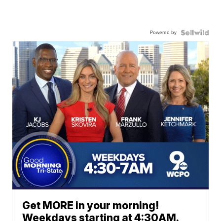
Powered by
Get MORE in your morning!
Weekdays starting at 4:30AM.