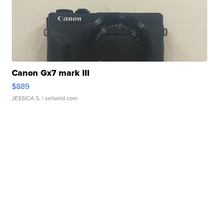
Canon Gx7 mark III
$889
JESSICA S.
| sellwild.com