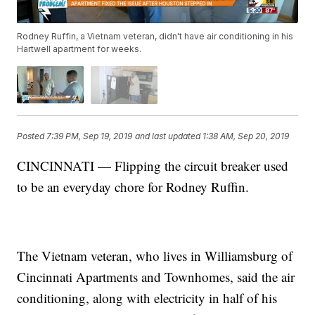
Rodney Ruffin, a Vietnam veteran, didn't have air conditioning in his
Hartwell apartment for weeks.
Posted
7:39 PM, Sep 19, 2019
and last updated
1:38 AM, Sep 20, 2019
CINCINNATI — Flipping the circuit breaker used
to be an everyday chore for Rodney Ruffin.
The Vietnam veteran, who lives in Williamsburg of
Cincinnati Apartments and Townhomes, said the air
conditioning, along with electricity in half of his