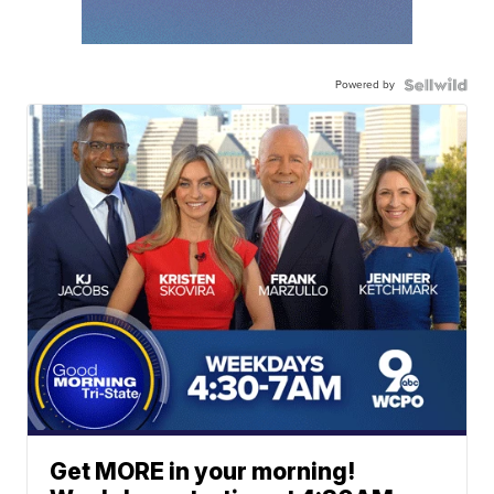
Powered by
Get MORE in your morning!