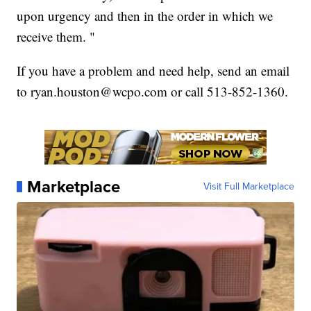
upon urgency and then in the order in which we
receive them. "
If you have a problem and need help, send an email
to ryan.houston@wcpo.com or call 513-852-1360.
Marketplace
Visit Full Marketplace