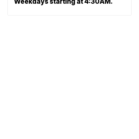
Weekdays starting at 4:30AM.