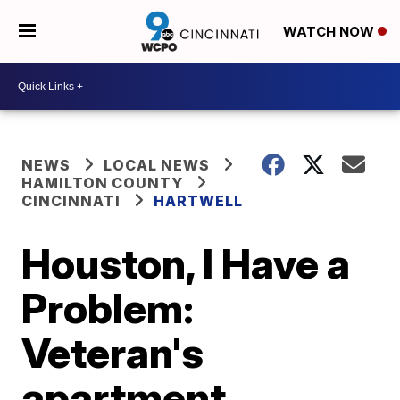
WATCH NOW
NEWS
LOCAL NEWS
HAMILTON COUNTY
CINCINNATI
HARTWELL
Houston, I Have a
Problem:
Veteran's
apartment