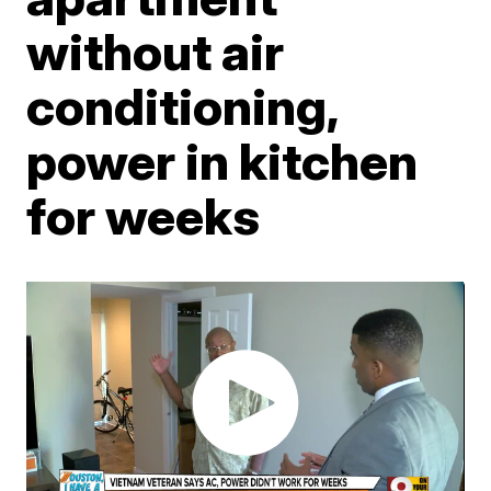
without air
conditioning,
power in kitchen
for weeks