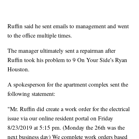
Ruffin said he sent emails to management and went
to the office multiple times.
The manager ultimately sent a repairman after
Ruffin took his problem to 9 On Your Side’s Ryan
Houston.
A spokesperson for the apartment complex sent the
following statement:
"Mr. Ruffin did create a work order for the electrical
issue via our online resident portal on Friday
8/23/2019 at 5:15 pm. (Monday the 26th was the
next business day) We complete work orders based