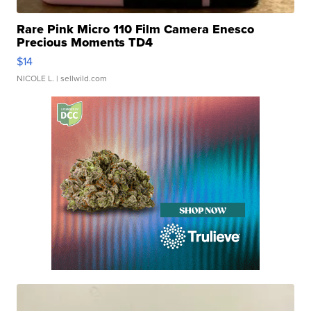
Rare Pink Micro 110 Film Camera Enesco
Precious Moments TD4
$14
NICOLE L.
| sellwild.com