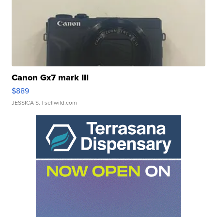
Canon Gx7 mark III
$889
JESSICA S.
| sellwild.com