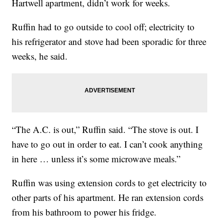
Hartwell apartment, didn’t work for weeks.
Ruffin had to go outside to cool off; electricity to
his refrigerator and stove had been sporadic for three
weeks, he said.
“The A.C. is out,” Ruffin said. “The stove is out. I
have to go out in order to eat. I can’t cook anything
in here … unless it’s some microwave meals.”
Ruffin was using extension cords to get electricity to
other parts of his apartment. He ran extension cords
from his bathroom to power his fridge.