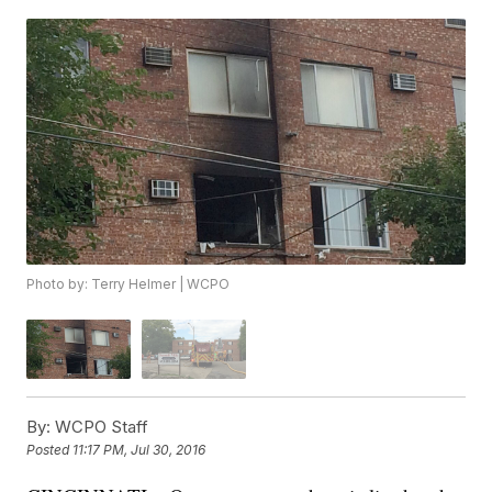
Photo by: Terry Helmer | WCPO
By:
WCPO Staff
Posted
11:17 PM, Jul 30, 2016