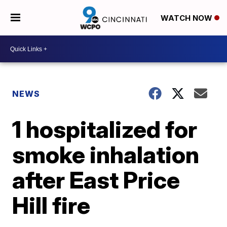
WATCH NOW
NEWS
1 hospitalized for
smoke inhalation
after East Price
Hill fire