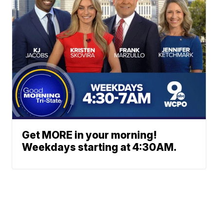
Get MORE in your morning!
Weekdays starting at 4:30AM.