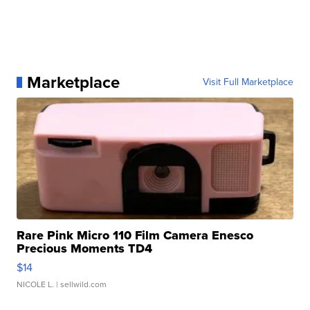
Marketplace
Visit Full Marketplace
Rare Pink Micro 110 Film Camera Enesco
Precious Moments TD4
$14
NICOLE L.
| sellwild.com