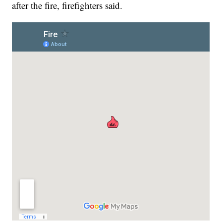
after the fire, firefighters said.