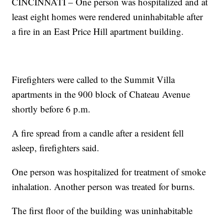
CINCINNATI – One person was hospitalized and at
least eight homes were rendered uninhabitable after
a fire in an East Price Hill apartment building.
Firefighters were called to the Summit Villa
apartments in the 900 block of Chateau Avenue
shortly before 6 p.m.
A fire spread from a candle after a resident fell
asleep, firefighters said.
One person was hospitalized for treatment of smoke
inhalation. Another person was treated for burns.
The first floor of the building was uninhabitable