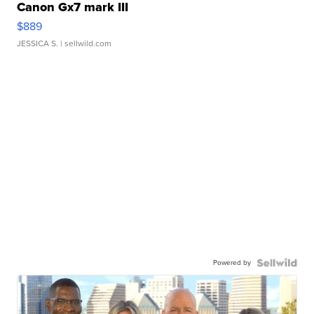
Canon Gx7 mark III
$889
JESSICA S.
| sellwild.com
Powered by