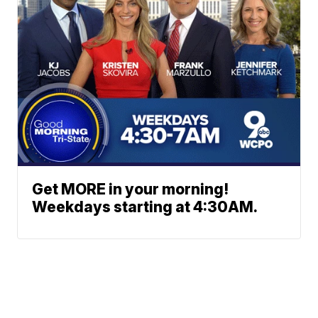
Get MORE in your morning!
Weekdays starting at 4:30AM.