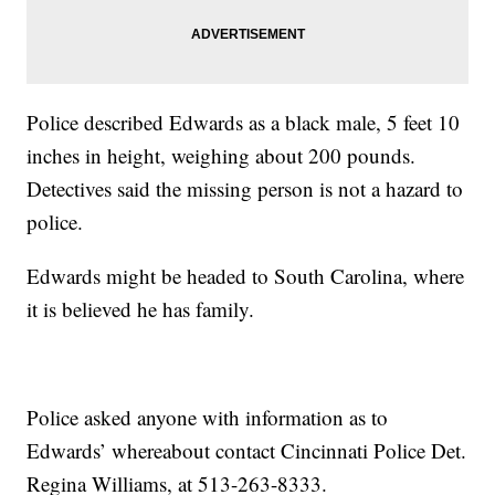
Police described Edwards as a black male, 5 feet 10
inches in height, weighing about 200 pounds.
Detectives said the missing person is not a hazard to
police.
Edwards might be headed to South Carolina, where
it is believed he has family.
Police asked anyone with information as to
Edwards’ whereabout contact Cincinnati Police Det.
Regina Williams, at 513-263-8333.