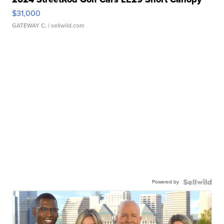
$31,000
GATEWAY C.
| sellwild.com
Powered by