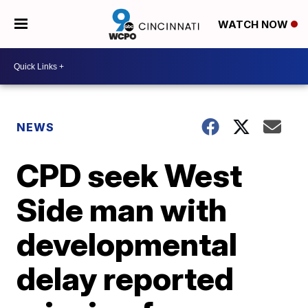
WATCH NOW
NEWS
CPD seek West
Side man with
developmental
delay reported