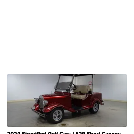
2024 StreetRod Golf Cars LE29 Short Canopy