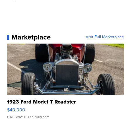
Marketplace
Visit Full Marketplace
1923 Ford Model T Roadster
$40,000
GATEWAY C.
| sellwild.com