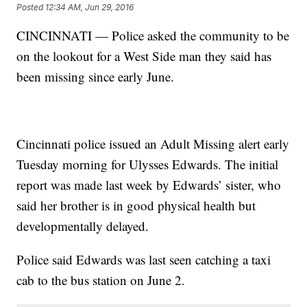
Posted
12:34 AM, Jun 29, 2016
CINCINNATI — Police asked the community to be
on the lookout for a West Side man they said has
been missing since early June.
Cincinnati police issued an Adult Missing alert early
Tuesday morning for Ulysses Edwards. The initial
report was made last week by Edwards’ sister, who
said her brother is in good physical health but
developmentally delayed.
Police said Edwards was last seen catching a taxi
cab to the bus station on June 2.