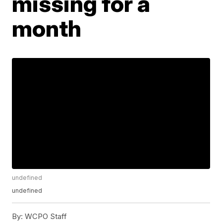
missing for a
month
undefined
undefined
By:
WCPO Staff