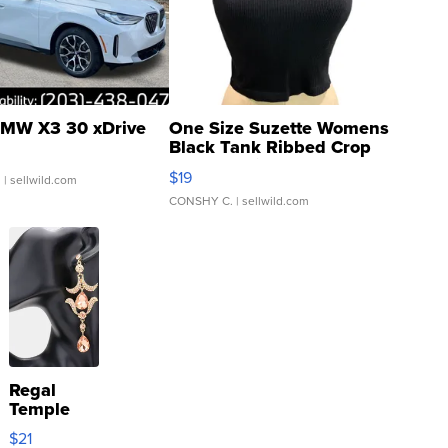
MW X3 30 xDrive
One Size Suzette Womens
Black Tank Ribbed Crop
Asymmetrical ...
$19
.
| sellwild.com
CONSHY C.
| sellwild.com
Regal
Temple
Droplet
$21
Earrings