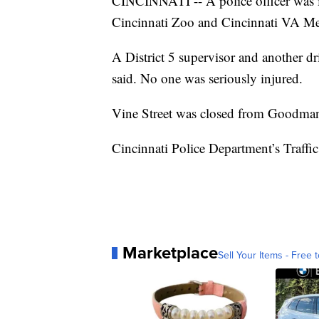
CINCINNATI -- A police officer was i
Cincinnati Zoo and Cincinnati VA Med
A District 5 supervisor and another dr
said. No one was seriously injured.
Vine Street was closed from Goodman
Cincinnati Police Department’s Traffic 
Marketplace
Sell Your Items - Free t