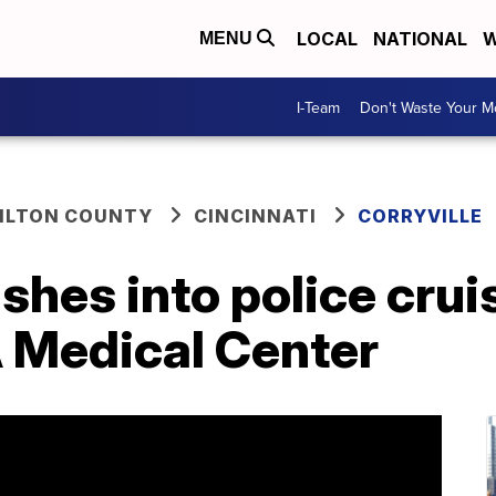
LOCAL
NATIONAL
W
MENU
I-Team
Don't Waste Your 
ILTON COUNTY
CINCINNATI
CORRYVILLE
ashes into police crui
A Medical Center