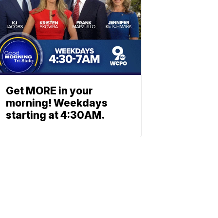
Get MORE in your
morning! Weekdays
starting at 4:30AM.