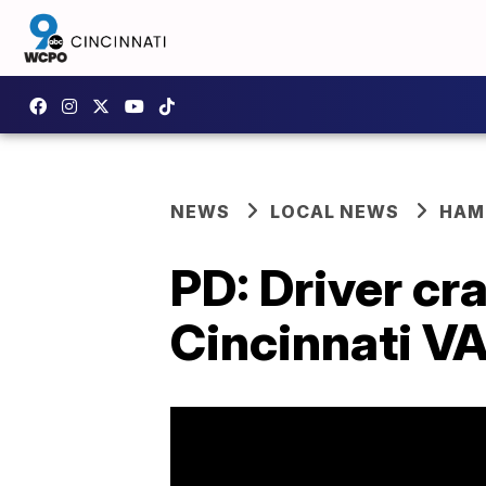
NEWS
LOCAL NEWS
HAM
PD: Driver cr
Cincinnati V