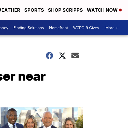
EATHER
SPORTS
SHOP SCRIPPS
WATCH NOW
Money
Finding Solutions
Homefront
WCPO 9 Gives
More +
ser near