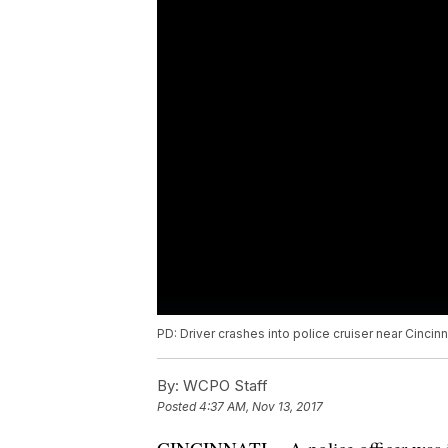
PD: Driver crashes into police cruiser near Cincinn
By:
WCPO Staff
Posted
4:37 AM, Nov 13, 2017