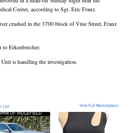
nvolved in a head-on Sunday night near the
ical Center, according to Sgt. Eric Franz.
iver crashed in the 3700 block of Vine Street, Franz
 to Erkenbrecher.
Unit is handling the investigation.
Visit Full Marketplace
o List