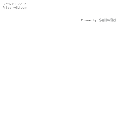
SPORTSERVER
P.
| sellwild.com
Powered by