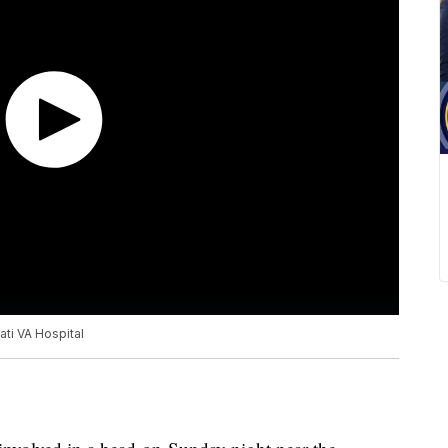
ati VA Hospital