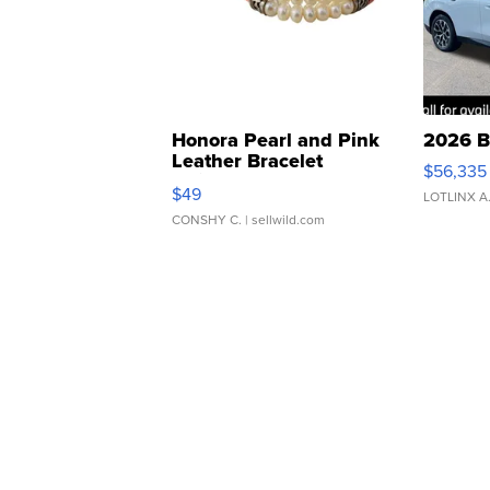
Honora Pearl and Pink
2026 B
Leather Bracelet
$56,335
Adjustable Buckle Clo...
$49
LOTLINX A
CONSHY C.
| sellwild.com