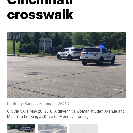
crosswalk
Photo by: Ramsay Fulbright | WCPO
CINCINNATI. May 28, 2018. A driver hit a woman at Eden Avenue and
Martin Luther King Jr. Drive on Monday morning.