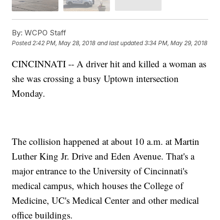
By:
WCPO Staff
Posted
2:42 PM, May 28, 2018
and last updated
3:34 PM, May 29, 2018
CINCINNATI -- A driver hit and killed a woman as
she was crossing a busy Uptown intersection
Monday.
The collision happened at about 10 a.m. at Martin
Luther King Jr. Drive and Eden Avenue. That's a
major entrance to the University of Cincinnati's
medical campus, which houses the College of
Medicine, UC's Medical Center and other medical
office buildings.