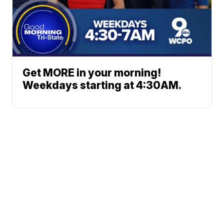
Get MORE in your morning!
Weekdays starting at 4:30AM.