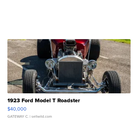
1923 Ford Model T Roadster
$40,000
GATEWAY C.
| sellwild.com