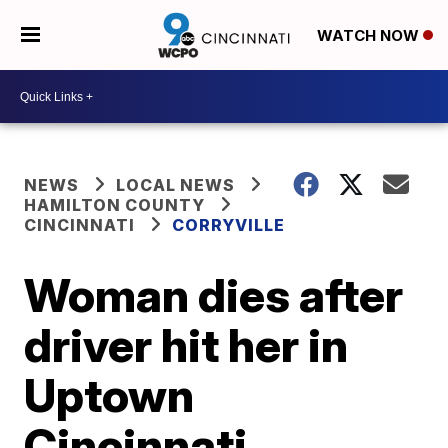
WATCH NOW
NEWS
LOCAL NEWS
HAMILTON COUNTY
CINCINNATI
CORRYVILLE
Woman dies after
driver hit her in
Uptown
Cincinnati