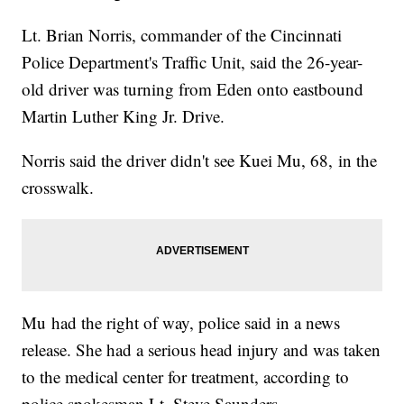
Lt. Brian Norris, commander of the Cincinnati
Police Department's Traffic Unit, said the 26-year-
old driver was turning from Eden onto eastbound
Martin Luther King Jr. Drive.
Norris said the driver didn't see Kuei Mu, 68, in the
crosswalk.
Mu had the right of way, police said in a news
release. She had a serious head injury and was taken
to the medical center for treatment, according to
police spokesman Lt. Steve Saunders.