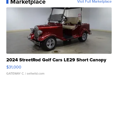
Marketplace
Visit Full Marketplace
2024 StreetRod Golf Cars LE29 Short Canopy
$31,000
GATEWAY C.
| sellwild.com