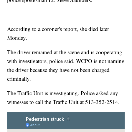
According to a coroner's report, she died later
Monday.
The driver remained at the scene and is cooperating
with investigators, police said. WCPO is not naming
the driver because they have not been charged
criminally.
The Traffic Unit is investigating. Police asked any
witnesses to call the Traffic Unit at 513-352-2514.