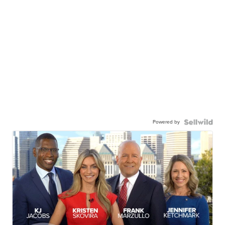
Powered by