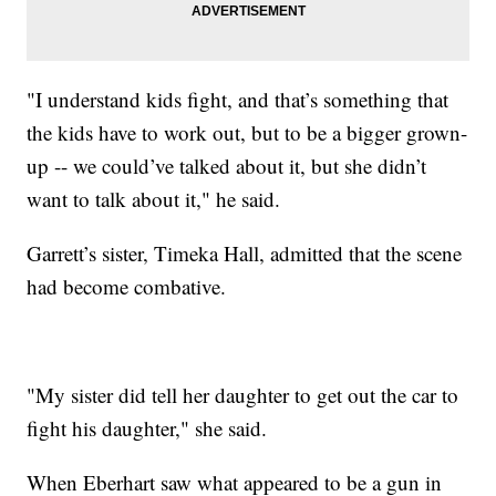
"I understand kids fight, and that’s something that
the kids have to work out, but to be a bigger grown-
up -- we could’ve talked about it, but she didn’t
want to talk about it," he said.
Garrett’s sister, Timeka Hall, admitted that the scene
had become combative.
"My sister did tell her daughter to get out the car to
fight his daughter," she said.
When Eberhart saw what appeared to be a gun in