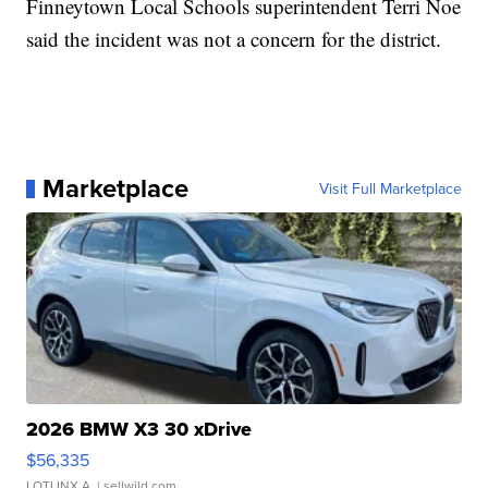
Finneytown Local Schools superintendent Terri Noe
said the incident was not a concern for the district.
Marketplace
Visit Full Marketplace
2026 BMW X3 30 xDrive
$56,335
LOTLINX A.
| sellwild.com