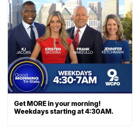
Get MORE in your morning!
Weekdays starting at 4:30AM.