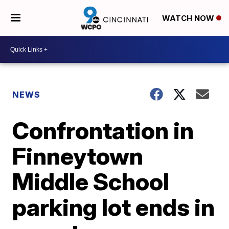
WATCH NOW
NEWS
Confrontation in
Finneytown
Middle School
parking lot ends in