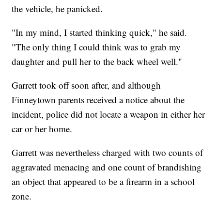
the vehicle, he panicked.
"In my mind, I started thinking quick," he said.
"The only thing I could think was to grab my
daughter and pull her to the back wheel well."
Garrett took off soon after, and although
Finneytown parents received a notice about the
incident, police did not locate a weapon in either her
car or her home.
Garrett was nevertheless charged with two counts of
aggravated menacing and one count of brandishing
an object that appeared to be a firearm in a school
zone.