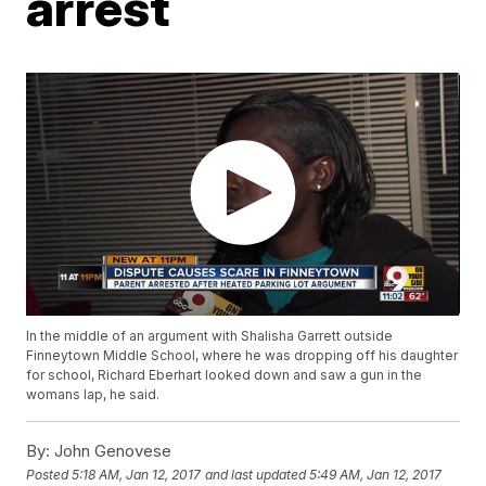
arrest
In the middle of an argument with Shalisha Garrett outside
Finneytown Middle School, where he was dropping off his daughter
for school, Richard Eberhart looked down and saw a gun in the
womans lap, he said.
By:
John Genovese
Posted
5:18 AM, Jan 12, 2017
and last updated
5:49 AM, Jan 12, 2017