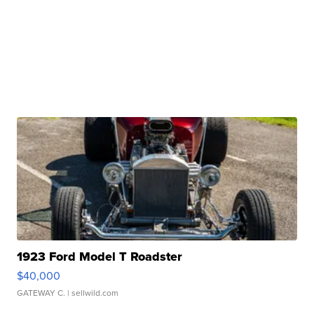
1923 Ford Model T Roadster
$40,000
GATEWAY C.
| sellwild.com