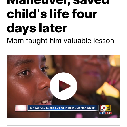
child's life four
days later
Mom taught him valuable lesson