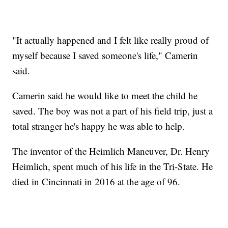
"It actually happened and I felt like really proud of
myself because I saved someone's life," Camerin
said.
Camerin said he would like to meet the child he
saved. The boy was not a part of his field trip, just a
total stranger he's happy he was able to help.
The inventor of the Heimlich Maneuver, Dr. Henry
Heimlich, spent much of his life in the Tri-State. He
died in Cincinnati in 2016 at the age of 96.