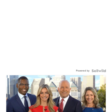
Powered by