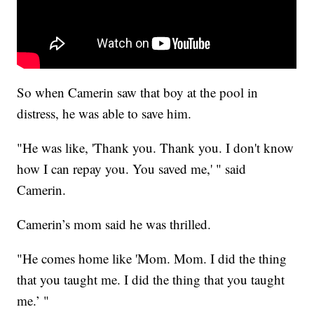
So when Camerin saw that boy at the pool in
distress, he was able to save him.
"He was like, 'Thank you. Thank you. I don't know
how I can repay you. You saved me,' " said
Camerin.
Camerin’s mom said he was thrilled.
"He comes home like 'Mom. Mom. I did the thing
that you taught me. I did the thing that you taught
me.’ "