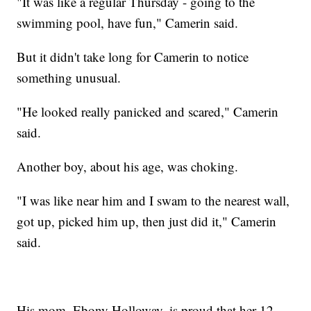
"It was like a regular Thursday - going to the
swimming pool, have fun," Camerin said.
But it didn't take long for Camerin to notice
something unusual.
"He looked really panicked and scared," Camerin
said.
Another boy, about his age, was choking.
"I was like near him and I swam to the nearest wall,
got up, picked him up, then just did it," Camerin
said.
His mom, Ebony Holloway, is proud that her 12-