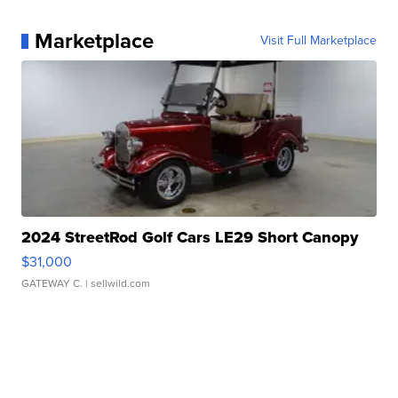
Marketplace
Visit Full Marketplace
2024 StreetRod Golf Cars LE29 Short Canopy
$31,000
GATEWAY C.
| sellwild.com