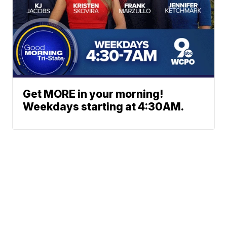
Get MORE in your morning!
Weekdays starting at 4:30AM.