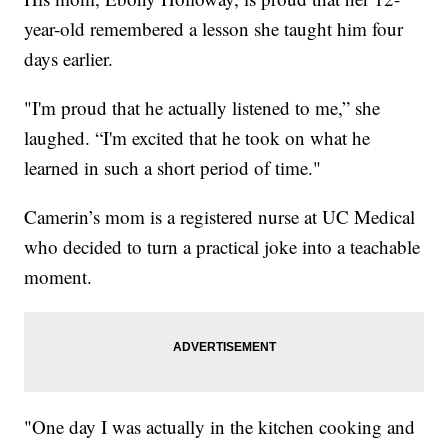
year-old remembered a lesson she taught him four
days earlier.
"I'm proud that he actually listened to me,” she
laughed. “I'm excited that he took on what he
learned in such a short period of time."
Camerin’s mom is a registered nurse at UC Medical
who decided to turn a practical joke into a teachable
moment.
"One day I was actually in the kitchen cooking and