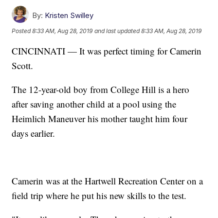
By:
Kristen Swilley
Posted
8:33 AM, Aug 28, 2019
and last updated
8:33 AM, Aug 28, 2019
CINCINNATI — It was perfect timing for Camerin
Scott.
The 12-year-old boy from College Hill is a hero
after saving another child at a pool using the
Heimlich Maneuver his mother taught him four
days earlier.
Camerin was at the Hartwell Recreation Center on a
field trip where he put his new skills to the test.