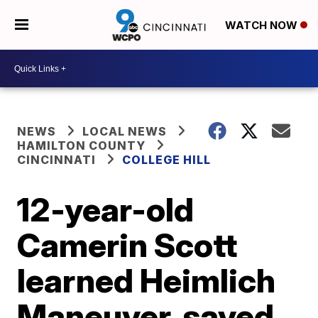
WATCH NOW
NEWS
LOCAL NEWS
HAMILTON COUNTY
CINCINNATI
COLLEGE HILL
12-year-old
Camerin Scott
learned Heimlich
Maneuver, saved