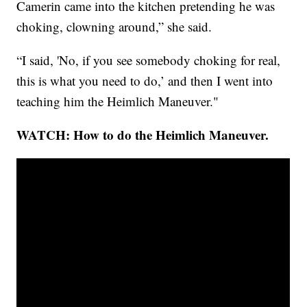
Camerin came into the kitchen pretending he was
choking, clowning around,” she said.
“I said, 'No, if you see somebody choking for real,
this is what you need to do,’ and then I went into
teaching him the Heimlich Maneuver."
WATCH: How to do the Heimlich Maneuver.