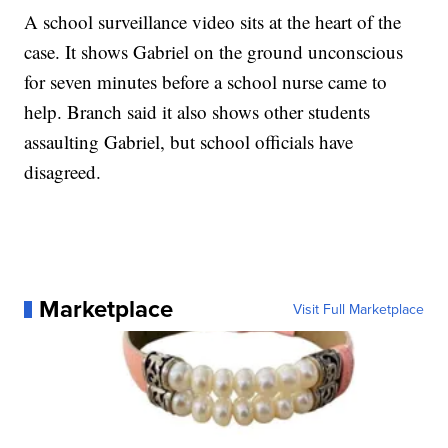
A school surveillance video sits at the heart of the
case. It shows Gabriel on the ground unconscious
for seven minutes before a school nurse came to
help. Branch said it also shows other students
assaulting Gabriel, but school officials have
disagreed.
Marketplace
Visit Full Marketplace