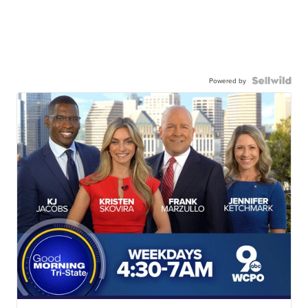
Powered by