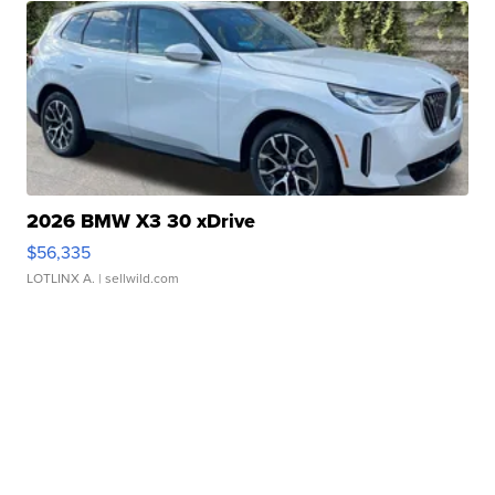
2026 BMW X3 30 xDrive
$56,335
LOTLINX A.
| sellwild.com