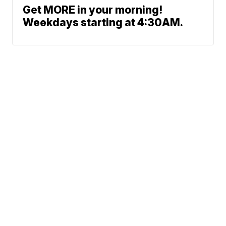
Get MORE in your morning!
Weekdays starting at 4:30AM.