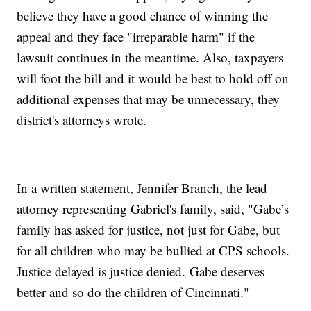
believe they have a good chance of winning the
appeal and they face "irreparable harm" if the
lawsuit continues in the meantime. Also, taxpayers
will foot the bill and it would be best to hold off on
additional expenses that may be unnecessary, they
district's attorneys wrote.
In a written statement, Jennifer Branch, the lead
attorney representing Gabriel's family, said, "Gabe’s
family has asked for justice, not just for Gabe, but
for all children who may be bullied at CPS schools.
Justice delayed is justice denied. Gabe deserves
better and so do the children of Cincinnati."