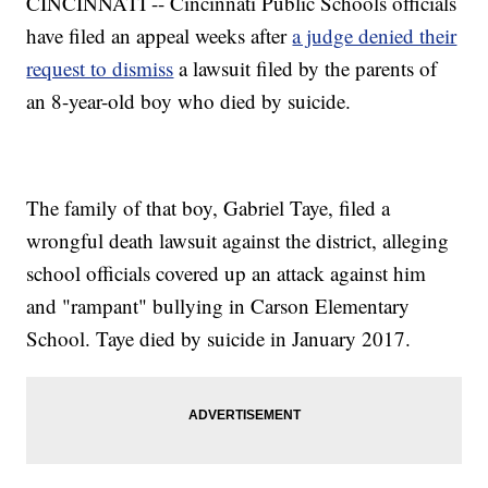
CINCINNATI -- Cincinnati Public Schools officials
have filed an appeal weeks after
a judge denied their
request to dismiss
a lawsuit filed by the parents of
an 8-year-old boy who died by suicide.
The family of that boy, Gabriel Taye, filed a
wrongful death lawsuit against the district, alleging
school officials covered up an attack against him
and "rampant" bullying in Carson Elementary
School. Taye died by suicide in January 2017.