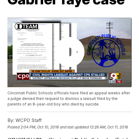
Cincinnati Public Schools officials have filed an appeal weeks after
a judge denied their request to dismiss a lawsuit filed by the
parents of an 8-year-old boy who died by suicide.
By:
WCPO Staff
Posted
2:04 PM, Oct 10, 2018
and last updated
12:26 AM, Oct 11, 2018