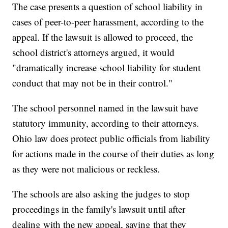
The case presents a question of school liability in
cases of peer-to-peer harassment, according to the
appeal. If the lawsuit is allowed to proceed, the
school district's attorneys argued, it would
"dramatically increase school liability for student
conduct that may not be in their control."
The school personnel named in the lawsuit have
statutory immunity, according to their attorneys.
Ohio law does protect public officials from liability
for actions made in the course of their duties as long
as they were not malicious or reckless.
The schools are also asking the judges to stop
proceedings in the family's lawsuit until after
dealing with the new appeal, saying that they