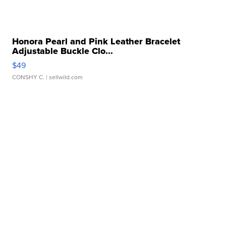
Honora Pearl and Pink Leather Bracelet
Adjustable Buckle Clo...
$49
CONSHY C.
| sellwild.com