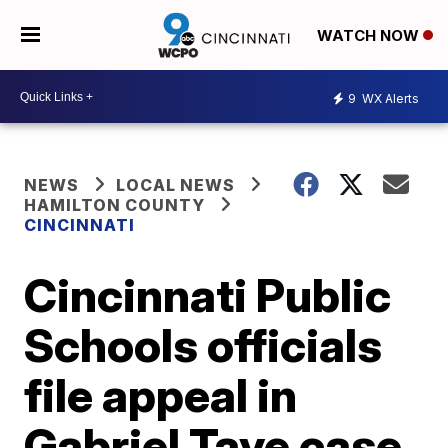
WATCH NOW
9
WX Alerts
NEWS
LOCAL NEWS
HAMILTON COUNTY
CINCINNATI
Cincinnati Public
Schools officials
file appeal in
Gabriel Taye case