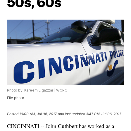
50s, 60s
Photo by: Kareem Elgazzar | WCPO
FIle photo
Posted
10:00 AM, Jul 06, 2017
and last updated
3:47 PM, Jul 06, 2017
CINCINNATI -- John Cuthbert has worked as a