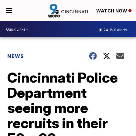
WATCH NOW
24
WX Alerts
NEWS
Cincinnati Police
Department
seeing more
recruits in their