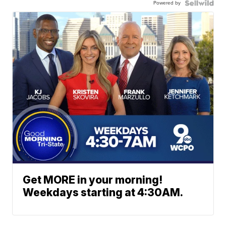
Powered by
Get MORE in your morning!
Weekdays starting at 4:30AM.