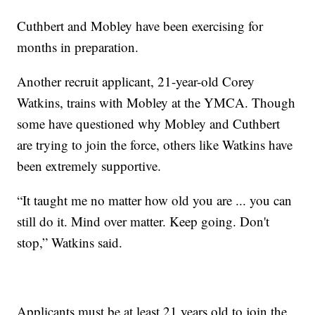
Cuthbert and Mobley have been exercising for
months in preparation.
Another recruit applicant, 21-year-old Corey
Watkins, trains with Mobley at the YMCA. Though
some have questioned why Mobley and Cuthbert
are trying to join the force, others like Watkins have
been extremely supportive.
“It taught me no matter how old you are ... you can
still do it. Mind over matter. Keep going. Don't
stop,” Watkins said.
Applicants must be at least 21 years old to join the