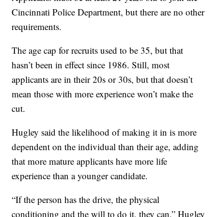
Cincinnati Police Department, but there are no other
requirements.
The age cap for recruits used to be 35, but that
hasn’t been in effect since 1986. Still, most
applicants are in their 20s or 30s, but that doesn’t
mean those with more experience won’t make the
cut.
Hugley said the likelihood of making it in is more
dependent on the individual than their age, adding
that more mature applicants have more life
experience than a younger candidate.
“If the person has the drive, the physical
conditioning and the will to do it, they can,” Hugley