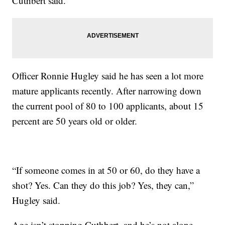
Cuthbert said.
Officer Ronnie Hugley said he has seen a lot more
mature applicants recently. After narrowing down
the current pool of 80 to 100 applicants, about 15
percent are 50 years old or older.
“If someone comes in at 50 or 60, do they have a
shot? Yes. Can they do this job? Yes, they can,”
Hugley said.
Age isn’t stopping Cuthbert, and he’s not alone.