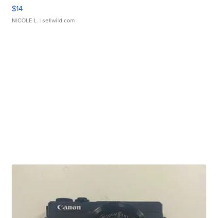
$14
NICOLE L.
| sellwild.com