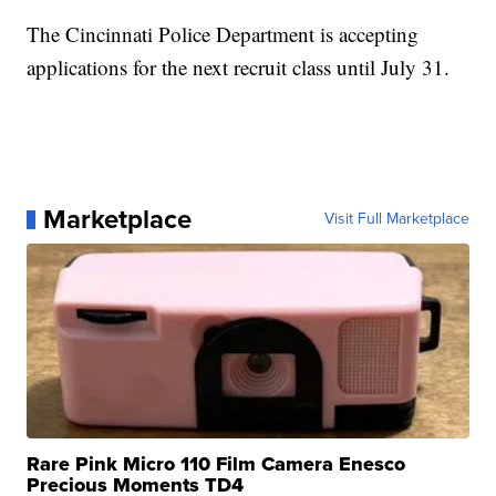
The Cincinnati Police Department is accepting
applications for the next recruit class until July 31.
Marketplace
Visit Full Marketplace
Rare Pink Micro 110 Film Camera Enesco
Precious Moments TD4