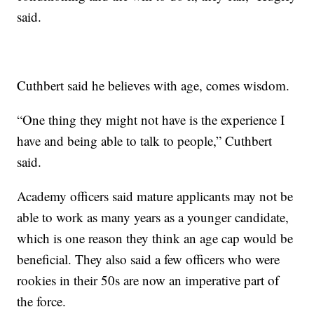
said.
Cuthbert said he believes with age, comes wisdom.
“One thing they might not have is the experience I
have and being able to talk to people,” Cuthbert
said.
Academy officers said mature applicants may not be
able to work as many years as a younger candidate,
which is one reason they think an age cap would be
beneficial. They also said a few officers who were
rookies in their 50s are now an imperative part of
the force.