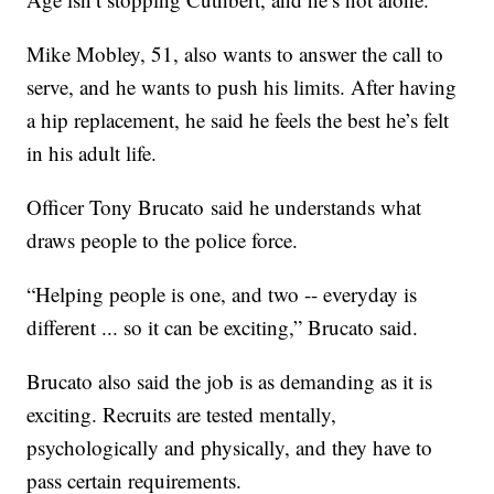
Mike Mobley, 51, also wants to answer the call to
serve, and he wants to push his limits. After having
a hip replacement, he said he feels the best he’s felt
in his adult life.
Officer Tony Brucato said he understands what
draws people to the police force.
“Helping people is one, and two -- everyday is
different ... so it can be exciting,” Brucato said.
Brucato also said the job is as demanding as it is
exciting. Recruits are tested mentally,
psychologically and physically, and they have to
pass certain requirements.