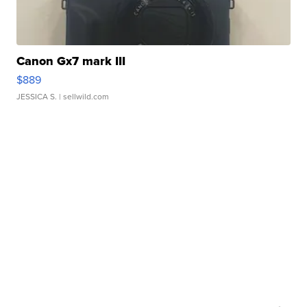
Canon Gx7 mark III
$889
JESSICA S.
| sellwild.com