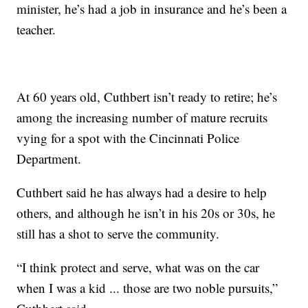
minister, he’s had a job in insurance and he’s been a
teacher.
At 60 years old, Cuthbert isn’t ready to retire; he’s
among the increasing number of mature recruits
vying for a spot with the Cincinnati Police
Department.
Cuthbert said he has always had a desire to help
others, and although he isn’t in his 20s or 30s, he
still has a shot to serve the community.
“I think protect and serve, what was on the car
when I was a kid ... those are two noble pursuits,”