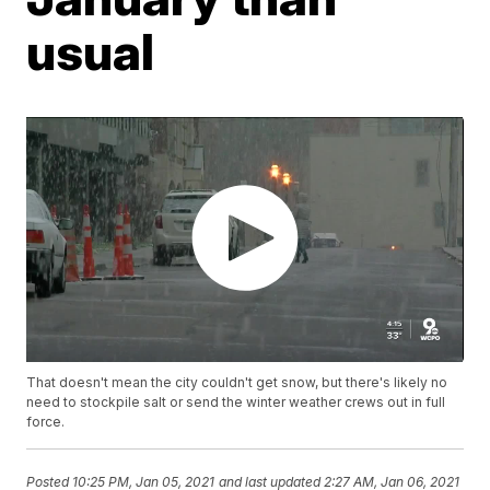
usual
That doesn't mean the city couldn't get snow, but there's likely no
need to stockpile salt or send the winter weather crews out in full
force.
Posted
10:25 PM, Jan 05, 2021
and last updated
2:27 AM, Jan 06, 2021