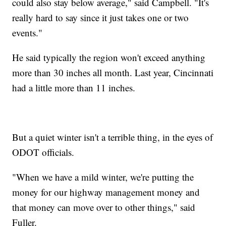
could also stay below average," said Campbell. "It's
really hard to say since it just takes one or two
events."
He said typically the region won't exceed anything
more than 30 inches all month. Last year, Cincinnati
had a little more than 11 inches.
But a quiet winter isn't a terrible thing, in the eyes of
ODOT officials.
"When we have a mild winter, we're putting the
money for our highway management money and
that money can move over to other things," said
Fuller.