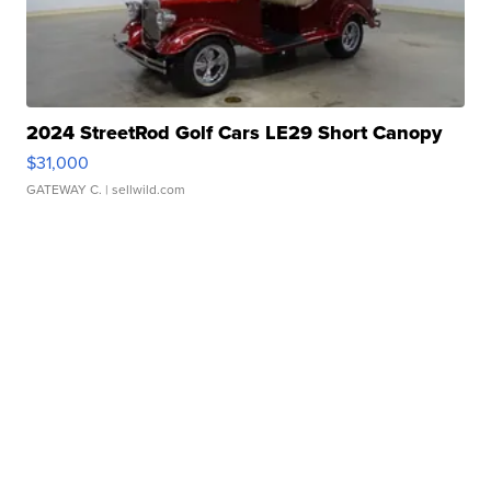
2024 StreetRod Golf Cars LE29 Short Canopy
$31,000
GATEWAY C.
| sellwild.com