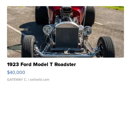
1923 Ford Model T Roadster
$40,000
GATEWAY C.
| sellwild.com