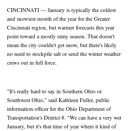
CINCINNATI — January is typically the coldest
and snowiest month of the year for the Greater
Cincinnati region, but warmer forecasts this year
point toward a mostly rainy season. That doesn't
mean the city couldn't get snow, but there's likely
no need to stockpile salt or send the winter weather
crews out in full force.
"It's really hard to say in Southern Ohio or
Southwest Ohio," said Kathleen Fuller, public
information officer for the Ohio Department of
Transportation's District 8. "We can have a very wet
January, but it's that time of year where it kind of