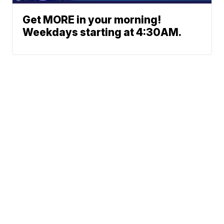
Get MORE in your morning!
Weekdays starting at 4:30AM.