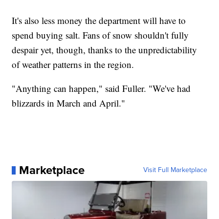
It's also less money the department will have to
spend buying salt. Fans of snow shouldn't fully
despair yet, though, thanks to the unpredictability
of weather patterns in the region.
"Anything can happen," said Fuller. "We've had
blizzards in March and April."
Marketplace
Visit Full Marketplace