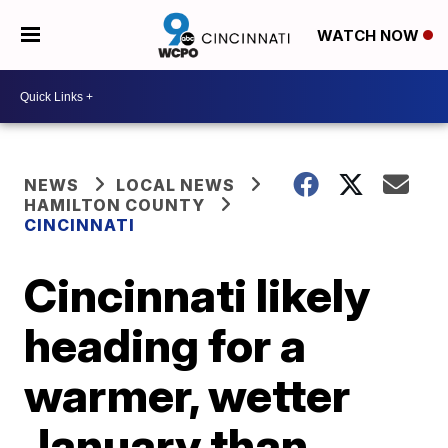
WATCH NOW
NEWS
LOCAL NEWS
HAMILTON COUNTY
CINCINNATI
Cincinnati likely
heading for a
warmer, wetter
January than