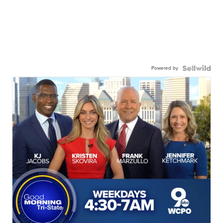
Powered by