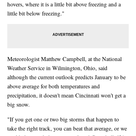
hovers, where it is a little bit above freezing and a
little bit below freezing."
Meteorologist Matthew Campbell, at the National
Weather Service in Wilmington, Ohio, said
although the current outlook predicts January to be
above average for both temperatures and
precipitation, it doesn't mean Cincinnati won't get a
big snow.
"If you get one or two big storms that happen to
take the right track, you can beat that average, or we