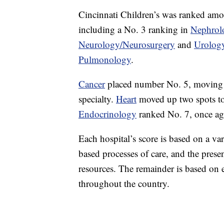
Cincinnati Children’s was ranked among
including a No. 3 ranking in
Nephrol
Neurology/Neurosurgery
and
Urolog
Pulmonology
.
Cancer
placed number No. 5, moving up
specialty.
Heart
moved up two spots to 
Endocrinology
ranked No. 7, once aga
Each hospital’s score is based on a va
based processes of care, and the prese
resources. The remainder is based on 
throughout the country.