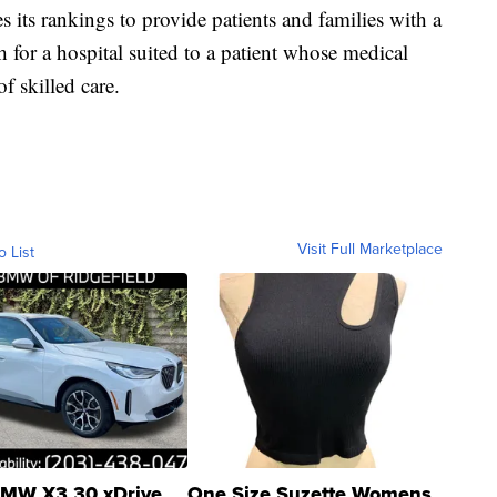
its rankings to provide patients and families with a
h for a hospital suited to a patient whose medical
of skilled care.
Visit Full Marketplace
o List
MW X3 30 xDrive
One Size Suzette Womens