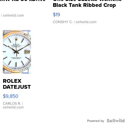
Black Tank Ribbed Crop
Asymmetrical ...
$19
.
| sellwild.com
CONSHY C.
| sellwild.com
ROLEX
DATEJUST
16233
$9,850
WHITE
DIAL
CARLOS R.
|
sellwild.com
FLUTED
BEZEL
TWO-
Powered by
TONE
JUBILE...