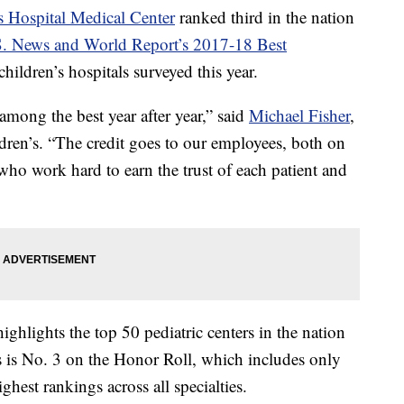
s Hospital Medical Center
ranked third in the nation
. News and World Report’s 2017-18 Best
hildren’s hospitals surveyed this year.
among the best year after year,” said
Michael Fisher
,
ren’s. “The credit goes to our employees, both on
 who work hard to earn the trust of each patient and
ighlights the top 50 pediatric centers in the nation
’s is No. 3 on the Honor Roll, which includes only
ghest rankings across all specialties.