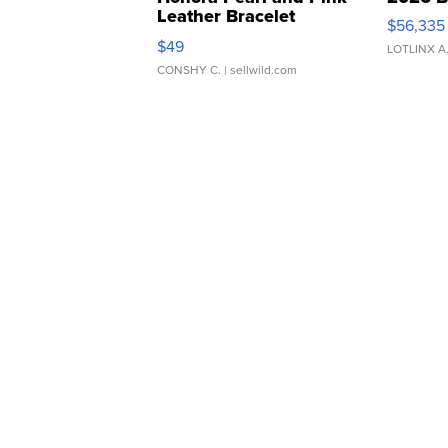
Leather Bracelet
$56,335
Adjustable Buckle Clo...
$49
LOTLINX A
CONSHY C.
| sellwild.com