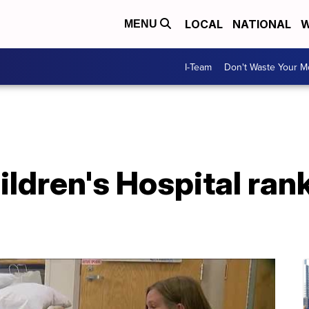
LOCAL
NATIONAL
W
MENU
I-Team
Don't Waste Your 
ldren's Hospital rank