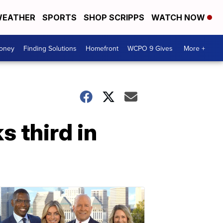
EATHER
SPORTS
SHOP SCRIPPS
WATCH NOW
Money
Finding Solutions
Homefront
WCPO 9 Gives
More +
s third in