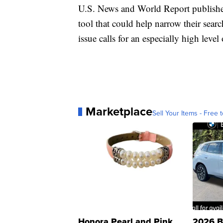
U.S. News and World Report publishes 
tool that could help narrow their searc
issue calls for an especially high level 
Marketplace
Sell Your Items - Free t
Honora Pearl and Pink
2026 B