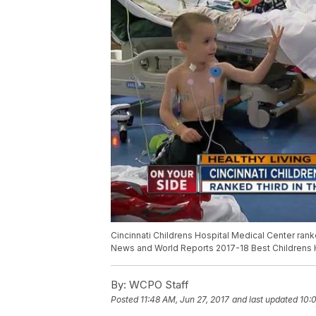
Cincinnati Childrens Hospital Medical Center ranke
News and World Reports 2017-18 Best Childrens 
By:
WCPO Staff
Posted
11:48 AM, Jun 27, 2017
and last updated
10: