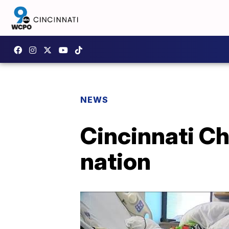
NEWS
Cincinnati Chi
nation