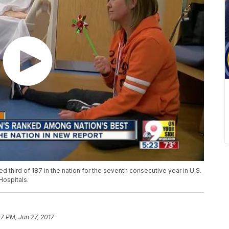
d third of 187 in the nation for the seventh consecutive year in U.S.
Hospitals.
07 PM, Jun 27, 2017