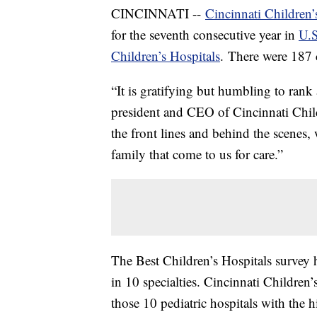
CINCINNATI --
Cincinnati Children’
for the seventh consecutive year in
U.S
Children’s Hospitals
. There were 187 c
“It is gratifying but humbling to rank 
president and CEO of Cincinnati Child
the front lines and behind the scenes,
family that come to us for care.”
The Best Children’s Hospitals survey h
in 10 specialties. Cincinnati Children
those 10 pediatric hospitals with the hi