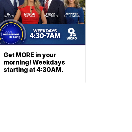
Get MORE in your
morning! Weekdays
starting at 4:30AM.