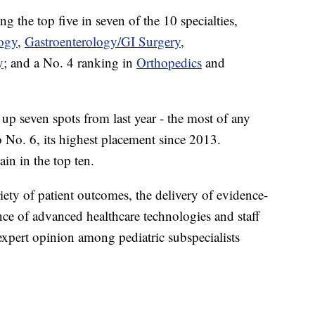
 the top five in seven of the 10 specialties,
ogy
,
Gastroenterology/GI Surgery
,
y
; and a No. 4 ranking in
Orthopedics
and
 seven spots from last year - the most of any
No. 6, its highest placement since 2013.
in in the top ten.
riety of patient outcomes, the delivery of evidence-
nce of advanced healthcare technologies and staff
expert opinion among pediatric subspecialists