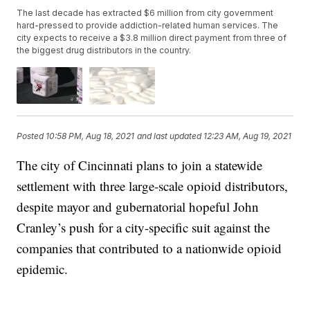
The last decade has extracted $6 million from city government
hard-pressed to provide addiction-related human services. The
city expects to receive a $3.8 million direct payment from three of
the biggest drug distributors in the country.
Posted
10:58 PM, Aug 18, 2021
and last updated
12:23 AM, Aug 19, 2021
The city of Cincinnati plans to join a statewide
settlement with three large-scale opioid distributors,
despite mayor and gubernatorial hopeful John
Cranley’s push for a city-specific suit against the
companies that contributed to a nationwide opioid
epidemic.