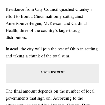
Resistance from City Council quashed Cranley’s
effort to front a Cincinnati-only suit against
AmerisourceBergen, McKesson and Cardinal
Health, three of the country’s largest drug
distributors.
Instead, the city will join the rest of Ohio in settling
and taking a chunk of the total sum.
The final amount depends on the number of local
governments that sign on. According to the
settlement negotiated by Attorney General Dave