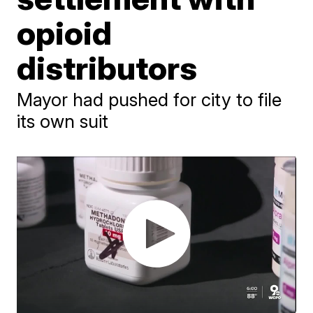
opioid
distributors
Mayor had pushed for city to file
its own suit