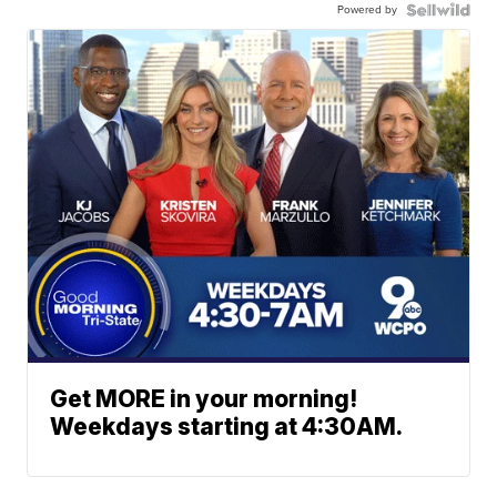
Powered by
Get MORE in your morning!
Weekdays starting at 4:30AM.