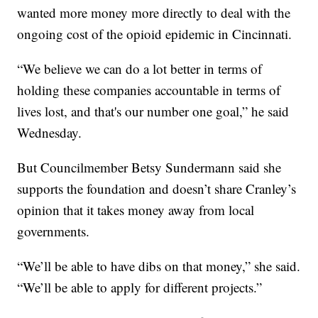
wanted more money more directly to deal with the
ongoing cost of the opioid epidemic in Cincinnati.
“We believe we can do a lot better in terms of
holding these companies accountable in terms of
lives lost, and that's our number one goal,” he said
Wednesday.
But Councilmember Betsy Sundermann said she
supports the foundation and doesn’t share Cranley’s
opinion that it takes money away from local
governments.
“We’ll be able to have dibs on that money,” she said.
“We’ll be able to apply for different projects.”