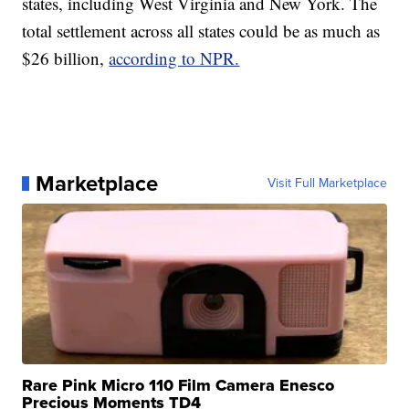
states, including West Virginia and New York. The
total settlement across all states could be as much as
$26 billion,
according to NPR.
Marketplace
Visit Full Marketplace
Rare Pink Micro 110 Film Camera Enesco
Precious Moments TD4