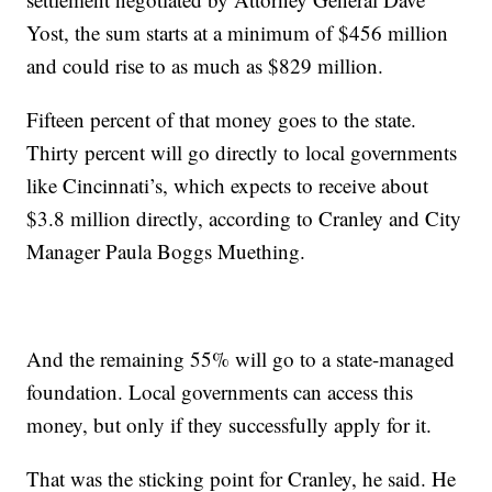
Yost, the sum starts at a minimum of $456 million
and could rise to as much as $829 million.
Fifteen percent of that money goes to the state.
Thirty percent will go directly to local governments
like Cincinnati’s, which expects to receive about
$3.8 million directly, according to Cranley and City
Manager Paula Boggs Muething.
And the remaining 55% will go to a state-managed
foundation. Local governments can access this
money, but only if they successfully apply for it.
That was the sticking point for Cranley, he said. He