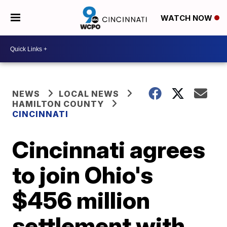
WATCH NOW
NEWS
LOCAL NEWS
HAMILTON COUNTY
CINCINNATI
Cincinnati agrees
to join Ohio's
$456 million
settlement with