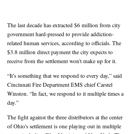
The last decade has extracted $6 million from city
government hard-pressed to provide addiction-
related human services, according to officials. The
$3.8 million direct payment the city expects to
receive from the settlement won't make up for it.
“It’s something that we respond to every day,” said
Cincinnati Fire Department EMS chief Carstel
Winston. “In fact, we respond to it multiple times a
day.”
The fight against the three distributors at the center
of Ohio's settlement is one playing out in multiple