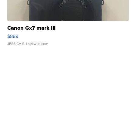
Canon Gx7 mark III
$889
JESSICA S.
| sellwild.com