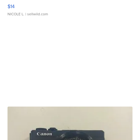
$14
NICOLE L.
| sellwild.com