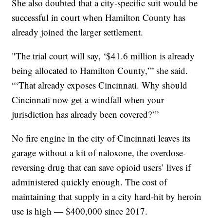
She also doubted that a city-specific suit would be
successful in court when Hamilton County has
already joined the larger settlement.
"The trial court will say, ‘$41.6 million is already
being allocated to Hamilton County,’” she said.
“‘That already exposes Cincinnati. Why should
Cincinnati now get a windfall when your
jurisdiction has already been covered?’”
No fire engine in the city of Cincinnati leaves its
garage without a kit of naloxone, the overdose-
reversing drug that can save opioid users’ lives if
administered quickly enough. The cost of
maintaining that supply in a city hard-hit by heroin
use is high — $400,000 since 2017.