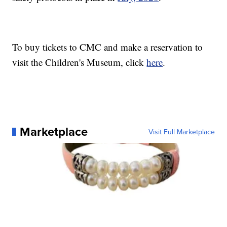
To buy tickets to CMC and make a reservation to
visit the Children's Museum, click
here
.
Marketplace
Visit Full Marketplace