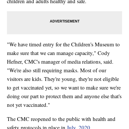
children and adults healthy and safe.
"We have timed entry for the Children's Museum to
make sure that we can manage capacity," Cody
Hefner, CMC's manager of media relations, said.
"We're also still requiring masks. Most of our
visitors are kids. They're young, they're not eligible
to get vaccinated yet, so we want to make sure we're
doing our part to protect them and anyone else that's
not yet vaccinated."
The CMC reopened to the public with health and
safety protocols in place in
July, 2020
.