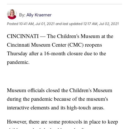
By:
Ally Kraemer
Posted
10:41 AM, Jul 01, 2021
and last updated
12:17 AM, Jul 02, 2021
CINCINNATI — The Children's Museum at the
Cincinnati Museum Center (CMC) reopens
Thursday after a 16-month closure due to the
pandemic.
Museum officials closed the Children's Museum
during the pandemic because of the museum's
interactive elements and its high-touch areas.
However, there are some protocols in place to keep