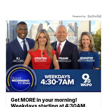
Powered by
Get MORE in your morning!
Weekdays starting at 4:30AM.