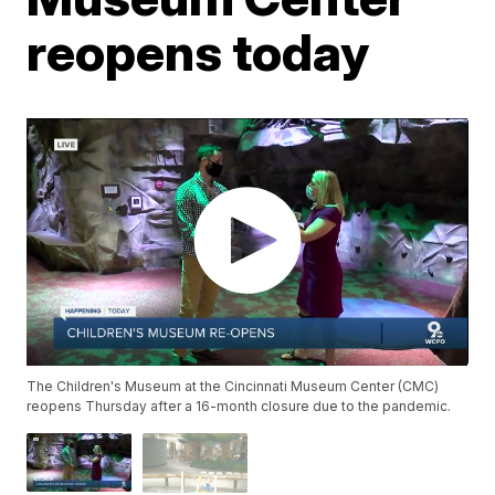
reopens today
The Children's Museum at the Cincinnati Museum Center (CMC)
reopens Thursday after a 16-month closure due to the pandemic.