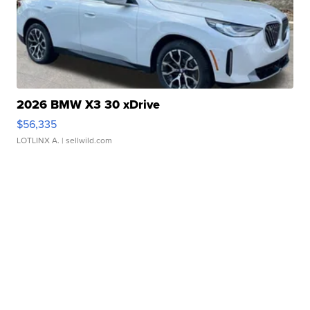
2026 BMW X3 30 xDrive
$56,335
LOTLINX A.
| sellwild.com