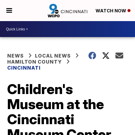
WATCH NOW
NEWS
LOCAL NEWS
HAMILTON COUNTY
CINCINNATI
Children's
Museum at the
Cincinnati
Museum Center