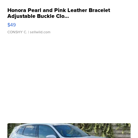
Honora Pearl and Pink Leather Bracelet
Adjustable Buckle Clo...
$49
CONSHY C.
| sellwild.com