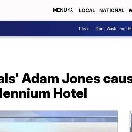
LOCAL
NATIONAL
W
MENU
I-Team
Don't Waste Your 
gals' Adam Jones cause
llennium Hotel