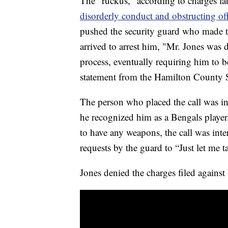
The "ruckus," according to charges lat
disorderly conduct and obstructing off
pushed the security guard who made t
arrived to arrest him, "Mr. Jones was
process, eventually requiring him to be
statement from the Hamilton County Sh
The person who placed the call was in
he recognized him as a Bengals player
to have any weapons, the call was int
requests by the guard to “Just let me 
Jones denied the charges filed again