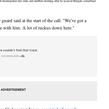
disintegrated into static and muffled shouting after he accused Bengals cornerback
uard said at the start of the call. "We’ve got a
e with him. A lot of ruckus down here."