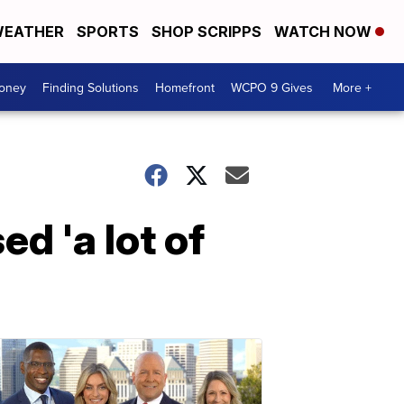
EATHER
SPORTS
SHOP SCRIPPS
WATCH NOW
Money
Finding Solutions
Homefront
WCPO 9 Gives
More +
d 'a lot of