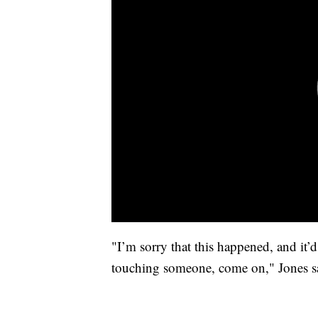
"I’m sorry that this happened, and it’d
touching someone, come on," Jones s