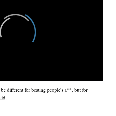
 be different for beating people’s a**, but for
aid.