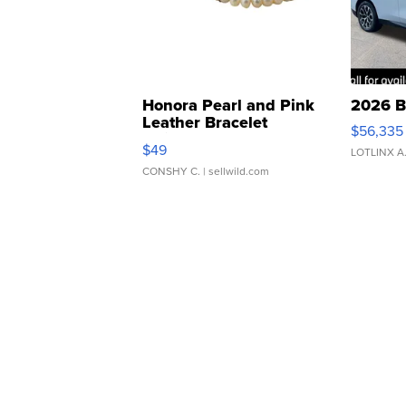
Honora Pearl and Pink
2026 B
Leather Bracelet
$56,335
Adjustable Buckle Clo...
$49
LOTLINX A
CONSHY C.
| sellwild.com