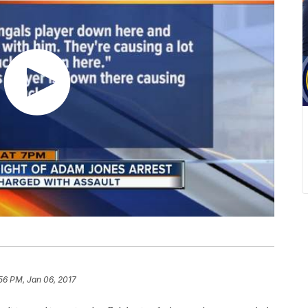
56 PM, Jan 06, 2017