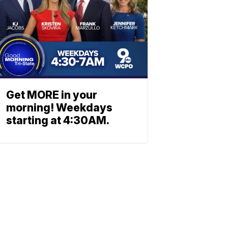
Get MORE in your
morning! Weekdays
starting at 4:30AM.