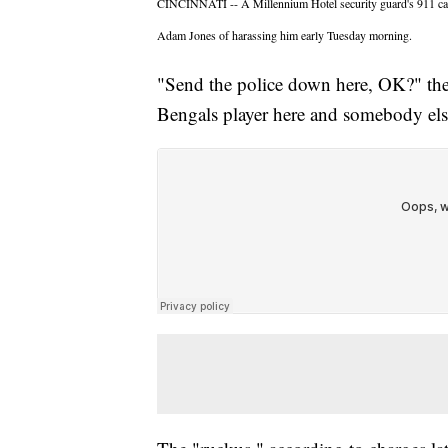
CINCINNATI -- A Millennium Hotel security guard's 911 call 
Adam Jones of harassing him early Tuesday morning.
"Send the police down here, OK?" the g
Bengals player here and somebody els