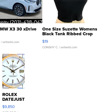
MW X3 30 xDrive
One Size Suzette Womens
Black Tank Ribbed Crop
Asymmetrical ...
$19
.
| sellwild.com
CONSHY C.
| sellwild.com
ROLEX
DATEJUST
16233
$9,850
WHITE