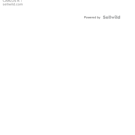
DIAL
CARLOS R.
|
sellwild.com
FLUTED
BEZEL
TWO-
Powered by
TONE
JUBILE...