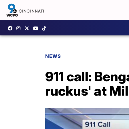
NEWS
911 call: Ben
ruckus' at Mi