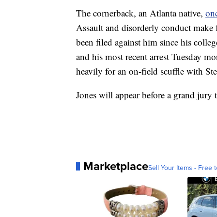
The cornerback, an Atlanta native,
onc
Assault and disorderly conduct make f
been filed against him since his coll
and his most recent arrest Tuesday mor
heavily for an on-field scuffle with St
Jones will appear before a grand jury 
Marketplace
Sell Your Items - Free t