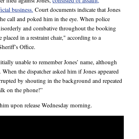
er filed against Jones,
consisted of assault,
icial business.
Court documents indicate that Jones
he call and poked him in the eye. When police
 disorderly and combative throughout the booking
 placed in a restraint chair," according to a
eriff’s Office.
itially unable to remember Jones’ name, although
. When the dispatcher asked him if Jones appeared
errupted by shouting in the background and repeated
talk on the phone!”
st him upon release Wednesday morning.