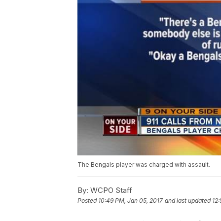
The Bengals player was charged with assault.
By:
WCPO Staff
Posted
10:49 PM, Jan 05, 2017
and last updated
12: