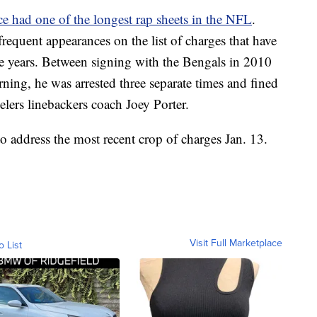
e had one of the longest rap sheets in the NFL
.
requent appearances on the list of charges that have
ege years. Between signing with the Bengals in 2010
ning, he was arrested three separate times and fined
eelers linebackers coach Joey Porter.
to address the most recent crop of charges Jan. 13.
Visit Full Marketplace
o List