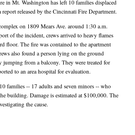
in Mt. Washington has left 10 families displaced
 report released by the Cincinnati Fire Department.
complex on 1809 Mears Ave. around 1:30 a.m.
ort of the incident, crews arrived to heavy flames
d floor. The fire was contained to the apartment
rews also found a person lying on the ground
ly jumping from a balcony. They were treated for
ported to an area hospital for evaluation.
 10 families -- 17 adults and seven minors -- who
the building. Damage is estimated at $100,000. The
vestigating the cause.