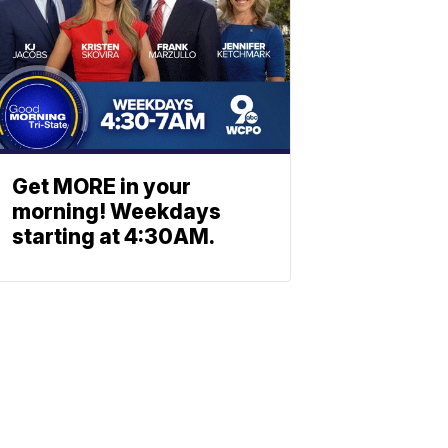
Get MORE in your
morning! Weekdays
starting at 4:30AM.