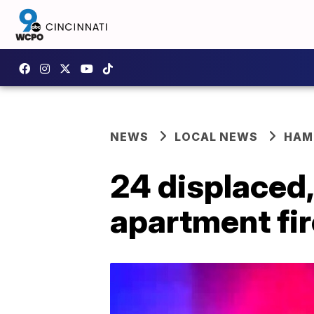
NEWS
LOCAL NEWS
HAM
24 displaced,
apartment fir