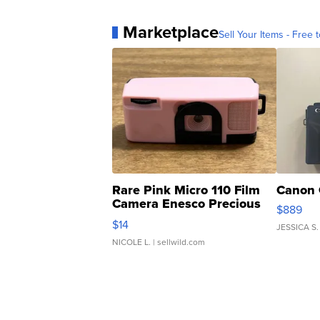
Marketplace
Sell Your Items - Free t
Rare Pink Micro 110 Film
Canon 
Camera Enesco Precious
$889
Moments TD4
$14
JESSICA S.
NICOLE L.
| sellwild.com