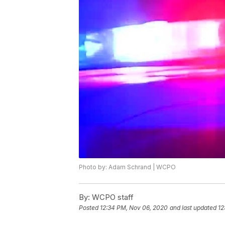
Photo by: Adam Schrand | WCPO
By:
WCPO staff
Posted
12:34 PM, Nov 06, 2020
and last updated
12