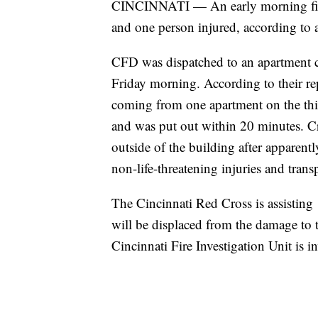
CINCINNATI — An early morning fire 
and one person injured, according to a
CFD was dispatched to an apartment 
Friday morning. According to their rep
coming from one apartment on the thir
and was put out within 20 minutes. C
outside of the building after apparent
non-life-threatening injuries and trans
The Cincinnati Red Cross is assisting
will be displaced from the damage to 
Cincinnati Fire Investigation Unit is in