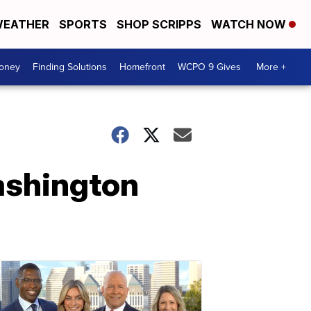
EATHER
SPORTS
SHOP SCRIPPS
WATCH NOW
Money
Finding Solutions
Homefront
WCPO 9 Gives
More +
Washington