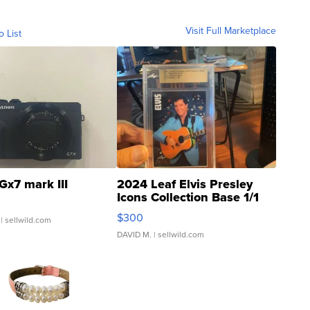
Visit Full Marketplace
o List
Gx7 mark III
2024 Leaf Elvis Presley
Icons Collection Base 1/1
SSP Clear ...
$300
| sellwild.com
DAVID M.
| sellwild.com