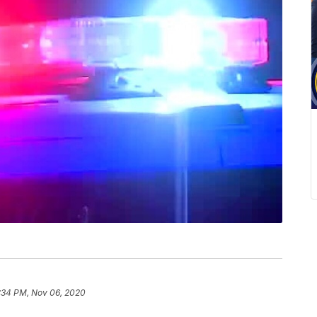
:34 PM, Nov 06, 2020