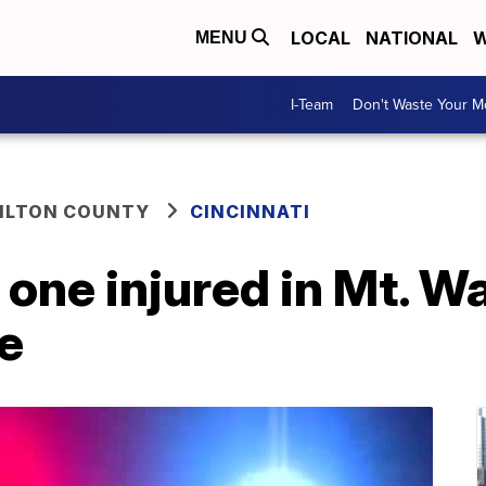
LOCAL
NATIONAL
W
MENU
I-Team
Don't Waste Your 
ILTON COUNTY
CINCINNATI
 one injured in Mt. 
e