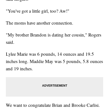
"You've got a little girl, too? Aw!"
The moms have another connection.
"My brother Brandon is dating her cousin," Rogers
said.
Lylee Marie was 6 pounds, 14 ounces and 19.5
inches long. Maddie May was 5 pounds, 5.8 ounces
and 19 inches.
We want to congratulate Brian and Brooke Carlisi.