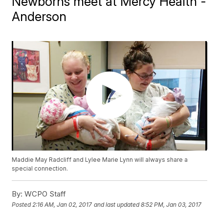
Newborns meet at Mercy Health -
Anderson
Maddie May Radcliff and Lylee Marie Lynn will always share a
special connection.
By:
WCPO Staff
Posted
2:16 AM, Jan 02, 2017
and last updated
8:52 PM, Jan 03, 2017