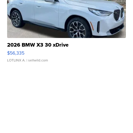
2026 BMW X3 30 xDrive
$56,335
LOTLINX A.
| sellwild.com