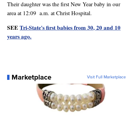
Their daughter was the first New Year baby in our
area at 12:09 a.m. at Christ Hospital.
SEE
Tri-State's first babies from 30, 20 and 10
years ago.
Marketplace
Visit Full Marketplace