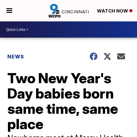
WATCH NOW
NEWS
Two New Year's
Day babies born
same time, same
place