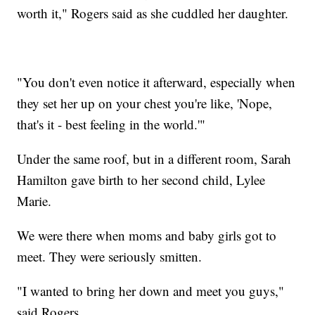
worth it," Rogers said as she cuddled her daughter.
"You don't even notice it afterward, especially when
they set her up on your chest you're like, 'Nope,
that's it - best feeling in the world.'"
Under the same roof, but in a different room, Sarah
Hamilton gave birth to her second child, Lylee
Marie.
We were there when moms and baby girls got to
meet. They were seriously smitten.
"I wanted to bring her down and meet you guys,"
said Rogers.