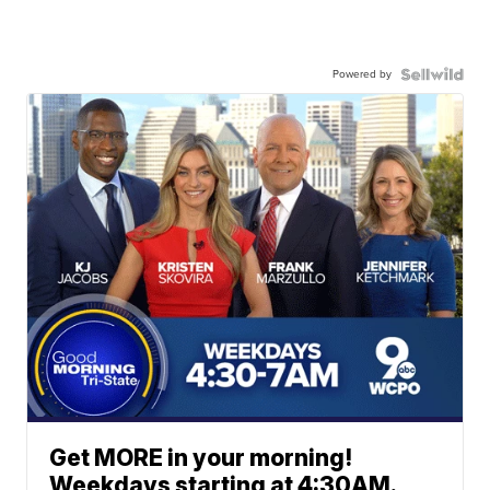
Powered by
Get MORE in your morning!
Weekdays starting at 4:30AM.