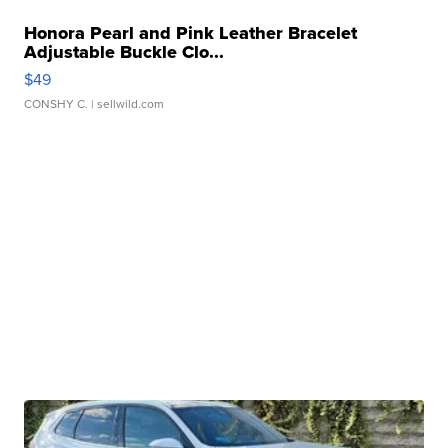
Honora Pearl and Pink Leather Bracelet
Adjustable Buckle Clo...
$49
CONSHY C.
| sellwild.com