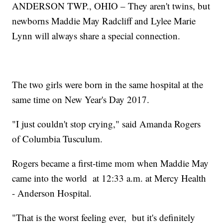
ANDERSON TWP., OHIO – They aren't twins, but
newborns Maddie May Radcliff and Lylee Marie
Lynn will always share a special connection.
The two girls were born in the same hospital at the
same time on New Year's Day 2017.
"I just couldn't stop crying," said Amanda Rogers
of Columbia Tusculum.
Rogers became a first-time mom when Maddie May
came into the world at 12:33 a.m. at Mercy Health
- Anderson Hospital.
"That is the worst feeling ever, but it's definitely