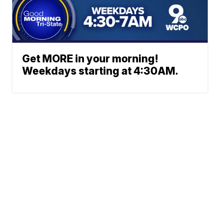
Get MORE in your morning!
Weekdays starting at 4:30AM.