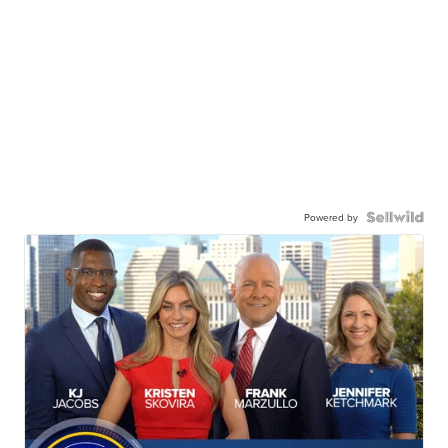
Powered by