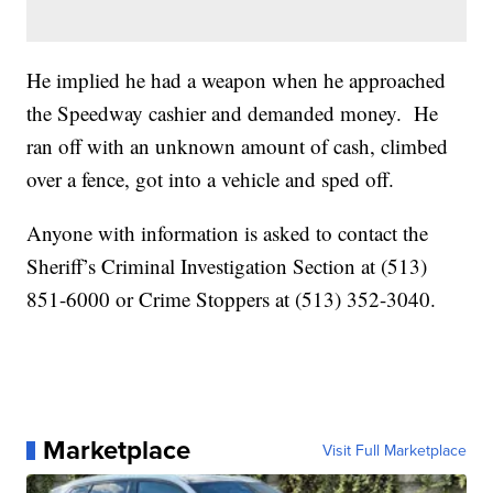
He implied he had a weapon when he approached
the Speedway cashier and demanded money. He
ran off with an unknown amount of cash, climbed
over a fence, got into a vehicle and sped off.
Anyone with information is asked to contact the
Sheriff’s Criminal Investigation Section at (513)
851-6000 or Crime Stoppers at (513) 352-3040.
Marketplace
Visit Full Marketplace