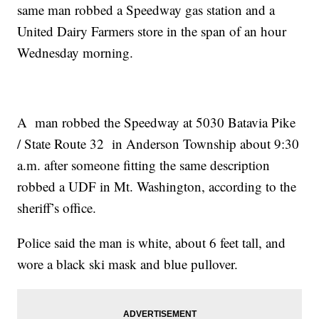
same man robbed a Speedway gas station and a
United Dairy Farmers store in the span of an hour
Wednesday morning.
A man robbed the Speedway at 5030 Batavia Pike
/ State Route 32 in Anderson Township about 9:30
a.m. after someone fitting the same description
robbed a UDF in Mt. Washington, according to the
sheriff’s office.
Police said the man is white, about 6 feet tall, and
wore a black ski mask and blue pullover.