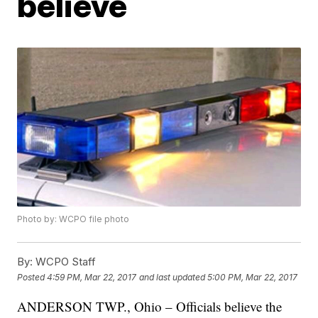
believe
Photo by: WCPO file photo
By:
WCPO Staff
Posted
4:59 PM, Mar 22, 2017
and last updated
5:00 PM, Mar 22, 2017
ANDERSON TWP., Ohio – Officials believe the