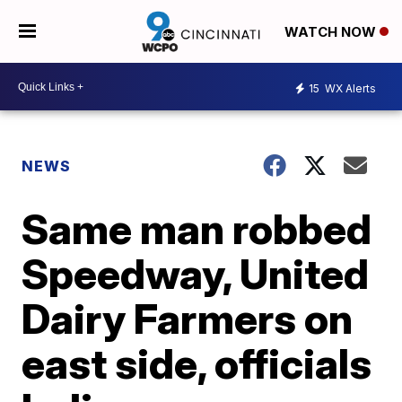
WATCH NOW
15
WX Alerts
NEWS
Same man robbed
Speedway, United
Dairy Farmers on
east side, officials