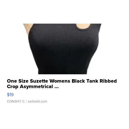
One Size Suzette Womens Black Tank Ribbed
Crop Asymmetrical ...
$19
CONSHY C.
| sellwild.com