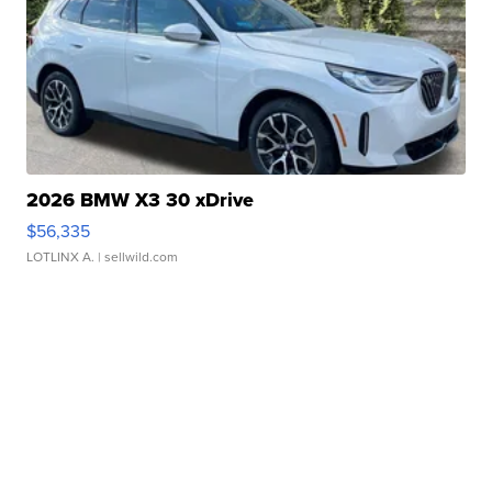
2026 BMW X3 30 xDrive
$56,335
LOTLINX A.
| sellwild.com