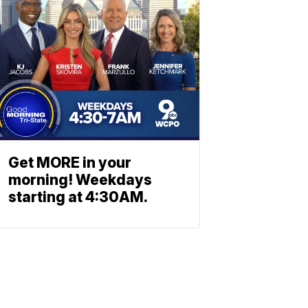
Get MORE in your
morning! Weekdays
starting at 4:30AM.