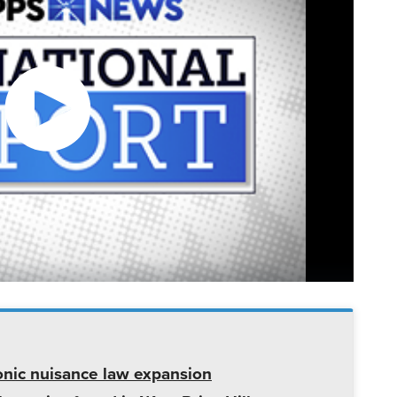
onic nuisance law expansion