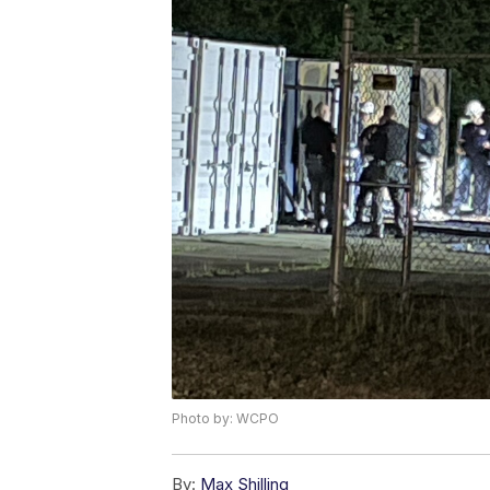
Photo by: WCPO
By:
Max Shilling