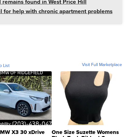
 remains found in West Price Hill
il for help with chronic apartment problems
Visit Full Marketplace
o List
MW X3 30 xDrive
One Size Suzette Womens