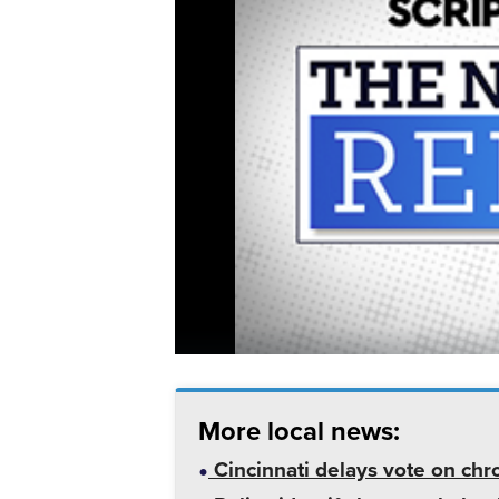
More local news:
Cincinnati delays vote on chr