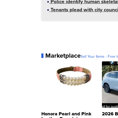
Police identify human skeletal
Tenants plead with city counc
Marketplace
Sell Your Items - Free t
Honora Pearl and Pink
2026 B