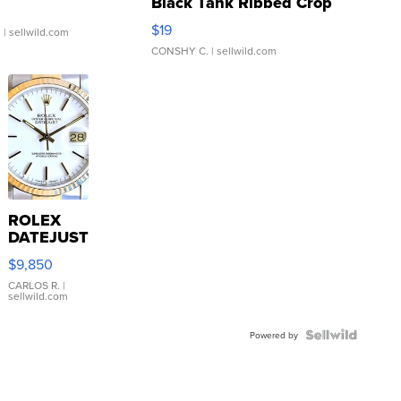
Black Tank Ribbed Crop
Asymmetrical ...
$19
.
| sellwild.com
CONSHY C.
| sellwild.com
ROLEX
DATEJUST
16233
$9,850
WHITE
DIAL
CARLOS R.
|
sellwild.com
FLUTED
BEZEL
TWO-
Powered by
TONE
JUBILE...