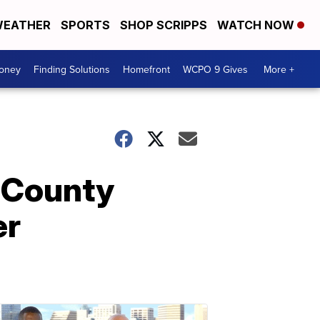
EATHER
SPORTS
SHOP SCRIPPS
WATCH NOW
Money
Finding Solutions
Homefront
WCPO 9 Gives
More +
r County
er