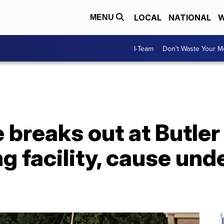
LOCAL
NATIONAL
W
MENU
I-Team
Don't Waste Your 
e breaks out at Butle
ng facility, cause und