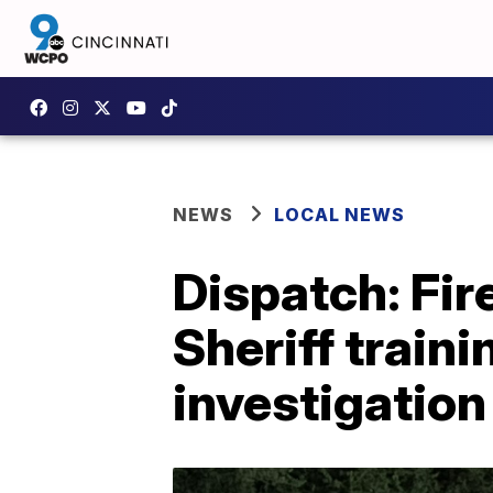
NEWS
LOCAL NEWS
Dispatch: Fir
Sheriff traini
investigation