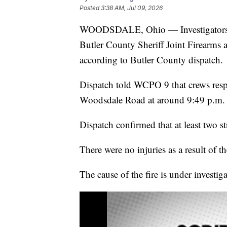
Posted
3:38 AM, Jul 09, 2026
WOODSDALE, Ohio — Investigators are
Butler County Sheriff Joint Firearms 
according to Butler County dispatch.
Dispatch told WCPO 9 that crews respo
Woodsdale Road at around 9:49 p.m.
Dispatch confirmed that at least two st
There were no injuries as a result of the
The cause of the fire is under investiga