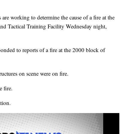
 working to determine the cause of a fire at the
and Tactical Training Facility Wednesday night,
nded to reports of a fire at the 2000 block of
ructures on scene were on fire.
 fire.
tion.