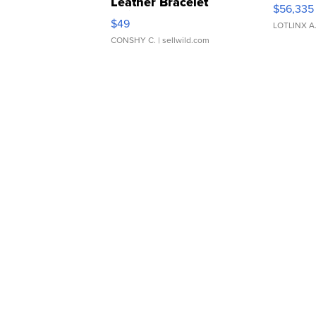
Leather Bracelet
$56,335
Adjustable Buckle Clo...
$49
LOTLINX A
CONSHY C.
| sellwild.com