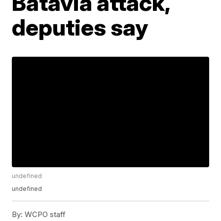
Batavia attack,
deputies say
undefined
undefined
By:
WCPO staff