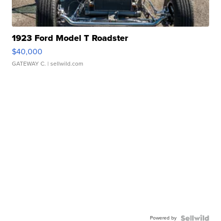
1923 Ford Model T Roadster
$40,000
GATEWAY C.
| sellwild.com
Powered by