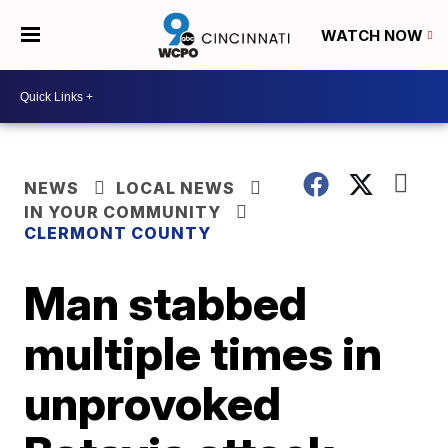
WATCH NOW
NEWS
LOCAL NEWS
IN YOUR COMMUNITY
CLERMONT COUNTY
Man stabbed
multiple times in
unprovoked