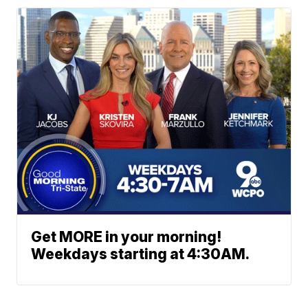
Get MORE in your morning!
Weekdays starting at 4:30AM.