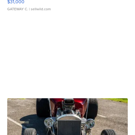
$31,000
GATEWAY C.
| sellwild.com