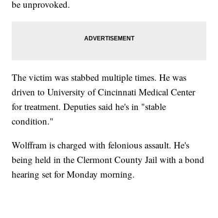
be unprovoked.
The victim was stabbed multiple times. He was
driven to University of Cincinnati Medical Center
for treatment. Deputies said he's in "stable
condition."
Wolffram is charged with felonious assault. He's
being held in the Clermont County Jail with a bond
hearing set for Monday morning.