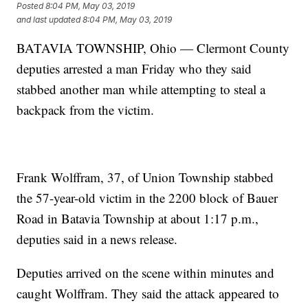
Posted
8:04 PM, May 03, 2019
and last updated
8:04 PM, May 03, 2019
BATAVIA TOWNSHIP, Ohio — Clermont County
deputies arrested a man Friday who they said
stabbed another man while attempting to steal a
backpack from the victim.
Frank Wolffram, 37, of Union Township stabbed
the 57-year-old victim in the 2200 block of Bauer
Road in Batavia Township at about 1:17 p.m.,
deputies said in a news release.
Deputies arrived on the scene within minutes and
caught Wolffram. They said the attack appeared to