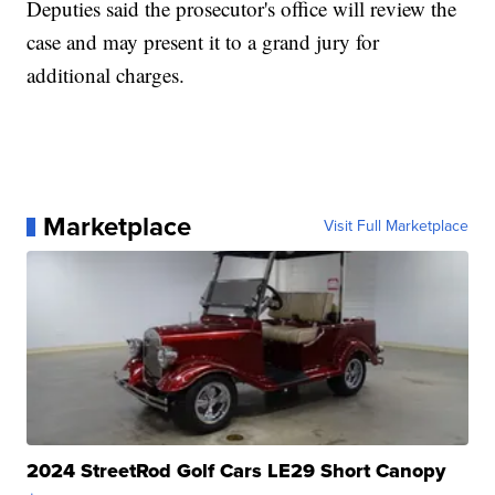
Deputies said the prosecutor's office will review the
case and may present it to a grand jury for
additional charges.
Marketplace
Visit Full Marketplace
2024 StreetRod Golf Cars LE29 Short Canopy