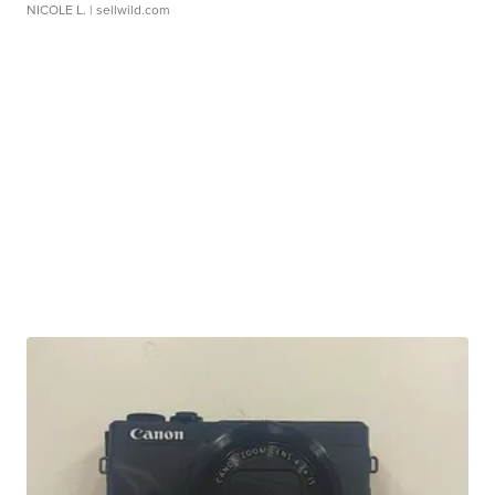
NICOLE L.
| sellwild.com