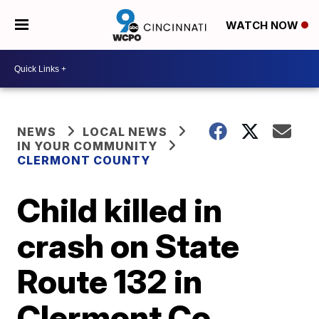
WATCH NOW
NEWS
LOCAL NEWS
IN YOUR COMMUNITY
CLERMONT COUNTY
Child killed in
crash on State
Route 132 in
Clermont Co.