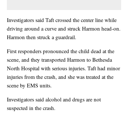
Investigators said Taft crossed the center line while
driving around a curve and struck Harmon head-on.
Harmon then struck a guardrail.
First responders pronounced the child dead at the
scene, and they transported Harmon to Bethesda
North Hospital with serious injuries. Taft had minor
injuries from the crash, and she was treated at the
scene by EMS units.
Investigators said alcohol and drugs are not
suspected in the crash.