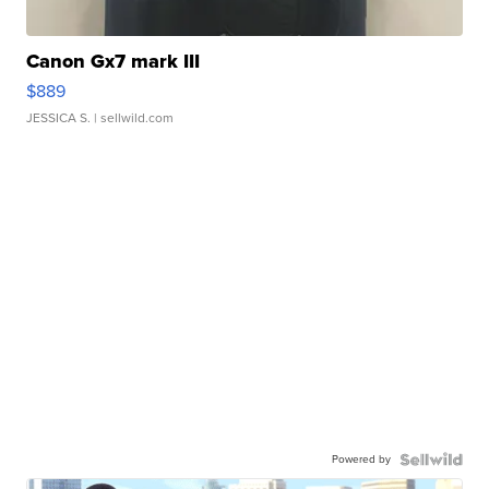
Canon Gx7 mark III
$889
JESSICA S.
| sellwild.com
Powered by