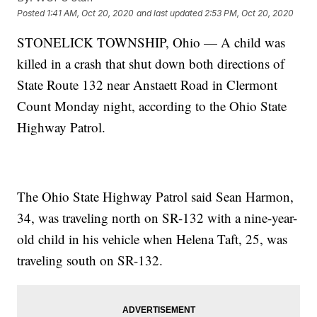
Posted
1:41 AM, Oct 20, 2020
and last updated
2:53 PM, Oct 20, 2020
STONELICK TOWNSHIP, Ohio — A child was
killed in a crash that shut down both directions of
State Route 132 near Anstaett Road in Clermont
Count Monday night, according to the Ohio State
Highway Patrol.
The Ohio State Highway Patrol said Sean Harmon,
34, was traveling north on SR-132 with a nine-year-
old child in his vehicle when Helena Taft, 25, was
traveling south on SR-132.