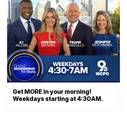
Get MORE in your morning!
Weekdays starting at 4:30AM.