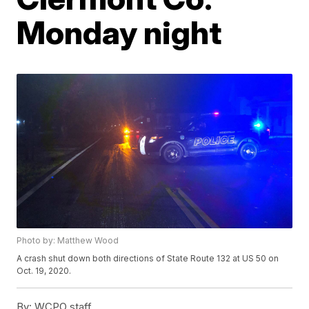
Monday night
Photo by: Matthew Wood
A crash shut down both directions of State Route 132 at US 50 on
Oct. 19, 2020.
By:
WCPO staff