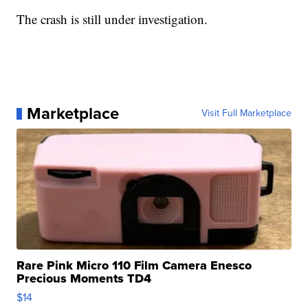
The crash is still under investigation.
Marketplace
Visit Full Marketplace
Rare Pink Micro 110 Film Camera Enesco
Precious Moments TD4
$14