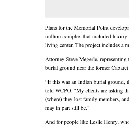
Plans for the Memorial Point develo
million complex that included luxury 
living center. The project includes a 
Attorney Steve Megerle, representing t
burial ground near the former Cabaret 
“If this was an Indian burial ground,
told WCPO. "My clients are asking th
(where) they lost family members, an
may in part still be."
And for people like Leslie Henry, who