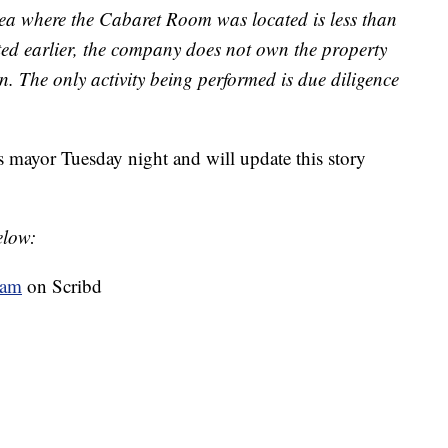
area where the Cabaret Room was located is less than
ted earlier, the company does not own the property
n. The only activity being performed is due diligence
 mayor Tuesday night and will update this story
elow:
eam
on Scribd