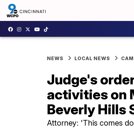
NEWS
LOCAL NEWS
CAM
Judge's order
activities on
Beverly Hills
Attorney: 'This comes dow