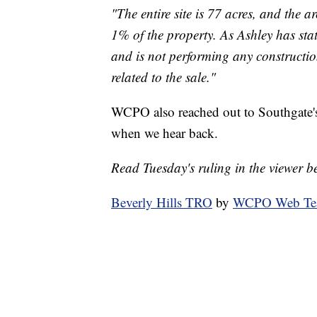
"The entire site is 77 acres, and the 
1% of the property. As Ashley has sta
and is not performing any constructio
related to the sale."
WCPO also reached out to Southgate's
when we hear back.
Read Tuesday's ruling in the viewer b
Beverly Hills TRO
by
WCPO Web T