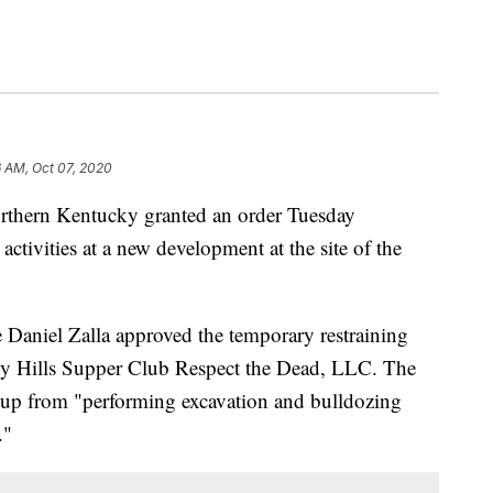
6 AM, Oct 07, 2020
ern Kentucky granted an order Tuesday
ctivities at a new development at the site of the
Daniel Zalla approved the temporary restraining
rly Hills Supper Club Respect the Dead, LLC. The
up from "performing excavation and bulldozing
."