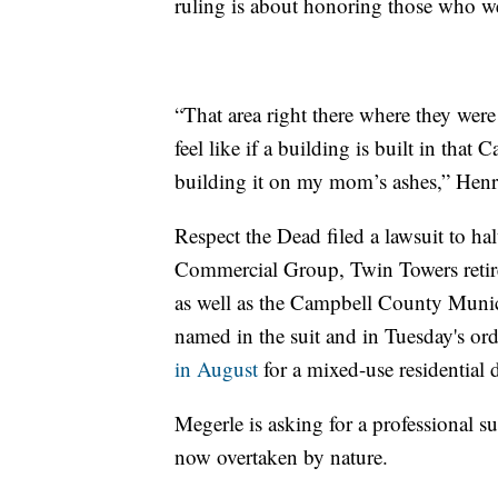
ruling is about honoring those who wer
“That area right there where they were 
feel like if a building is built in tha
building it on my mom’s ashes,” Henr
Respect the Dead filed a lawsuit to hal
Commercial Group, Twin Towers retir
as well as the Campbell County Muni
named in the suit and in Tuesday's or
in August
for a mixed-use residential
Megerle is asking for a professional s
now overtaken by nature.