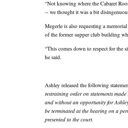
“Not knowing where the Cabaret Room
-- we thought it was a bit disingenuous
Megerle is also requesting a memorial 
of the former supper club building whe
“This comes down to respect for the si
he said.
Ashley released the following stateme
restraining order on statements made b
and without an opportunity for Ashley 
be terminated at the hearing on a pe
presented to the court.