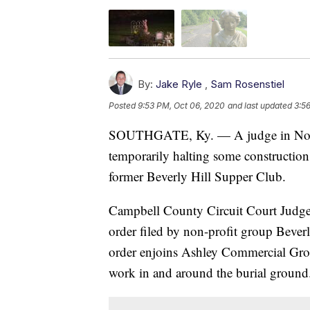
By:
Jake Ryle
,
Sam Rosenstiel
Posted
9:53 PM, Oct 06, 2020
and last updated
3:5
SOUTHGATE, Ky. — A judge in North
temporarily halting some construction a
former Beverly Hill Supper Club.
Campbell County Circuit Court Judge 
order filed by non-profit group Beve
order enjoins Ashley Commercial Gro
work in and around the burial ground