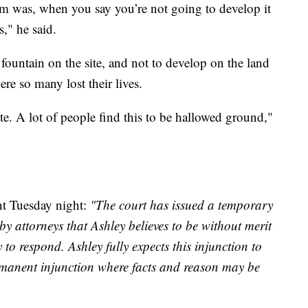
 was, when you say you’re not going to develop it
," he said.
fountain on the site, and not to develop on the land
re so many lost their lives.
te. A lot of people find this to be hallowed ground,"
nt Tuesday night:
"The court has issued a temporary
y attorneys that Ashley believes to be without merit
to respond. Ashley fully expects this injunction to
rmanent injunction where facts and reason may be