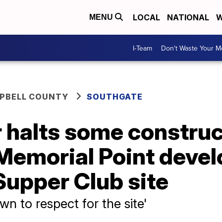
LOCAL
NATIONAL
W
MENU
I-Team
Don't Waste Your 
PBELL COUNTY
SOUTHGATE
 halts some construc
 Memorial Point deve
 Supper Club site
n to respect for the site'