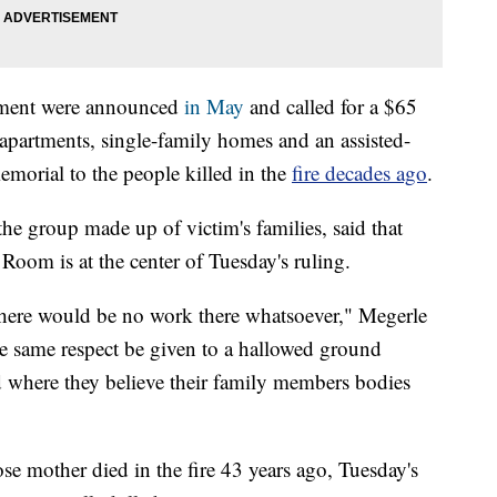
pment were announced
in May
and called for a $65
apartments, single-family homes and an assisted-
memorial to the people killed in the
fire decades ago
.
he group made up of victim's families, said that
Room is at the center of Tuesday's ruling.
 there would be no work there whatsoever," Megerle
e same respect be given to a hallowed ground
d where they believe their family members bodies
se mother died in the fire 43 years ago, Tuesday's