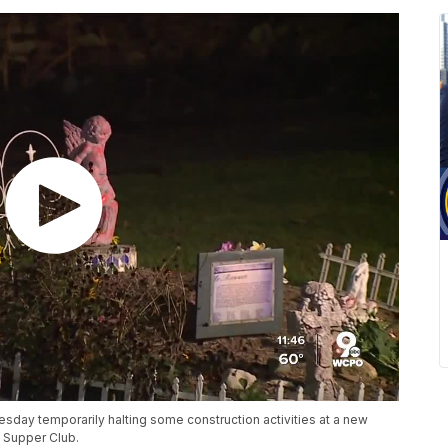
sday temporarily halting some construction activities at a new
l Supper Club.