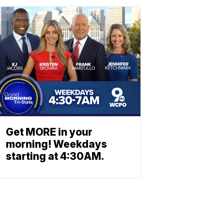
Get MORE in your
morning! Weekdays
starting at 4:30AM.