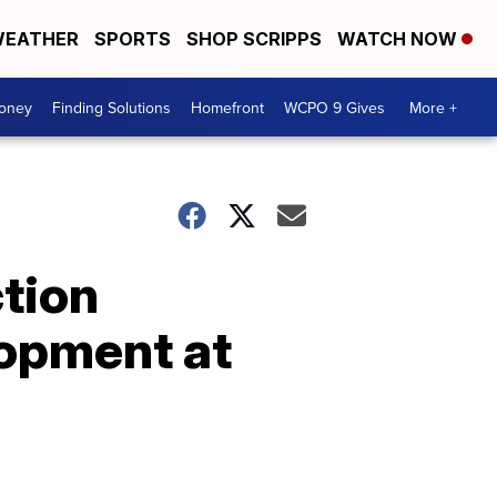
EATHER
SPORTS
SHOP SCRIPPS
WATCH NOW
Money
Finding Solutions
Homefront
WCPO 9 Gives
More +
tion
lopment at