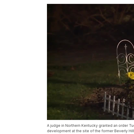
A judge in Northern Kentucky granted an order Tue
development at the site of the former Beverly Hil