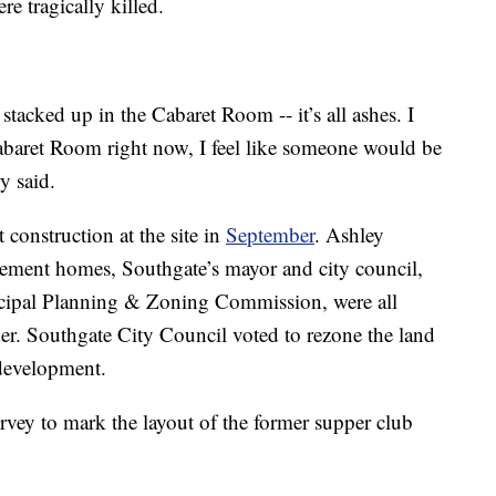
e tragically killed.
stacked up in the Cabaret Room -- it’s all ashes. I
t Cabaret Room right now, I feel like someone would be
y said.
t construction at the site in
September
. Ashley
ement homes, Southgate’s mayor and city council,
cipal Planning & Zoning Commission, were all
der. Southgate City Council voted to rezone the land
 development.
urvey to mark the layout of the former supper club