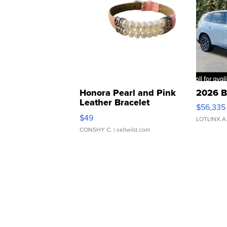
Honora Pearl and Pink
2026 B
Leather Bracelet
$56,335
Adjustable Buckle Clo...
$49
LOTLINX A
CONSHY C.
| sellwild.com