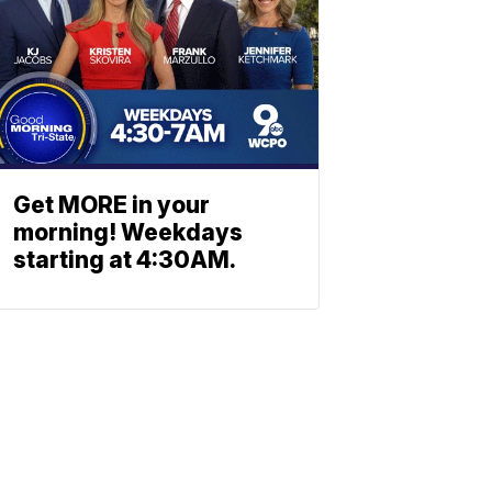
Get MORE in your
morning! Weekdays
starting at 4:30AM.