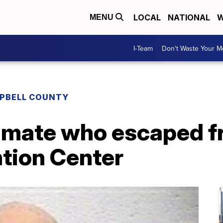
LOCAL
NATIONAL
W
MENU
I-Team
Don't Waste Your 
PBELL COUNTY
inmate who escaped 
tion Center