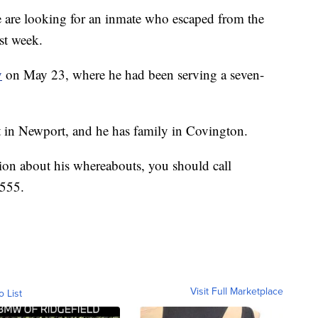
e looking for an inmate who escaped from the
st week.
y
on May 23, where he had been serving a seven-
et in Newport, and he has family in Covington.
ation about his whereabouts, you should call
5555.
Visit Full Marketplace
o List