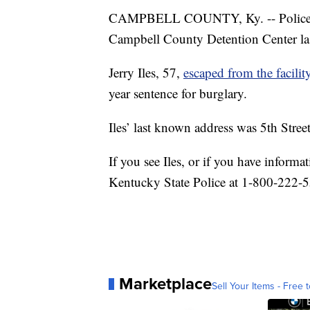
CAMPBELL COUNTY, Ky. -- Police ar
Campbell County Detention Center la
Jerry Iles, 57,
escaped from the facilit
year sentence for burglary.
Iles’ last known address was 5th Stre
If you see Iles, or if you have inform
Kentucky State Police at 1-800-222-
Marketplace
Sell Your Items - Free t