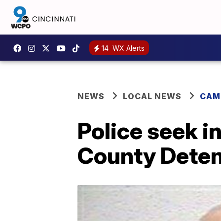
14
WX Alerts
NEWS
LOCAL NEWS
CAM
Police seek 
County Deten