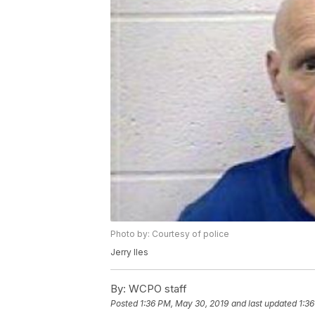
Photo by: Courtesy of police
Jerry Iles
By:
WCPO staff
Posted
1:36 PM, May 30, 2019
and last updated
1:3