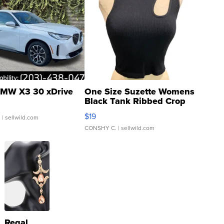
MW X3 30 xDrive
One Size Suzette Womens
Black Tank Ribbed Crop
Asymmetrical ...
$19
.
| sellwild.com
CONSHY C.
| sellwild.com
Regal