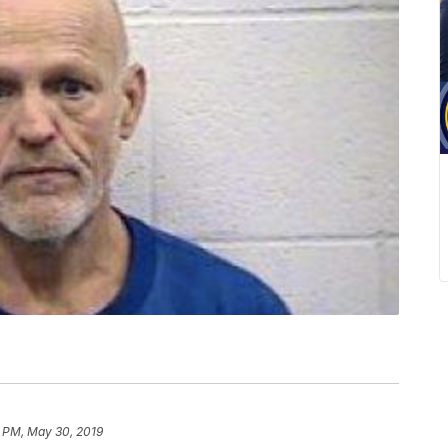
6 PM, May 30, 2019