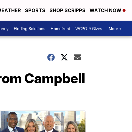
EATHER
SPORTS
SHOP SCRIPPS
WATCH NOW
Money
Finding Solutions
Homefront
WCPO 9 Gives
More +
from Campbell