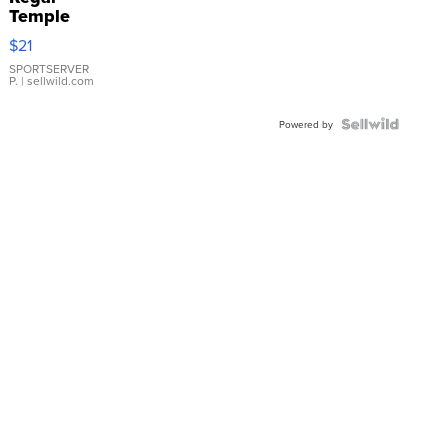
Temple
Droplet
$21
Earrings
SPORTSERVER
P.
| sellwild.com
Powered by