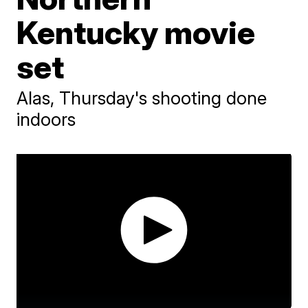
Kentucky movie
set
Alas, Thursday's shooting done
indoors