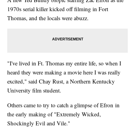
1970s serial killer kicked off filming in Fort
Thomas, and the locals were abuzz.
"I've lived in Ft. Thomas my entire life, so when I
heard they were making a movie here I was really
excited," said Chay Rust, a Northern Kentucky
University film student.
Others came to try to catch a glimpse of Efron in
the early making of "Extremely Wicked,
Shockingly Evil and Vile."