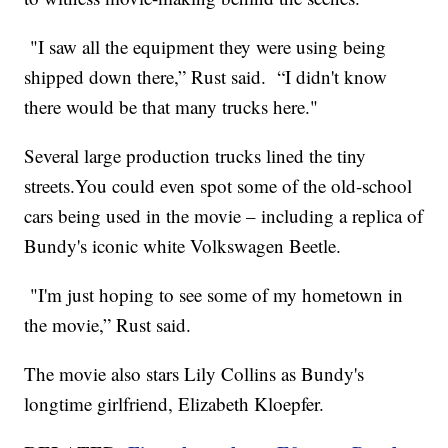
"I saw all the equipment they were using being
shipped down there,” Rust said. “I didn't know
there would be that many trucks here."
Several large production trucks lined the tiny
streets.You could even spot some of the old-school
cars being used in the movie – including a replica of
Bundy's iconic white Volkswagen Beetle.
"I'm just hoping to see some of my hometown in
the movie,” Rust said.
The movie also stars Lily Collins as Bundy's
longtime girlfriend, Elizabeth Kloepfer.