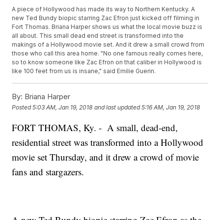
A piece of Hollywood has made its way to Northern Kentucky. A
new Ted Bundy biopic starring Zac Efron just kicked off filming in
Fort Thomas. Briana Harper shows us what the local movie buzz is
all about. This small dead end street is transformed into the
makings of a Hollywood movie set. And it drew a small crowd from
those who call this area home. "No one famous really comes here,
so to know someone like Zac Efron on that caliber in Hollywood is
like 100 feet from us is insane," said Emilie Guerin.
By:
Briana Harper
Posted
5:03 AM, Jan 19, 2018
and last updated
5:16 AM, Jan 19, 2018
FORT THOMAS, Ky. - A small, dead-end,
residential street was transformed into a Hollywood
movie set Thursday, and it drew a crowd of movie
fans and stargazers.
A new Ted Bundy biopic starring Zac Efron as the