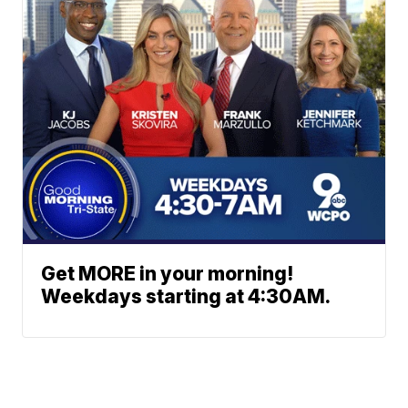
Get MORE in your morning!
Weekdays starting at 4:30AM.