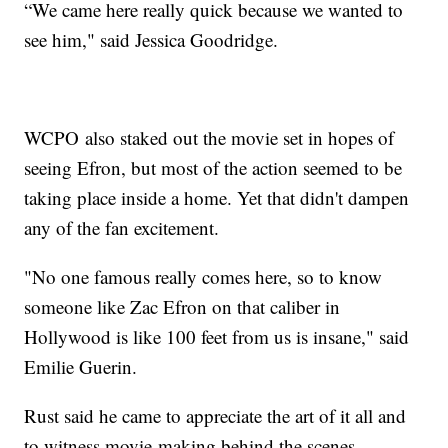
“We came here really quick because we wanted to
see him," said Jessica Goodridge.
WCPO also staked out the movie set in hopes of
seeing Efron, but most of the action seemed to be
taking place inside a home. Yet that didn't dampen
any of the fan excitement.
"No one famous really comes here, so to know
someone like Zac Efron on that caliber in
Hollywood is like 100 feet from us is insane," said
Emilie Guerin.
Rust said he came to appreciate the art of it all and
to witness movie-making behind the scenes.