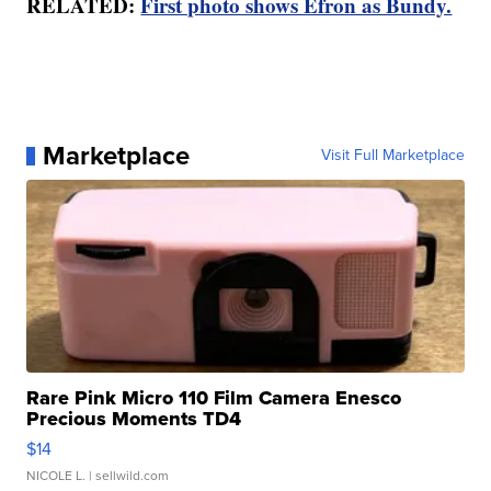
RELATED:
First photo shows Efron as Bundy.
Marketplace
Visit Full Marketplace
Rare Pink Micro 110 Film Camera Enesco
Precious Moments TD4
$14
NICOLE L.
| sellwild.com