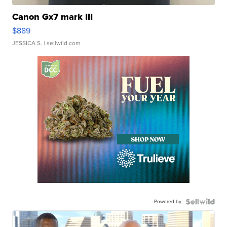
Canon Gx7 mark III
$889
JESSICA S.
| sellwild.com
Powered by