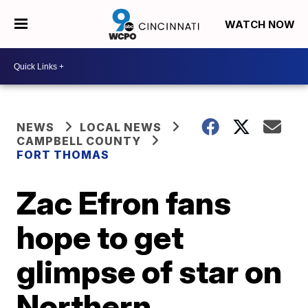
WATCH NOW
NEWS
LOCAL NEWS
CAMPBELL COUNTY
FORT THOMAS
Zac Efron fans
hope to get
glimpse of star on
Northern