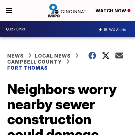
WATCH NOW
18
WX Alerts
NEWS
LOCAL NEWS
CAMPBELL COUNTY
FORT THOMAS
Neighbors worry
nearby sewer
construction
could damage