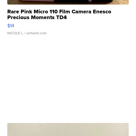
Rare Pink Micro 110 Film Camera Enesco
Precious Moments TD4
$14
NICOLE L.
| sellwild.com