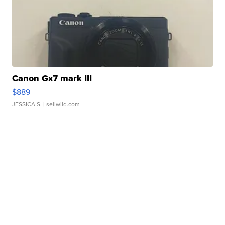
Canon Gx7 mark III
$889
JESSICA S.
| sellwild.com