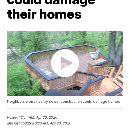
their homes
Neighbors worry nearby sewer construction could damage homes
Posted
12:54 AM, Apr 20, 2020
and last updated
3:23 AM, Apr 20, 2020