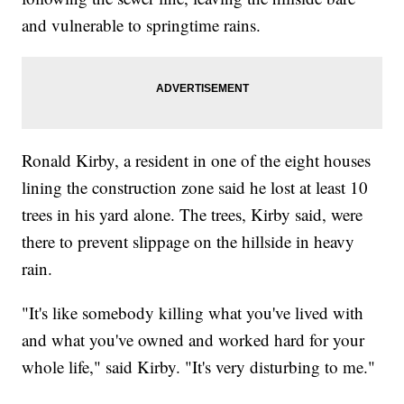
and vulnerable to springtime rains.
Ronald Kirby, a resident in one of the eight houses
lining the construction zone said he lost at least 10
trees in his yard alone. The trees, Kirby said, were
there to prevent slippage on the hillside in heavy
rain.
"It's like somebody killing what you've lived with
and what you've owned and worked hard for your
whole life," said Kirby. "It's very disturbing to me."