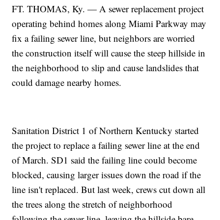
FT. THOMAS, Ky. — A sewer replacement project
operating behind homes along Miami Parkway may
fix a failing sewer line, but neighbors are worried
the construction itself will cause the steep hillside in
the neighborhood to slip and cause landslides that
could damage nearby homes.
Sanitation District 1 of Northern Kentucky started
the project to replace a failing sewer line at the end
of March. SD1 said the failing line could become
blocked, causing larger issues down the road if the
line isn't replaced. But last week, crews cut down all
the trees along the stretch of neighborhood
following the sewer line, leaving the hillside bare