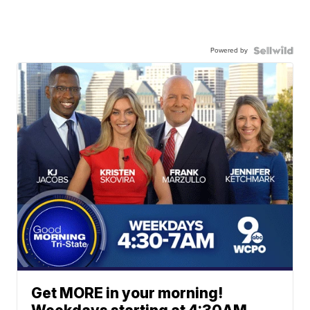
Powered by
Get MORE in your morning!