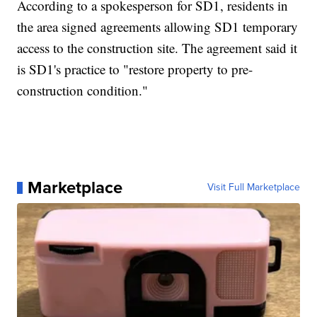
According to a spokesperson for SD1, residents in
the area signed agreements allowing SD1 temporary
access to the construction site. The agreement said it
is SD1's practice to "restore property to pre-
construction condition."
Marketplace
Visit Full Marketplace