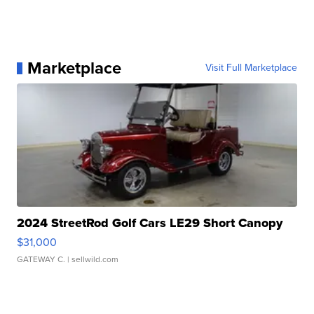
Marketplace
Visit Full Marketplace
2024 StreetRod Golf Cars LE29 Short Canopy
$31,000
GATEWAY C.
| sellwild.com