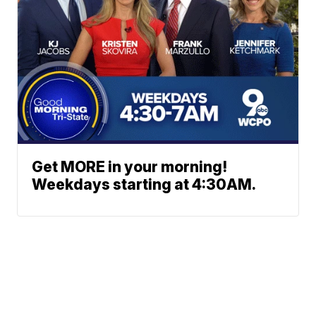
Get MORE in your morning!
Weekdays starting at 4:30AM.