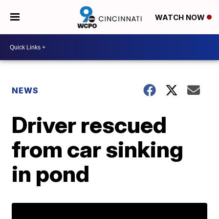
WATCH NOW
NEWS
Driver rescued
from car sinking
in pond