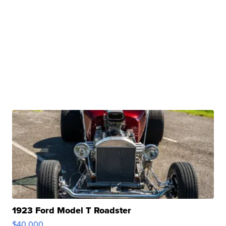
1923 Ford Model T Roadster
$40,000