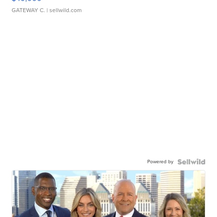
GATEWAY C.
| sellwild.com
Powered by