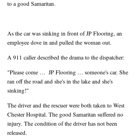
to a good Samaritan.
As the car was sinking in front of JP Flooring, an
employee dove in and pulled the woman out.
A 911 caller described the drama to the dispatcher:
"Please come … JP Flooring … someone's car. She
ran off the road and she's in the lake and she's
sinking!"
The driver and the rescuer were both taken to West
Chester Hospital. The good Samaritan suffered no
injury. The condition of the driver has not been
released.