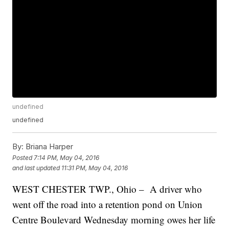
undefined
undefined
By:
Briana Harper
Posted
7:14 PM, May 04, 2016
and last updated
11:31 PM, May 04, 2016
WEST CHESTER TWP., Ohio – A driver who
went off the road into a retention pond on Union
Centre Boulevard Wednesday morning owes her life