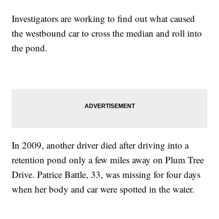
Investigators are working to find out what caused
the westbound car to cross the median and roll into
the pond.
In 2009, another driver died after driving into a
retention pond only a few miles away on Plum Tree
Drive. Patrice Battle, 33, was missing for four days
when her body and car were spotted in the water.