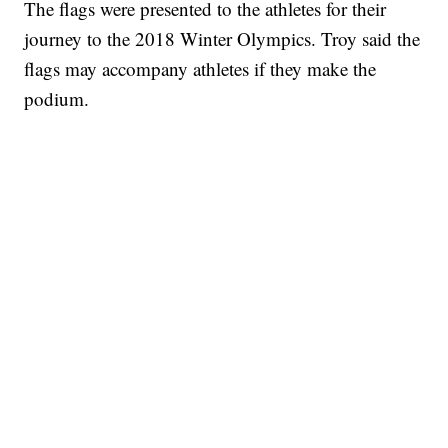
The flags were presented to the athletes for their
journey to the 2018 Winter Olympics. Troy said the
flags may accompany athletes if they make the
podium.