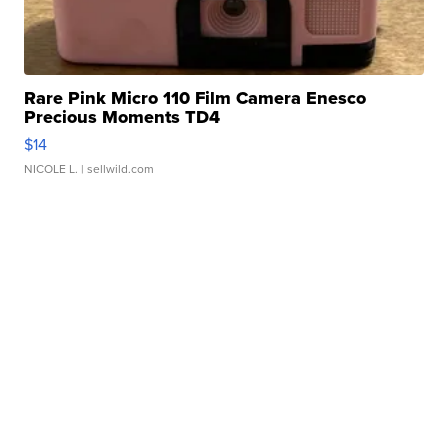
Rare Pink Micro 110 Film Camera Enesco
Precious Moments TD4
$14
NICOLE L.
| sellwild.com