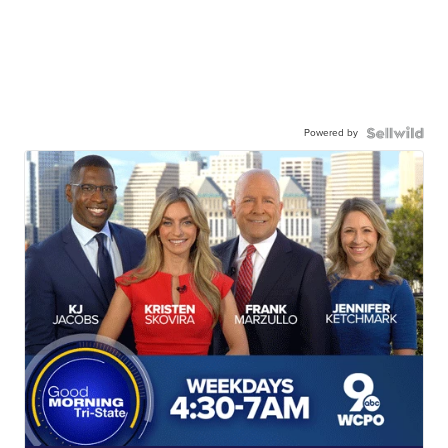
Powered by