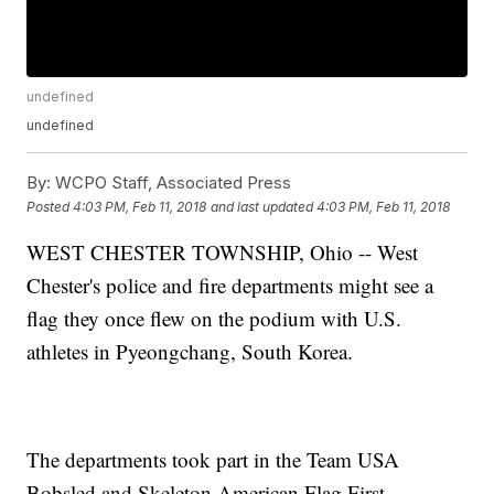
undefined
undefined
By:
WCPO Staff, Associated Press
Posted
4:03 PM, Feb 11, 2018
and last updated
4:03 PM, Feb 11, 2018
WEST CHESTER TOWNSHIP, Ohio -- West
Chester's police and fire departments might see a
flag they once flew on the podium with U.S.
athletes in Pyeongchang, South Korea.
The departments took part in the Team USA
Bobsled and Skeleton American Flag First