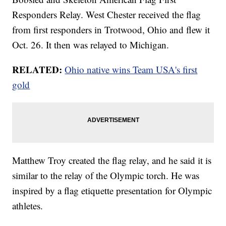
Responders Relay. West Chester received the flag
from first responders in Trotwood, Ohio and flew it
Oct. 26. It then was relayed to Michigan.
RELATED:
Ohio native wins Team USA's first
gold
Matthew Troy created the flag relay, and he said it is
similar to the relay of the Olympic torch. He was
inspired by a flag etiquette presentation for Olympic
athletes.