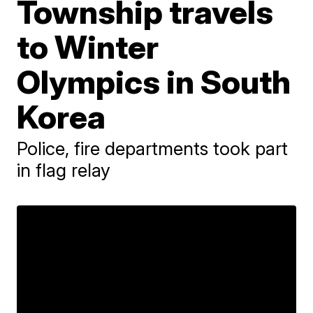
Township travels
to Winter
Olympics in South
Korea
Police, fire departments took part
in flag relay