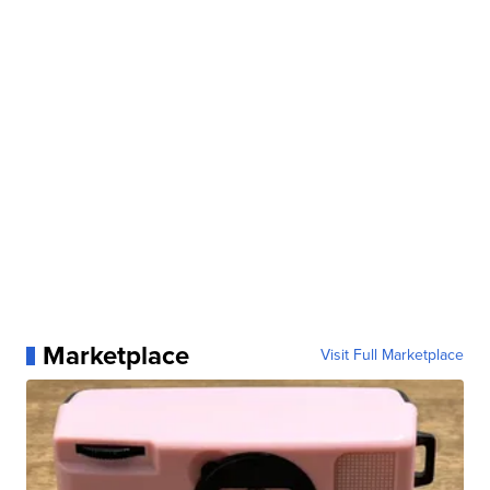
Marketplace
Visit Full Marketplace