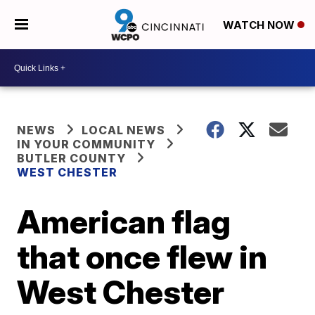
WATCH NOW
NEWS
LOCAL NEWS
IN YOUR COMMUNITY
BUTLER COUNTY
WEST CHESTER
American flag
that once flew in
West Chester