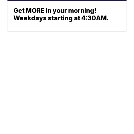
Get MORE in your morning!
Weekdays starting at 4:30AM.