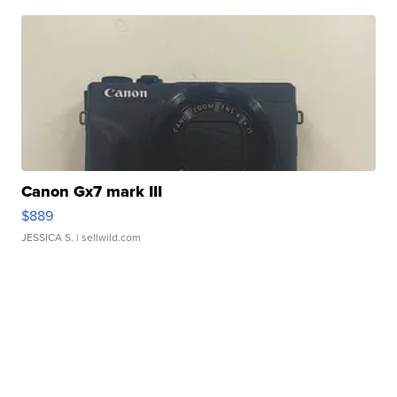
Canon Gx7 mark III
$889
JESSICA S.
| sellwild.com