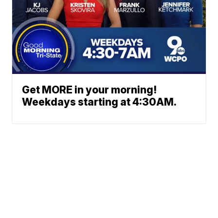
Get MORE in your morning!
Weekdays starting at 4:30AM.