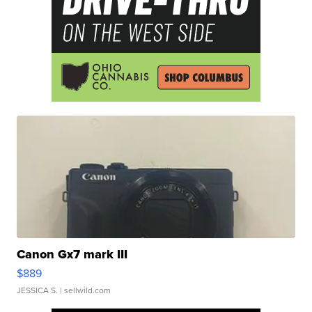
Canon Gx7 mark III
$889
JESSICA S.
| sellwild.com