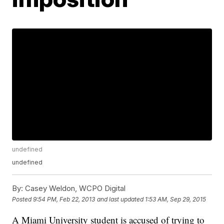
undefined
undefined
By:
Casey Weldon, WCPO Digital
Posted
9:54 PM, Feb 22, 2013
and last updated
1:53 AM, Sep 29, 2015
A Miami University student is accused of trying to