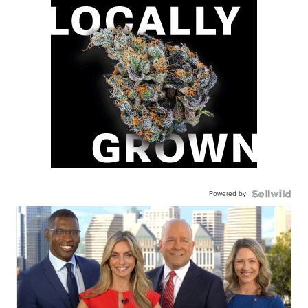
Powered by