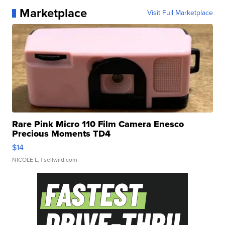
Marketplace
Visit Full Marketplace
Rare Pink Micro 110 Film Camera Enesco
Precious Moments TD4
$14
NICOLE L.
| sellwild.com