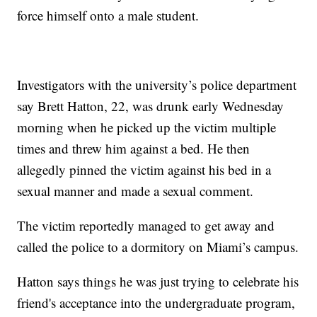
force himself onto a male student.
Investigators with the university’s police department
say Brett Hatton, 22, was drunk early Wednesday
morning when he picked up the victim multiple
times and threw him against a bed. He then
allegedly pinned the victim against his bed in a
sexual manner and made a sexual comment.
The victim reportedly managed to get away and
called the police to a dormitory on Miami’s campus.
Hatton says things he was just trying to celebrate his
friend's acceptance into the undergraduate program,