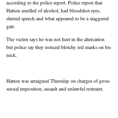
according to the police report. Police report that
Hatton smelled of alcohol, had bloodshot eyes,
slurred speech and what appeared to be a staggered
gait.
The victim says he was not hurt in the altercation
but police say they noticed blotchy red marks on his
neck.
Hatton was arraigned Thursday on charges of gross
sexual imposition, assault and unlawful restraint.