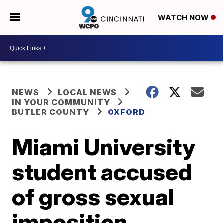
WATCH NOW
NEWS
LOCAL NEWS
IN YOUR COMMUNITY
BUTLER COUNTY
OXFORD
Miami University
student accused
of gross sexual
imposition