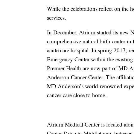
While the celebrations reflect on the h
services.
In December, Atrium started its new Na
comprehensive natural birth center in t
acute care hospital. In spring 2017, r
Emergency Center within the existing
Premier Health are now part of MD 
Anderson Cancer Center. The affiliati
MD Anderson’s world-renowned experti
cancer care close to home.
Atrium Medical Center is located along
Center Drive in Middletown, between