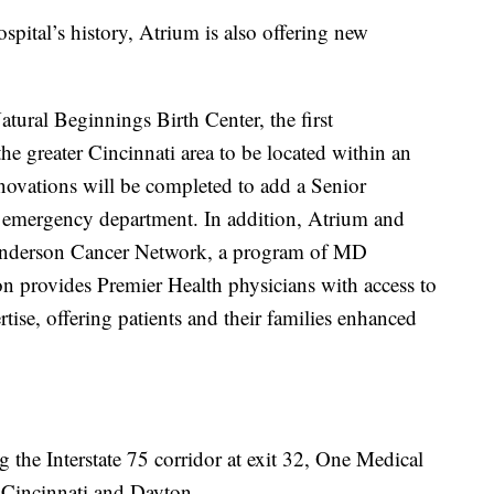
ospital’s history, Atrium is also offering new
tural Beginnings Birth Center, the first
he greater Cincinnati area to be located within an
enovations will be completed to add a Senior
 emergency department. In addition, Atrium and
Anderson Cancer Network, a program of MD
on provides Premier Health physicians with access to
se, offering patients and their families enhanced
 the Interstate 75 corridor at exit 32, One Medical
 Cincinnati and Dayton.