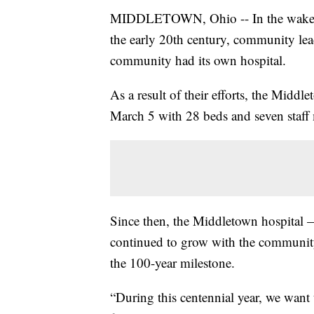
MIDDLETOWN, Ohio -- In the wake of a
the early 20th century, community lea
community had its own hospital.
As a result of their efforts, the Midd
March 5 with 28 beds and seven staff
Since then, the Middletown hospita
continued to grow with the community
the 100-year milestone.
“During this centennial year, we wan