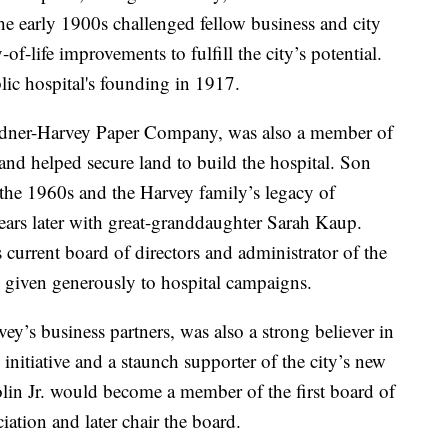
e early 1900s challenged fellow business and city
f-life improvements to fulfill the city’s potential.
ic hospital's founding in 1917.
rdner-Harvey Paper Company, was also a member of
nd helped secure land to build the hospital. Son
 the 1960s and the Harvey family’s legacy of
years later with great-granddaughter Sarah Kaup.
current board of directors and administrator of the
given generously to hospital campaigns.
y’s business partners, was also a strong believer in
nitiative and a staunch supporter of the city’s new
Colin Jr. would become a member of the first board of
ation and later chair the board.