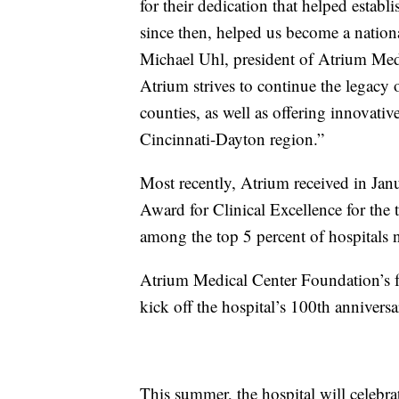
for their dedication that helped estab
since then, helped us become a nationa
Michael Uhl, president of Atrium Medi
Atrium strives to continue the legacy 
counties, as well as offering innovativ
Cincinnati-Dayton region.”
Most recently, Atrium received in Jan
Award for Clinical Excellence for the
among the top 5 percent of hospitals n
Atrium Medical Center Foundation’s 
kick off the hospital’s 100th anniversar
This summer, the hospital will celebrat