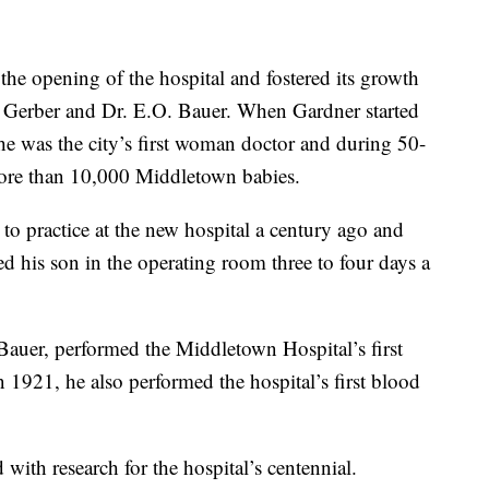
he opening of the hospital and fostered its growth
 Gerber and Dr. E.O. Bauer. When Gardner started
he was the city’s first woman doctor and during 50-
 more than 10,000 Middletown babies.
to practice at the new hospital a century ago and
ted his son in the operating room three to four days a
 Bauer, performed the Middletown Hospital’s first
 1921, he also performed the hospital’s first blood
with research for the hospital’s centennial.