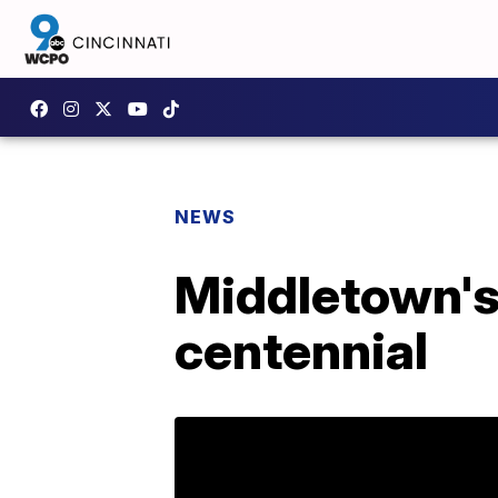
NEWS
Middletown's
centennial