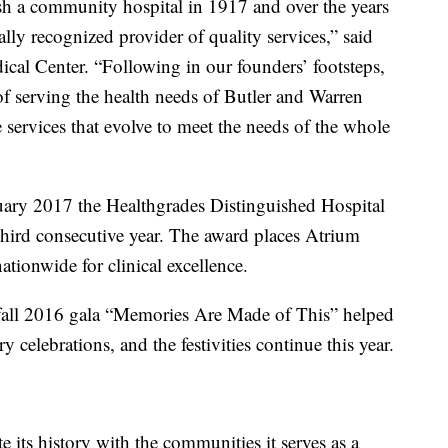
lish a community hospital in 1917 and over the years
lly recognized provider of quality services,” said
cal Center. “Following in our founders’ footsteps,
of serving the health needs of Butler and Warren
e services that evolve to meet the needs of the whole
uary 2017 the Healthgrades Distinguished Hospital
 third consecutive year. The award places Atrium
ationwide for clinical excellence.
fall 2016 gala “Memories Are Made of This” helped
y celebrations, and the festivities continue this year.
e its history with the communities it serves as a