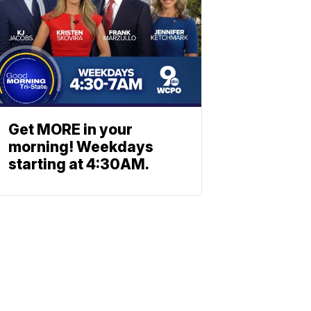
Get MORE in your
morning! Weekdays
starting at 4:30AM.