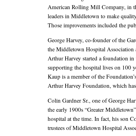
American Rolling Mill Company, in th
leaders in Middletown to make quality-o
Those improvements included the publ
George Harvey, co-founder of the Ga
the Middletown Hospital Association a
Arthur Harvey started a foundation in
supporting the hospital lives on 100 
Kaup is a member of the Foundation’s 
Arthur Harvey Foundation, which has 
Colin Gardner Sr., one of George Harve
the early 1900s “Greater Middletown” i
hospital at the time. In fact, his son 
trustees of Middletown Hospital Associ