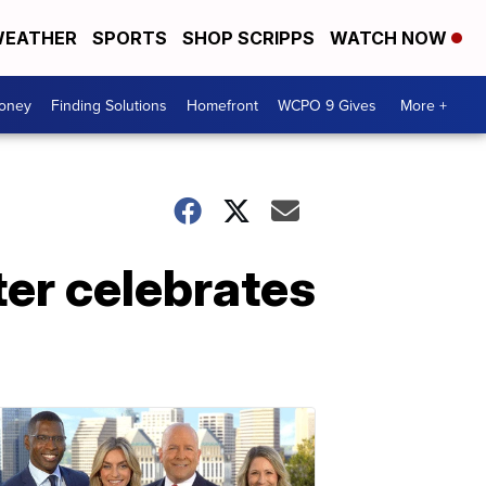
EATHER
SPORTS
SHOP SCRIPPS
WATCH NOW
Money
Finding Solutions
Homefront
WCPO 9 Gives
More +
er celebrates