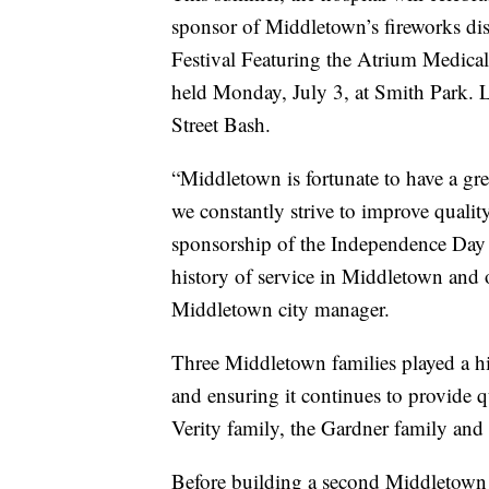
sponsor of Middletown’s fireworks d
Festival Featuring the Atrium Medica
held Monday, July 3, at Smith Park. L
Street Bash.
“Middletown is fortunate to have a gr
we constantly strive to improve quality
sponsorship of the Independence Day fi
history of service in Middletown and o
Middletown city manager.
Three Middletown families played a hi
and ensuring it continues to provide qu
Verity family, the Gardner family and
Before building a second Middletown s