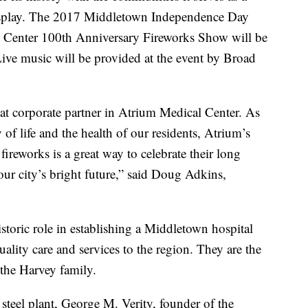
isplay. The 2017 Middletown Independence Day
l Center 100th Anniversary Fireworks Show will be
ive music will be provided at the event by Broad
eat corporate partner in Atrium Medical Center. As
 of life and the health of our residents, Atrium’s
reworks is a great way to celebrate their long
ur city’s bright future,” said Doug Adkins,
storic role in establishing a Middletown hospital
ality care and services to the region. They are the
 the Harvey family.
teel plant, George M. Verity, founder of the