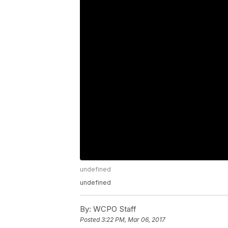
undefined
undefined
By:
WCPO Staff
Posted
3:22 PM, Mar 06, 2017