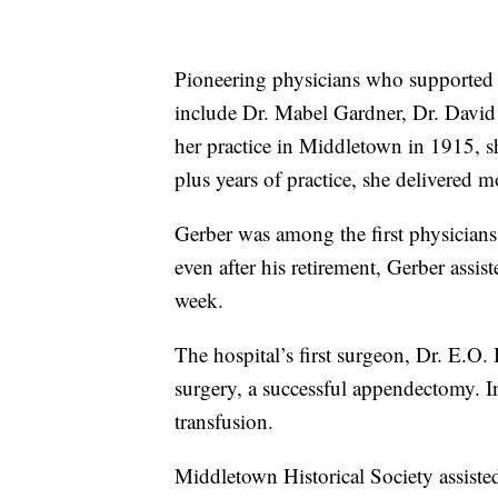
Pioneering physicians who supported t
include Dr. Mabel Gardner, Dr. David
her practice in Middletown in 1915, s
plus years of practice, she delivered
Gerber was among the first physicians 
even after his retirement, Gerber assis
week.
The hospital’s first surgeon, Dr. E.O.
surgery, a successful appendectomy. In
transfusion.
Middletown Historical Society assisted 