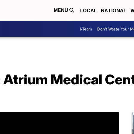
LOCAL
NATIONAL
W
MENU
I-Team
Don't Waste Your 
 Atrium Medical Cent