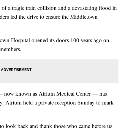
 tragic train collision and a devastating flood in
ders led the drive to ensure the Middletown
letown Hospital opened its doors 100 years ago on
 members.
l — now known as Atrium Medical Center — has
. Atrium held a private reception Sunday to mark
t to look back and thank those who came before us