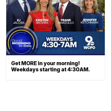
Get MORE in your morning!
Weekdays starting at 4:30AM.