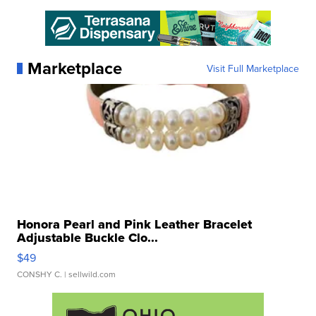
Marketplace
Visit Full Marketplace
Honora Pearl and Pink Leather Bracelet
Adjustable Buckle Clo...
$49
CONSHY C.
| sellwild.com