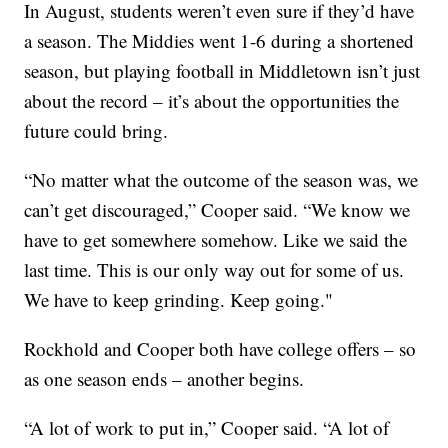
In August, students weren’t even sure if they’d have
a season. The Middies went 1-6 during a shortened
season, but playing football in Middletown isn’t just
about the record – it’s about the opportunities the
future could bring.
“No matter what the outcome of the season was, we
can’t get discouraged,” Cooper said. “We know we
have to get somewhere somehow. Like we said the
last time. This is our only way out for some of us.
We have to keep grinding. Keep going."
Rockhold and Cooper both have college offers – so
as one season ends – another begins.
“A lot of work to put in,” Cooper said. “A lot of