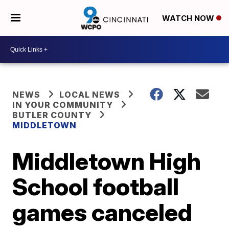
WATCH NOW
NEWS
LOCAL NEWS
IN YOUR COMMUNITY
BUTLER COUNTY
MIDDLETOWN
Middletown High
School football
games canceled