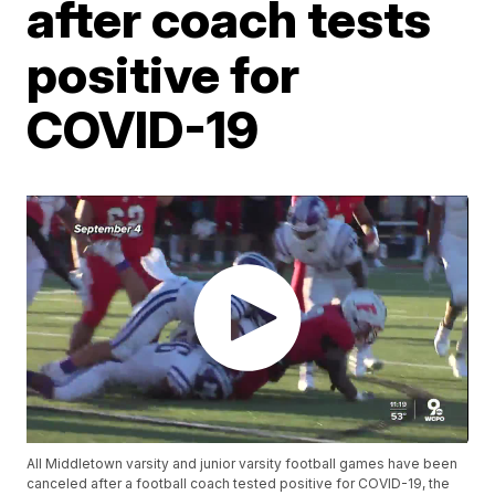
after coach tests
positive for
COVID-19
All Middletown varsity and junior varsity football games have been
canceled after a football coach tested positive for COVID-19, the