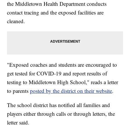
the Middletown Health Department conducts
contact tracing and the exposed facilities are
cleaned.
"Exposed coaches and students are encouraged to
get tested for COVID-19 and report results of
testing to Middletown High School," reads a letter
to parents
posted by the district on their website
.
The school district has notified all families and
players either through calls or through letters, the
letter said.