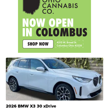
2026 BMW X3 30 xDrive