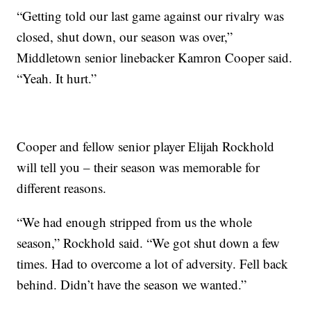
“Getting told our last game against our rivalry was
closed, shut down, our season was over,”
Middletown senior linebacker Kamron Cooper said.
“Yeah. It hurt.”
Cooper and fellow senior player Elijah Rockhold
will tell you – their season was memorable for
different reasons.
“We had enough stripped from us the whole
season,” Rockhold said. “We got shut down a few
times. Had to overcome a lot of adversity. Fell back
behind. Didn’t have the season we wanted.”