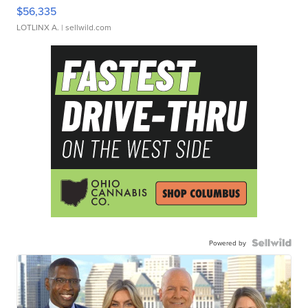
$56,335
LOTLINX A.
| sellwild.com
Powered by