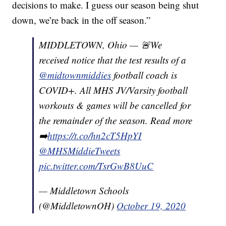
decisions to make. I guess our season being shut
down, we’re back in the off season.”
MIDDLETOWN, Ohio — 🚨We
received notice that the test results of a
@midtownmiddies
football coach is
COVID+. All MHS JV/Varsity football
workouts & games will be cancelled for
the remainder of the season. Read more
➡️
https://t.co/hn2cT5HpYI
@MHSMiddieTweets
pic.twitter.com/TsrGwB8UuC
— Middletown Schools
(@MiddletownOH)
October 19, 2020