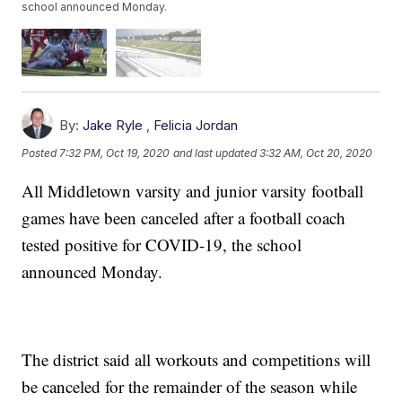
school announced Monday.
By:
Jake Ryle
,
Felicia Jordan
Posted
7:32 PM, Oct 19, 2020
and last updated
3:32 AM, Oct 20, 2020
All Middletown varsity and junior varsity football
games have been canceled after a football coach
tested positive for COVID-19, the school
announced Monday.
The district said all workouts and competitions will
be canceled for the remainder of the season while