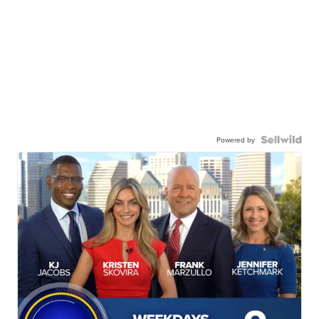
Powered by