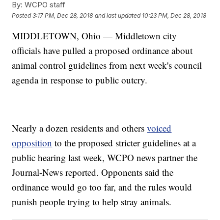
By:
WCPO staff
Posted
3:17 PM, Dec 28, 2018
and last updated
10:23 PM, Dec 28, 2018
MIDDLETOWN, Ohio — Middletown city
officials have pulled a proposed ordinance about
animal control guidelines from next week's council
agenda in response to public outcry.
Nearly a dozen residents and others
voiced
opposition
to the proposed stricter guidelines at a
public hearing last week, WCPO news partner the
Journal-News reported. Opponents said the
ordinance would go too far, and the rules would
punish people trying to help stray animals.