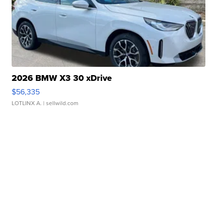
2026 BMW X3 30 xDrive
$56,335
LOTLINX A.
| sellwild.com