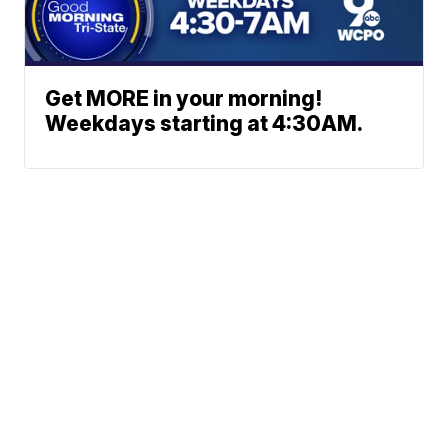
Get MORE in your morning!
Weekdays starting at 4:30AM.