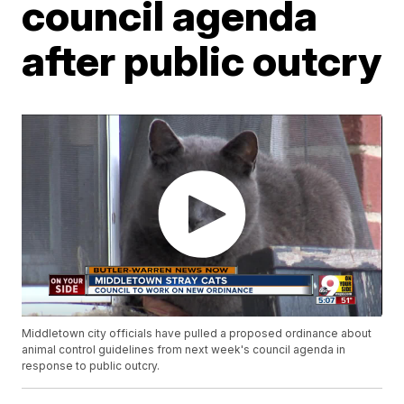
council agenda
after public outcry
Middletown city officials have pulled a proposed ordinance about
animal control guidelines from next week's council agenda in
response to public outcry.