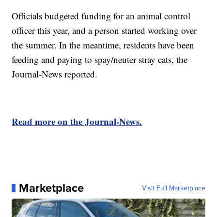
Officials budgeted funding for an animal control
officer this year, and a person started working over
the summer. In the meantime, residents have been
feeding and paying to spay/neuter stray cats, the
Journal-News reported.
Read more on the Journal-News.
Marketplace
Visit Full Marketplace