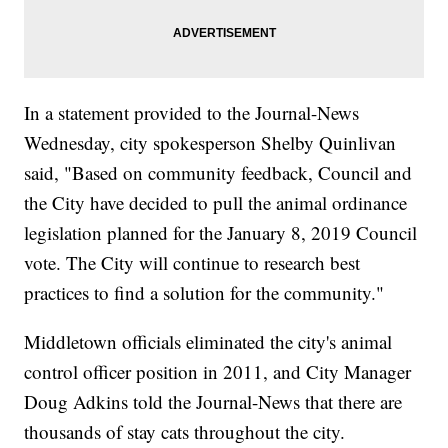
In a statement provided to the Journal-News
Wednesday, city spokesperson Shelby Quinlivan
said, "Based on community feedback, Council and
the City have decided to pull the animal ordinance
legislation planned for the January 8, 2019 Council
vote. The City will continue to research best
practices to find a solution for the community."
Middletown officials eliminated the city's animal
control officer position in 2011, and City Manager
Doug Adkins told the Journal-News that there are
thousands of stay cats throughout the city.