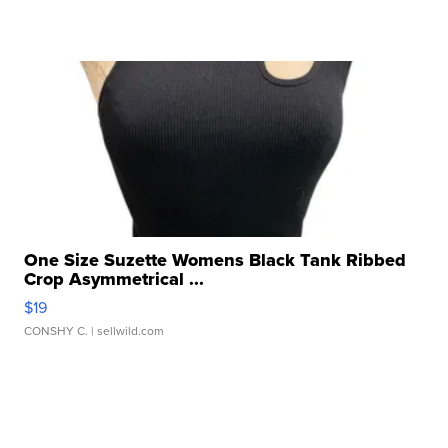
One Size Suzette Womens Black Tank Ribbed
Crop Asymmetrical ...
$19
CONSHY C.
| sellwild.com