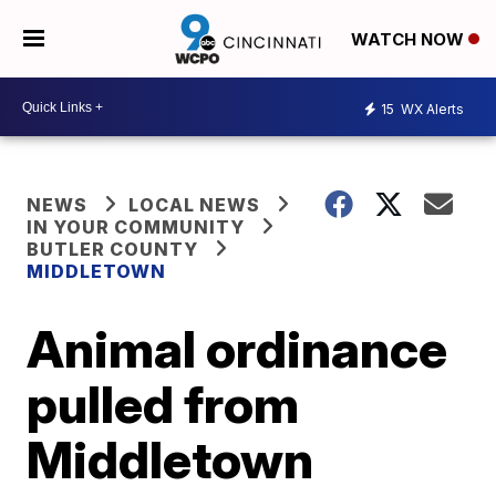
WATCH NOW
15
WX Alerts
NEWS
LOCAL NEWS
IN YOUR COMMUNITY
BUTLER COUNTY
MIDDLETOWN
Animal ordinance
pulled from
Middletown