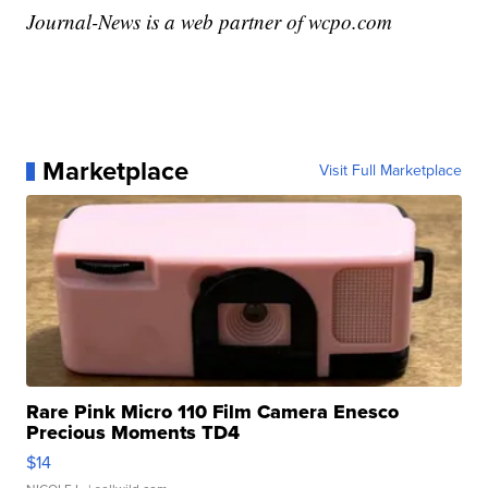
Journal-News is a web partner of wcpo.com
Marketplace
Visit Full Marketplace
Rare Pink Micro 110 Film Camera Enesco
Precious Moments TD4
$14