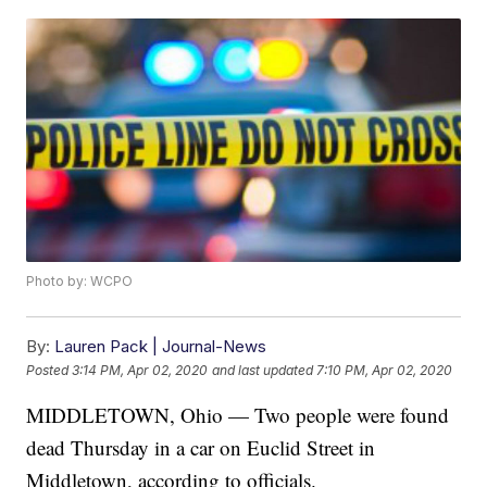
Photo by: WCPO
By:
Lauren Pack | Journal-News
Posted
3:14 PM, Apr 02, 2020
and last updated
7:10 PM, Apr 02, 2020
MIDDLETOWN, Ohio — Two people were found
dead Thursday in a car on Euclid Street in
Middletown, according to officials.