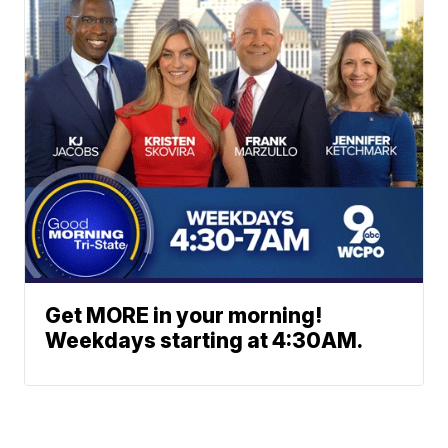
Get MORE in your morning!
Weekdays starting at 4:30AM.