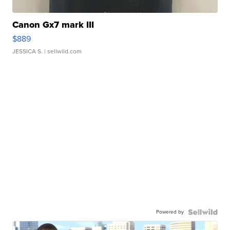
Canon Gx7 mark III
$889
JESSICA S.
| sellwild.com
Powered by