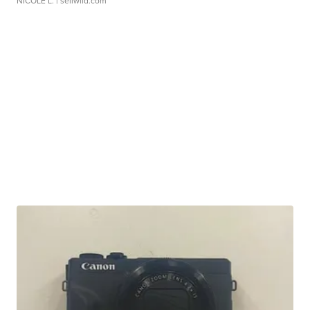
NICOLE L.
| sellwild.com