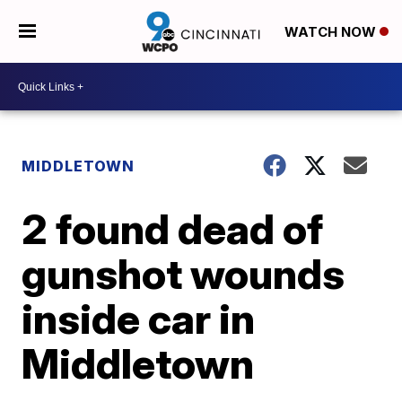
WATCH NOW
MIDDLETOWN
2 found dead of
gunshot wounds
inside car in
Middletown