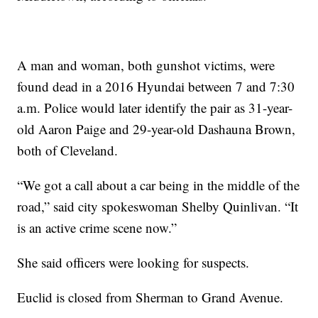
A man and woman, both gunshot victims, were
found dead in a 2016 Hyundai between 7 and 7:30
a.m. Police would later identify the pair as 31-year-
old Aaron Paige and 29-year-old Dashauna Brown,
both of Cleveland.
“We got a call about a car being in the middle of the
road,” said city spokeswoman Shelby Quinlivan. “It
is an active crime scene now.”
She said officers were looking for suspects.
Euclid is closed from Sherman to Grand Avenue.