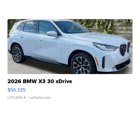
2026 BMW X3 30 xDrive
$56,335
LOTLINX A.
| sellwild.com