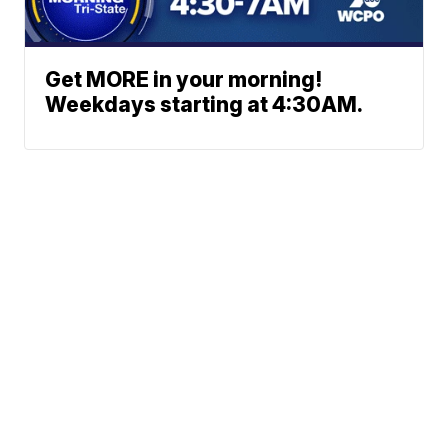
Get MORE in your morning!
Weekdays starting at 4:30AM.