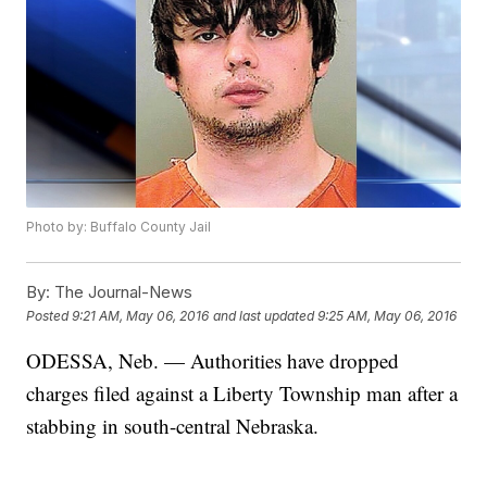
Photo by: Buffalo County Jail
By:
The Journal-News
Posted
9:21 AM, May 06, 2016
and last updated
9:25 AM, May 06, 2016
ODESSA, Neb. — Authorities have dropped
charges filed against a Liberty Township man after a
stabbing in south-central Nebraska.