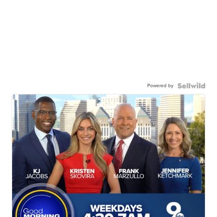
Powered by