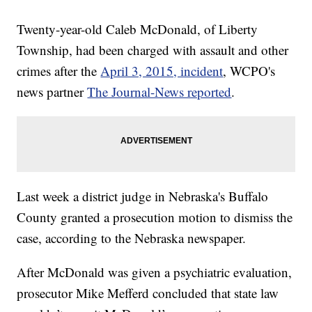
Twenty-year-old Caleb McDonald, of Liberty
Township, had been charged with assault and other
crimes after the
April 3, 2015, incident
, WCPO's
news partner
The Journal-News reported
.
Last week a district judge in Nebraska's Buffalo
County granted a prosecution motion to dismiss the
case, according to the Nebraska newspaper.
After McDonald was given a psychiatric evaluation,
prosecutor Mike Mefferd concluded that state law