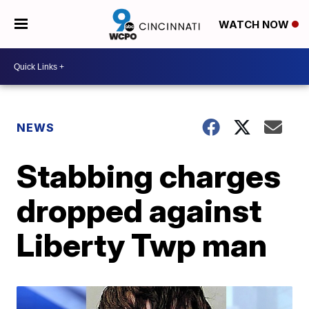
WATCH NOW
NEWS
Stabbing charges
dropped against
Liberty Twp man