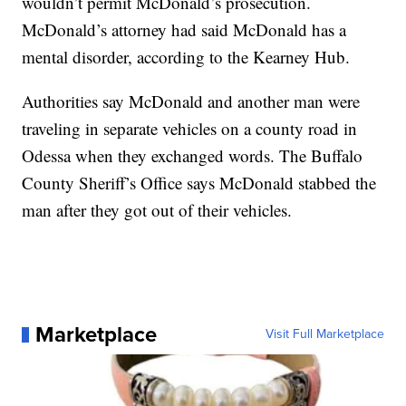
wouldn’t permit McDonald’s prosecution.
McDonald’s attorney had said McDonald has a
mental disorder, according to the Kearney Hub.
Authorities say McDonald and another man were
traveling in separate vehicles on a county road in
Odessa when they exchanged words. The Buffalo
County Sheriff’s Office says McDonald stabbed the
man after they got out of their vehicles.
Marketplace
Visit Full Marketplace