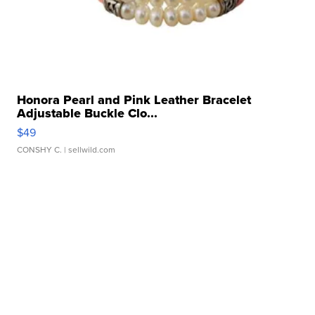
Honora Pearl and Pink Leather Bracelet
Adjustable Buckle Clo...
$49
CONSHY C.
| sellwild.com