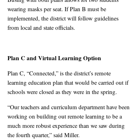
wearing masks per seat. If Plan B must be
implemented, the district will follow guidelines
from local and state officials.
Plan C and Virtual Learning Option
Plan C, “Connected,” is the district’s remote
learning education plan that would be carried out if
schools were closed as they were in the spring.
“Our teachers and curriculum department have been
working on building out remote learning to be a
much more robust experience than we saw during
the fourth quarter,” said Miller.