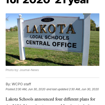
Photo by: Journal-News
By:
WCPO staff
Posted
2:30 AM, Jun 30, 2020
and last updated
2:30 AM, Jun 30, 2020
Lakota Schools announced four different plans for