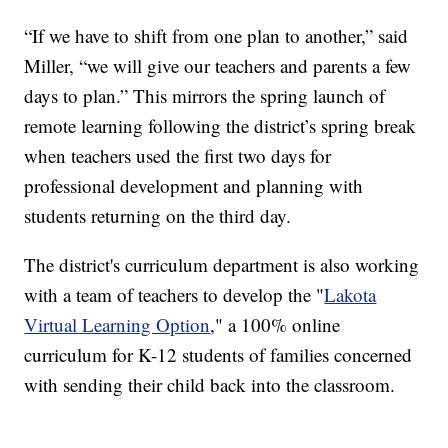
“If we have to shift from one plan to another,” said
Miller, “we will give our teachers and parents a few
days to plan.” This mirrors the spring launch of
remote learning following the district’s spring break
when teachers used the first two days for
professional development and planning with
students returning on the third day.
The district's curriculum department is also working
with a team of teachers to develop the "
Lakota
Virtual Learning Option
," a 100% online
curriculum for K-12 students of families concerned
with sending their child back into the classroom.