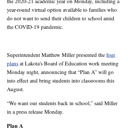
the 2020-21 academic year on Monday, including a
year-round virtual option available to families who
do not want to send their children to school amid
the COVID-19 pandemic.
Superintendent Matthew Miller presented the
four
plans
at Lakota's Board of Education work meeting
Monday night, announcing that “Plan A” will go
into effect and bring students into classrooms this
August.
“We want our students back in school,” said Miller
in a press release Monday.
Plan A