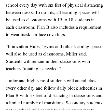
school every day with six feet of physical distancing
between desks. To do this, all learning spaces will
be used as classrooms with 15 to 18 students in
each classroom. Plan B also includes a requirement
to wear masks or face coverings.
“Innovation Hubs,” gyms and other learning spaces
will also be used as classrooms, Miller said.
Students will remain in their classrooms with
teachers “rotating as needed.”
Junior and high school students will attend class
every other day and follow daily block schedules in
Plan B with six feet of distancing in classrooms and
a limited number of transitions. Secondary students
not in school will complete online assignments.