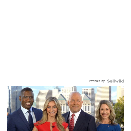
Powered by