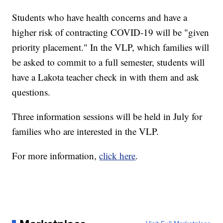
Students who have health concerns and have a
higher risk of contracting COVID-19 will be "given
priority placement." In the VLP, which families will
be asked to commit to a full semester, students will
have a Lakota teacher check in with them and ask
questions.
Three information sessions will be held in July for
families who are interested in the VLP.
For more information,
click here
.