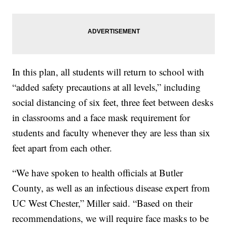
In this plan, all students will return to school with
“added safety precautions at all levels,” including
social distancing of six feet, three feet between desks
in classrooms and a face mask requirement for
students and faculty whenever they are less than six
feet apart from each other.
“We have spoken to health officials at Butler
County, as well as an infectious disease expert from
UC West Chester,” Miller said. “Based on their
recommendations, we will require face masks to be