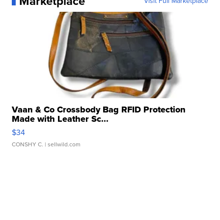
Marketplace
Visit Full Marketplace
Vaan & Co Crossbody Bag RFID Protection
Made with Leather Sc...
$34
CONSHY C.
| sellwild.com