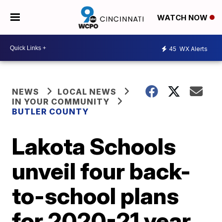
WATCH NOW
45
WX Alerts
NEWS
LOCAL NEWS
IN YOUR COMMUNITY
BUTLER COUNTY
Lakota Schools
unveil four back-
to-school plans
for 2020-21 year