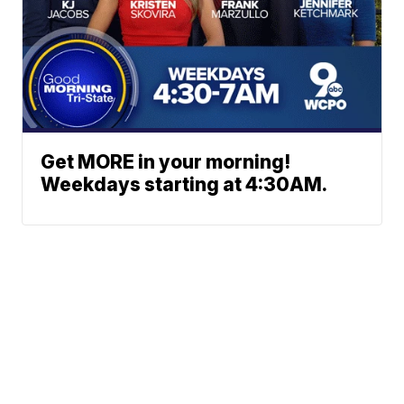
Get MORE in your morning!
Weekdays starting at 4:30AM.