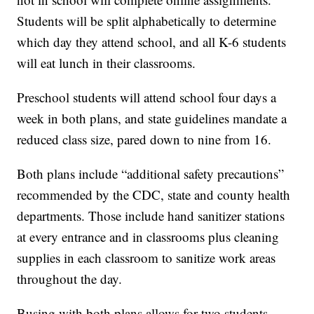
Students will be split alphabetically to determine
which day they attend school, and all K-6 students
will eat lunch in their classrooms.
Preschool students will attend school four days a
week in both plans, and state guidelines mandate a
reduced class size, pared down to nine from 16.
Both plans include “additional safety precautions”
recommended by the CDC, state and county health
departments. Those include hand sanitizer stations
at every entrance and in classrooms plus cleaning
supplies in each classroom to sanitize work areas
throughout the day.
Busing with both plans allows for two students