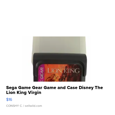
Sega Game Gear Game and Case Disney The
Lion King Virgin
$16
CONSHY C.
| sellwild.com