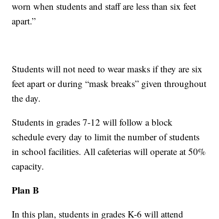
worn when students and staff are less than six feet
apart.”
Students will not need to wear masks if they are six
feet apart or during “mask breaks” given throughout
the day.
Students in grades 7-12 will follow a block
schedule every day to limit the number of students
in school facilities. All cafeterias will operate at 50%
capacity.
Plan B
In this plan, students in grades K-6 will attend