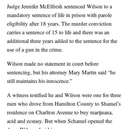
Judge Jennifer McElfresh sentenced Wilson to a
mandatory sentence of life in prison with parole
eligibility after 18 years. The murder conviction
carries a sentence of 15 to life and there was an
additional three years added to the sentence for the
use of a gun in the crime.
Wilson made no statement in court before
sentencing, but his attorney Mary Martin said “he
still maintains his innocence.”
A witness testified he and Wilson were one for three
men who drove from Hamilton County to Shamel’s
residence on Charlton Avenue to buy marijuana,
acid and ecstasy. But when Schamel opened the