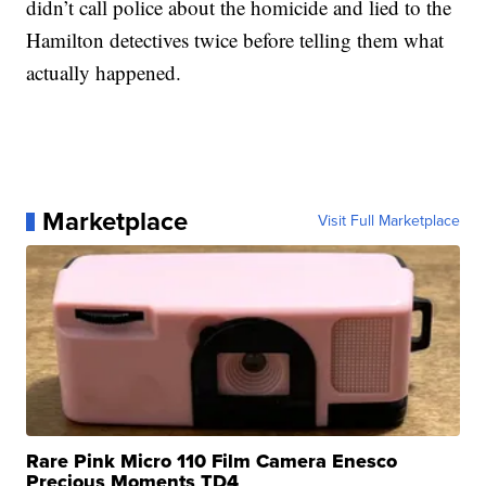
didn’t call police about the homicide and lied to the
Hamilton detectives twice before telling them what
actually happened.
Marketplace
Visit Full Marketplace
Rare Pink Micro 110 Film Camera Enesco
Precious Moments TD4