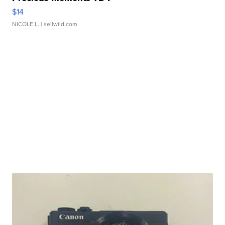
$14
NICOLE L.
| sellwild.com