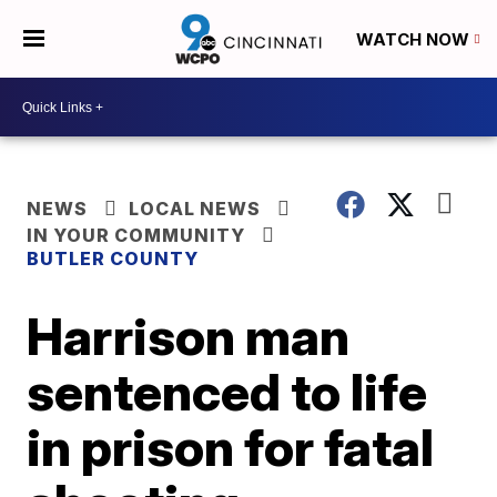
WATCH NOW
NEWS
LOCAL NEWS
IN YOUR COMMUNITY
BUTLER COUNTY
Harrison man
sentenced to life
in prison for fatal