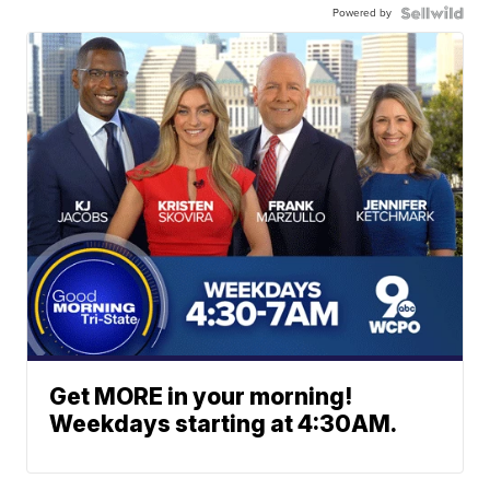
Powered by
Get MORE in your morning!
Weekdays starting at 4:30AM.