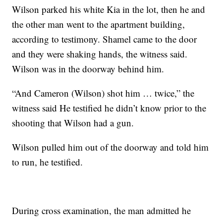
Wilson parked his white Kia in the lot, then he and
the other man went to the apartment building,
according to testimony. Shamel came to the door
and they were shaking hands, the witness said.
Wilson was in the doorway behind him.
“And Cameron (Wilson) shot him … twice,” the
witness said He testified he didn’t know prior to the
shooting that Wilson had a gun.
Wilson pulled him out of the doorway and told him
to run, he testified.
During cross examination, the man admitted he