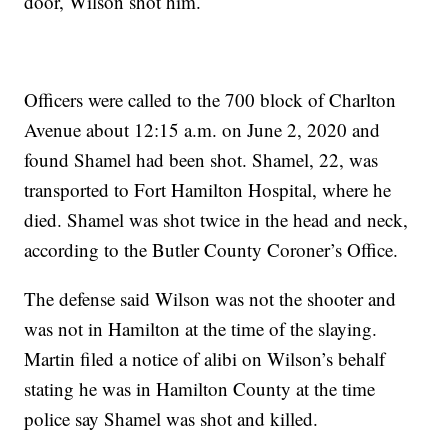
door, Wilson shot him.
Officers were called to the 700 block of Charlton
Avenue about 12:15 a.m. on June 2, 2020 and
found Shamel had been shot. Shamel, 22, was
transported to Fort Hamilton Hospital, where he
died. Shamel was shot twice in the head and neck,
according to the Butler County Coroner’s Office.
The defense said Wilson was not the shooter and
was not in Hamilton at the time of the slaying.
Martin filed a notice of alibi on Wilson’s behalf
stating he was in Hamilton County at the time
police say Shamel was shot and killed.