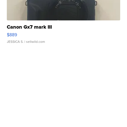
Canon Gx7 mark III
$889
JESSICA S.
| sellwild.com