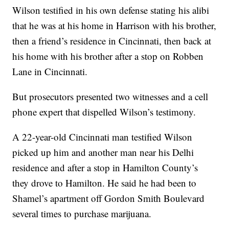
Wilson testified in his own defense stating his alibi
that he was at his home in Harrison with his brother,
then a friend’s residence in Cincinnati, then back at
his home with his brother after a stop on Robben
Lane in Cincinnati.
But prosecutors presented two witnesses and a cell
phone expert that dispelled Wilson’s testimony.
A 22-year-old Cincinnati man testified Wilson
picked up him and another man near his Delhi
residence and after a stop in Hamilton County’s
they drove to Hamilton. He said he had been to
Shamel’s apartment off Gordon Smith Boulevard
several times to purchase marijuana.