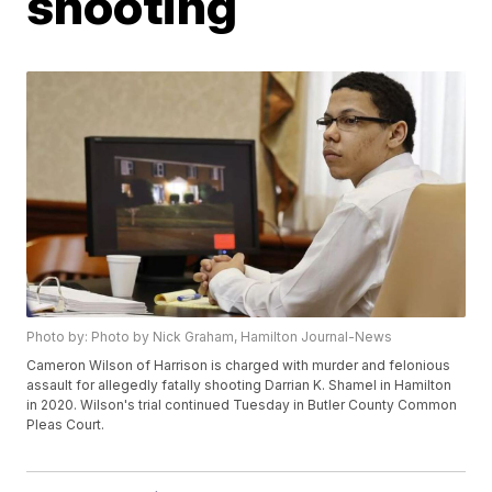
shooting
Photo by: Photo by Nick Graham, Hamilton Journal-News
Cameron Wilson of Harrison is charged with murder and felonious
assault for allegedly fatally shooting Darrian K. Shamel in Hamilton
in 2020. Wilson's trial continued Tuesday in Butler County Common
Pleas Court.