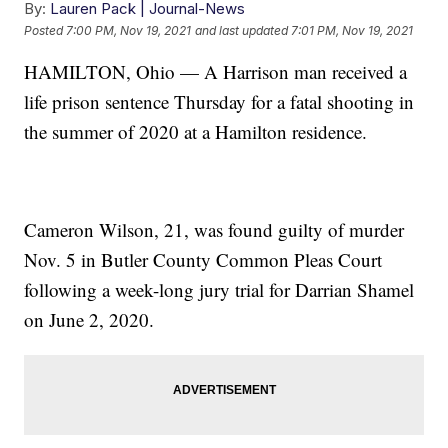
By:
Lauren Pack | Journal-News
Posted
7:00 PM, Nov 19, 2021
and last updated
7:01 PM, Nov 19, 2021
HAMILTON, Ohio — A Harrison man received a
life prison sentence Thursday for a fatal shooting in
the summer of 2020 at a Hamilton residence.
Cameron Wilson, 21, was found guilty of murder
Nov. 5 in Butler County Common Pleas Court
following a week-long jury trial for Darrian Shamel
on June 2, 2020.