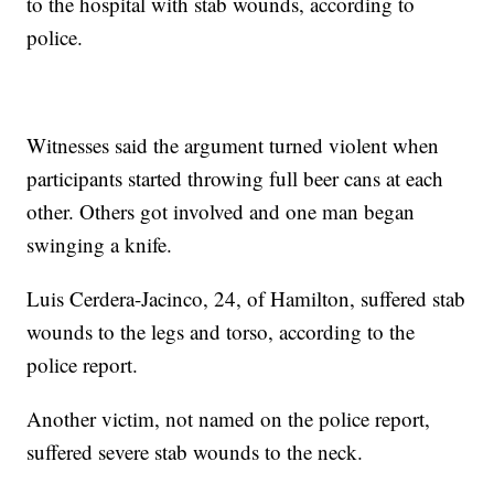
to the hospital with stab wounds, according to
police.
Witnesses said the argument turned violent when
participants started throwing full beer cans at each
other. Others got involved and one man began
swinging a knife.
Luis Cerdera-Jacinco, 24, of Hamilton, suffered stab
wounds to the legs and torso, according to the
police report.
Another victim, not named on the police report,
suffered severe stab wounds to the neck.