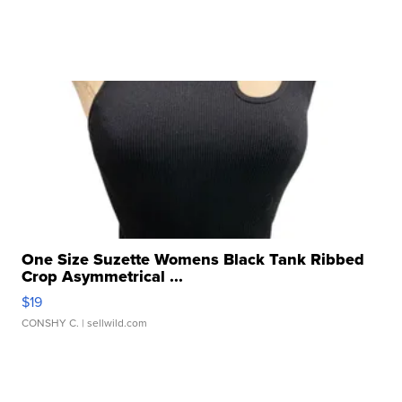
One Size Suzette Womens Black Tank Ribbed
Crop Asymmetrical ...
$19
CONSHY C.
| sellwild.com