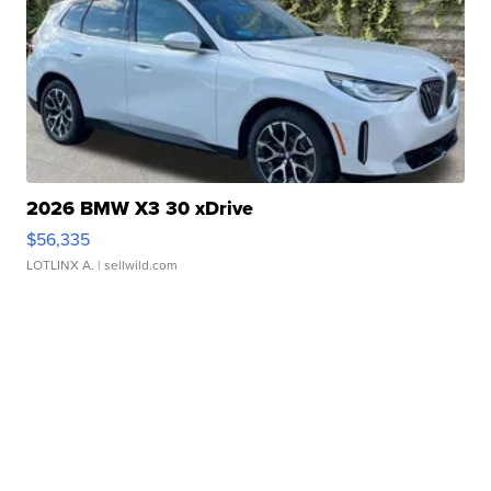
2026 BMW X3 30 xDrive
$56,335
LOTLINX A.
| sellwild.com