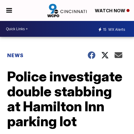
WATCH NOW
15
WX Alerts
NEWS
Police investigate
double stabbing
at Hamilton Inn
parking lot