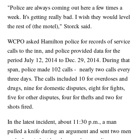
"Police are always coming out here a few times a
week. It's getting really bad. I wish they would level
the rest of (the motel)," Storck said.
WCPO asked Hamilton police for records of service
calls to the inn, and police provided data for the
period July 12, 2014 to Dec. 29, 2014. During that
span, police made 102 calls - nearly two calls every
three days. The calls included 10 for overdoses and
drugs, nine for domestic disputes, eight for fights,
five for other disputes, four for thefts and two for
shots fired.
In the latest incident, about 11:30 p.m., a man
pulled a knife during an argument and sent two men