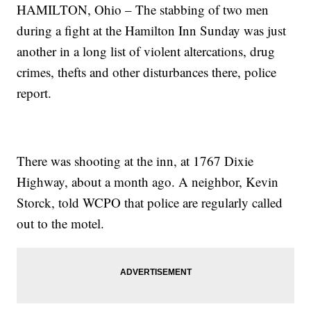
HAMILTON, Ohio – The stabbing of two men
during a fight at the Hamilton Inn Sunday was just
another in a long list of violent altercations, drug
crimes, thefts and other disturbances there, police
report.
There was shooting at the inn, at 1767 Dixie
Highway, about a month ago. A neighbor, Kevin
Storck, told WCPO that police are regularly called
out to the motel.