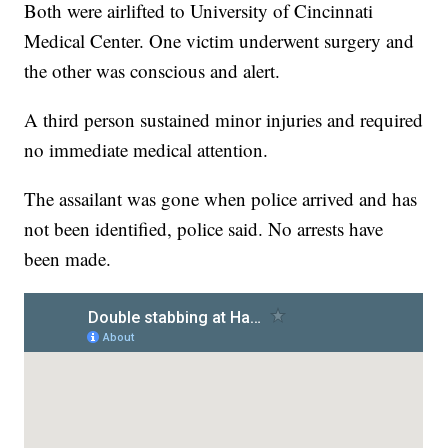
Both were airlifted to University of Cincinnati
Medical Center. One victim underwent surgery and
the other was conscious and alert.
A third person sustained minor injuries and required
no immediate medical attention.
The assailant was gone when police arrived and has
not been identified, police said. No arrests have
been made.