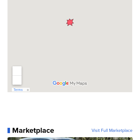
Marketplace
Visit Full Marketplace