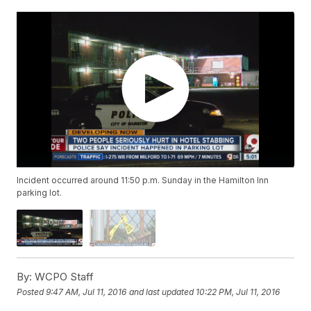
Incident occurred around 11:50 p.m. Sunday in the Hamilton Inn
parking lot.
By:
WCPO Staff
Posted
9:47 AM, Jul 11, 2016
and last updated
10:22 PM, Jul 11, 2016