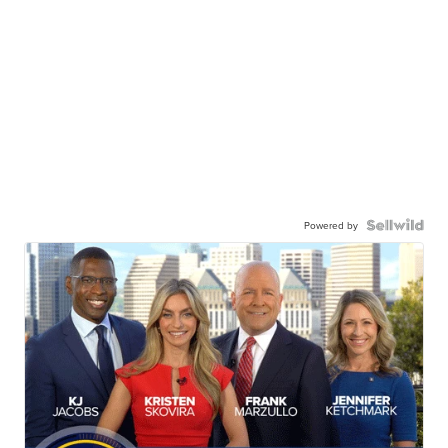
Powered by