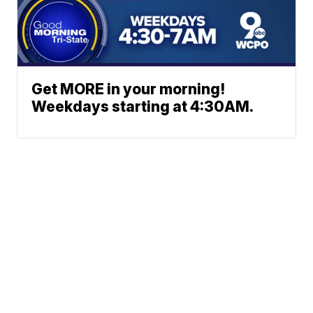
Get MORE in your morning!
Weekdays starting at 4:30AM.