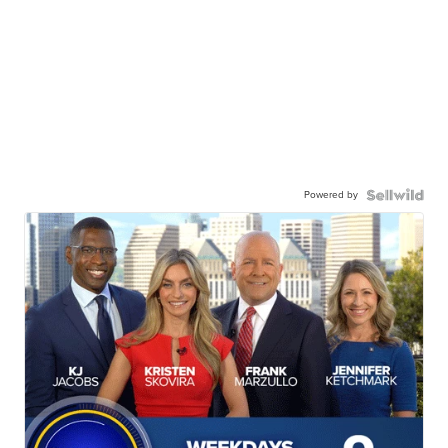
Powered by