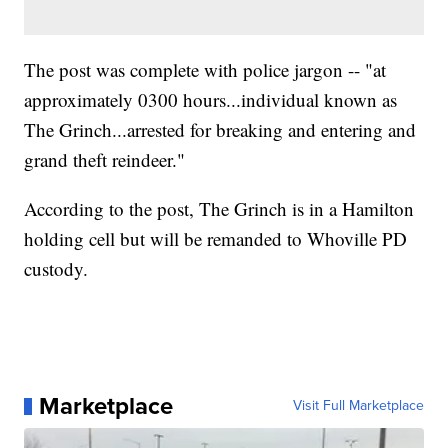
The post was complete with police jargon -- "at
approximately 0300 hours...individual known as
The Grinch...arrested for breaking and entering and
grand theft reindeer."
According to the post, The Grinch is in a Hamilton
holding cell but will be remanded to Whoville PD
custody.
Marketplace
Visit Full Marketplace