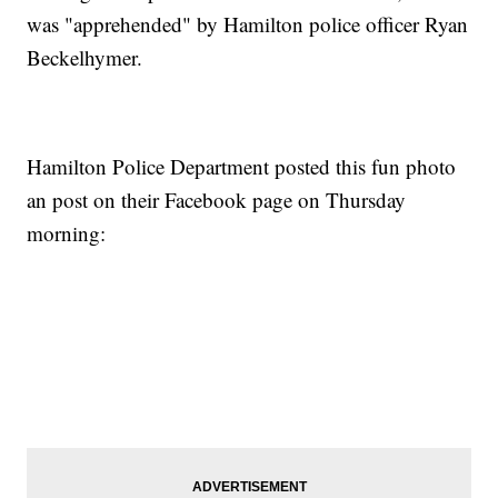
was "apprehended" by Hamilton police officer Ryan
Beckelhymer.
Hamilton Police Department posted this fun photo
an post on their Facebook page on Thursday
morning: