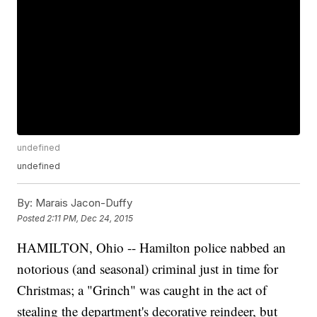
undefined
undefined
By:
Marais Jacon-Duffy
Posted
2:11 PM, Dec 24, 2015
HAMILTON, Ohio -- Hamilton police nabbed an
notorious (and seasonal) criminal just in time for
Christmas; a "Grinch" was caught in the act of
stealing the department's decorative reindeer, but