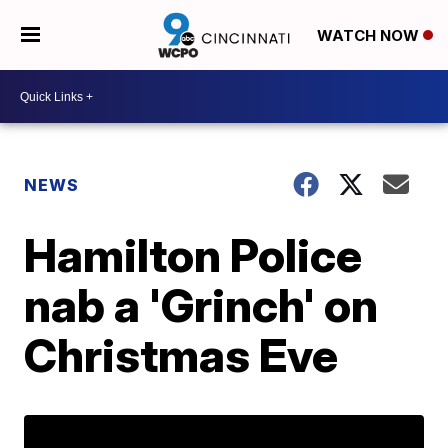
WATCH NOW
NEWS
Hamilton Police
nab a 'Grinch' on
Christmas Eve