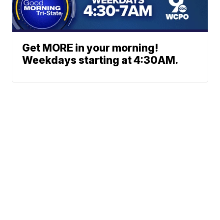
Get MORE in your morning!
Weekdays starting at 4:30AM.