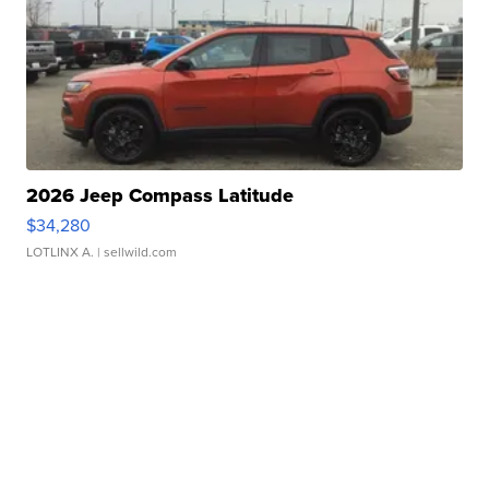
2026 Jeep Compass Latitude
$34,280
LOTLINX A.
| sellwild.com