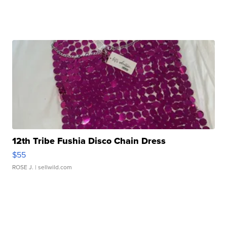
12th Tribe Fushia Disco Chain Dress
$55
ROSE J.
| sellwild.com