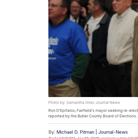
Photo by: Samantha Grier, Journal News
Ron D'Epifanio, Fairfield's mayor seeking re-electi
reported by the Butler County Board of Elections.
By:
Michael D. Pitman | Journal-News