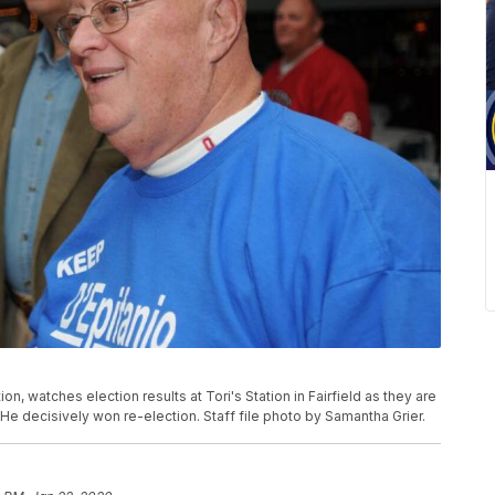
on, watches election results at Tori's Station in Fairfield as they are
 He decisively won re-election. Staff file photo by Samantha Grier.