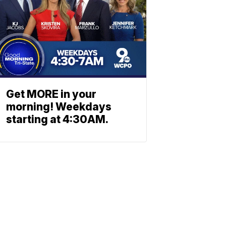
Get MORE in your
morning! Weekdays
starting at 4:30AM.