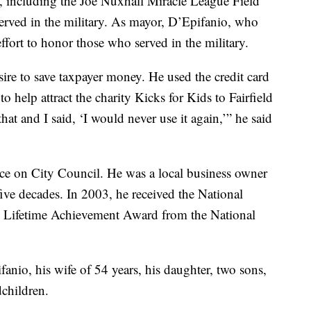
, including the Joe Nuxhall Miracle League Field
erved in the military. As mayor, D’Epifanio, who
fort to honor those who served in the military.
ire to save taxpayer money. He used the credit card
to help attract the charity Kicks for Kids to Fairfield
that and I said, ‘I would never use it again,’” he said
vice on City Council. He was a local business owner
five decades. In 2003, he received the National
d Lifetime Achievement Award from the National
anio, his wife of 54 years, his daughter, two sons,
dchildren.