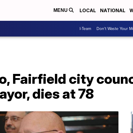
LOCAL
NATIONAL
W
MENU
I-Team
Don't Waste Your 
o, Fairfield city cou
yor, dies at 78