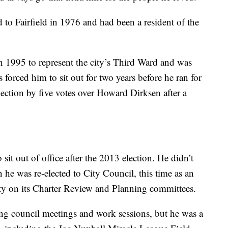
o Fairfield in 1976 and had been a resident of the
n 1995 to represent the city’s Third Ward and was
 forced him to sit out for two years before he ran for
ction by five votes over Howard Dirksen after a
sit out of office after the 2013 election. He didn’t
 he was re-elected to City Council, this time as an
ity on its Charter Review and Planning committees.
ng council meetings and work sessions, but he was a