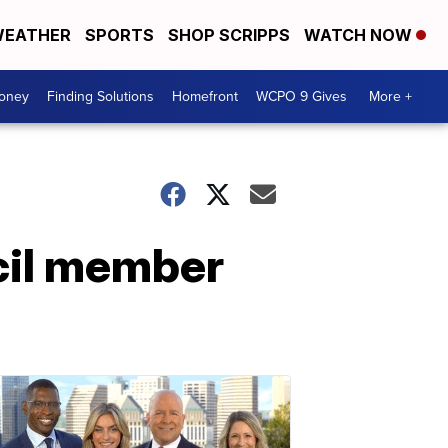
EATHER
SPORTS
SHOP SCRIPPS
WATCH NOW
Money
Finding Solutions
Homefront
WCPO 9 Gives
More +
ncil member