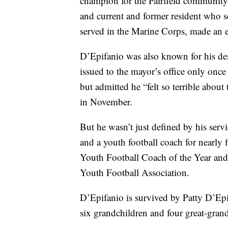
champion for the Fairfield community
and current and former resident who s
served in the Marine Corps, made an ef
D’Epifanio was also known for his des
issued to the mayor’s office only once 
but admitted he “felt so terrible about 
in November.
But he wasn’t just defined by his ser
and a youth football coach for nearly 
Youth Football Coach of the Year an
Youth Football Association.
D’Epifanio is survived by Patty D’Epif
six grandchildren and four great-gran