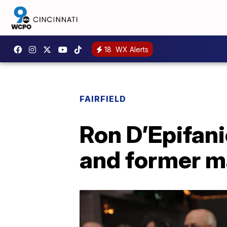
18
WX Alerts
FAIRFIELD
Ron D’Epifani
and former ma