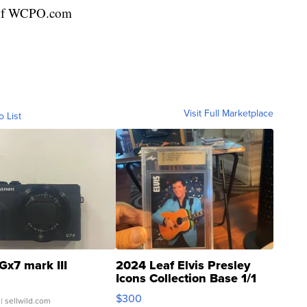
r of WCPO.com
Visit Full Marketplace
o List
Gx7 mark III
2024 Leaf Elvis Presley
Icons Collection Base 1/1
SSP Clear ...
$300
| sellwild.com