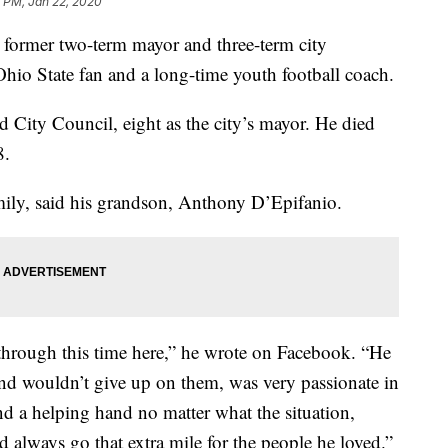
 PM, Jan 22, 2020
ormer two-term mayor and three-term city
Ohio State fan and a long-time youth football coach.
d City Council, eight as the city’s mayor. He died
8.
ily, said his grandson, Anthony D’Epifanio.
through this time here,” he wrote on Facebook. “He
and wouldn’t give up on them, was very passionate in
d a helping hand no matter what the situation,
 always go that extra mile for the people he loved.”