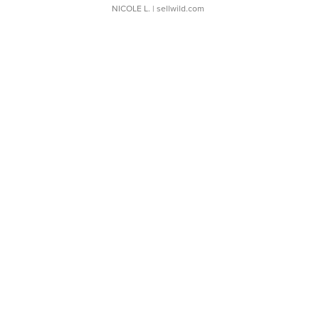
NICOLE L.
| sellwild.com