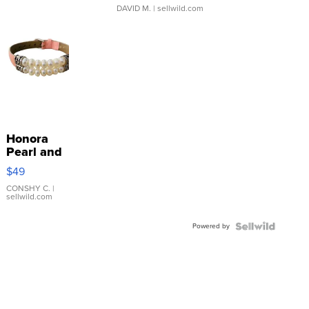
DAVID M.
| sellwild.com
Honora
Pearl and
Pink
$49
Leather
Bracelet
CONSHY C.
|
sellwild.com
Adjustable
Buckle
Powered by
Clo...