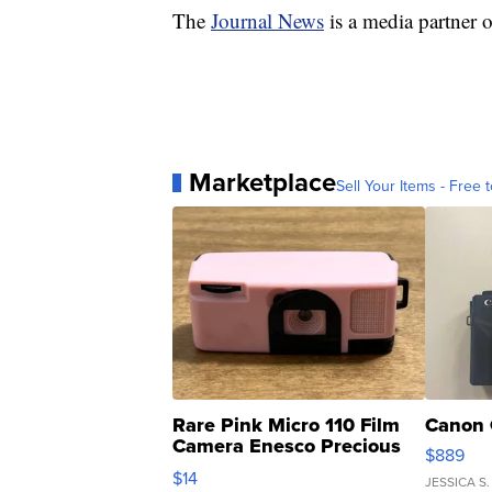
The
Journal News
is a media partne
Marketplace
Sell Your Items - Free t
Rare Pink Micro 110 Film
Canon 
Camera Enesco Precious
$889
Moments TD4
$14
JESSICA S.