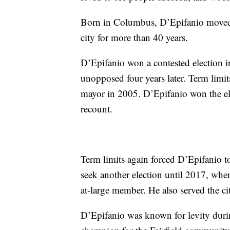
Born in Columbus, D’Epifanio moved t
city for more than 40 years.
D’Epifanio won a contested election i
unopposed four years later. Term limits
mayor in 2005. D’Epifanio won the ele
recount.
Term limits again forced D’Epifanio to 
seek another election until 2017, when
at-large member. He also served the c
D’Epifanio was known for levity duri