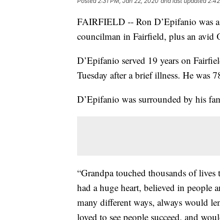
Posted
2:31 PM, Jan 22, 2020
and last updated
2:42
FAIRFIELD -- Ron D’Epifanio was a f
councilman in Fairfield, plus an avid 
D’Epifanio served 19 years on Fairfiel
Tuesday after a brief illness. He was 7
D’Epifanio was surrounded by his fam
“Grandpa touched thousands of lives 
had a huge heart, believed in people 
many different ways, always would len
loved to see people succeed, and would