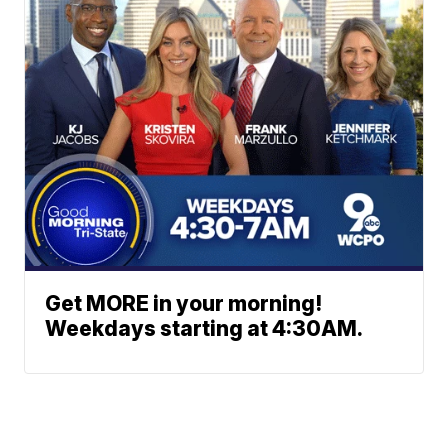
Get MORE in your morning!
Weekdays starting at 4:30AM.