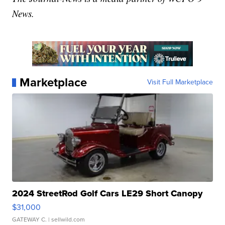
News.
Marketplace
Visit Full Marketplace
2024 StreetRod Golf Cars LE29 Short Canopy
$31,000
GATEWAY C.
| sellwild.com