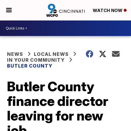
WATCH NOW
NEWS
LOCAL NEWS
IN YOUR COMMUNITY
BUTLER COUNTY
Butler County
finance director
leaving for new
job