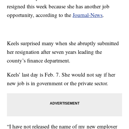
resigned this week because she has another job
opportunity, according to the
Journal-News
.
Keels surprised many when she abruptly submitted
her resignation after seven years leading the
county’s finance department.
Keels’ last day is Feb. 7. She would not say if her
new job is in government or the private sector.
“I have not released the name of my new employer