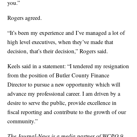
you.”
Rogers agreed.
“It’s been my experience and I’ve managed a lot of
high level executives, when they’ve made that
decision, that’s their decision,” Rogers said.
Keels said in a statement: “I tendered my resignation
from the position of Butler County Finance
Director to pursue a new opportunity which will
advance my professional career. I am driven by a
desire to serve the public, provide excellence in
fiscal reporting and contribute to the growth of our
community.”
The Journal-News is a media partner of WCPO 9