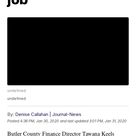
undefined
undefined
By:
Denise Callahan | Journal-News
Posted
4:36 PM, Jan 30, 2020
and last updated
3:01 PM, Jan 31, 2020
Butler County Finance Director Tawana Keels