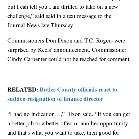
but I can tell you I am thrilled to take on a new
challenge,” said said in a text message to the
Journal-News late Thursday.
Commissioners Don Dixon and T.C. Rogers were
surprised by Keels’ announcement. Commissioner
Cindy Carpenter could not be reached for comment.
RELATED:
Butler County officials react to
sudden resignation of finance director
“I had no indication…,” Dixon said. “If you can get
a better job or a better offer, or another opportunity
and that’s what you want to take, then good for