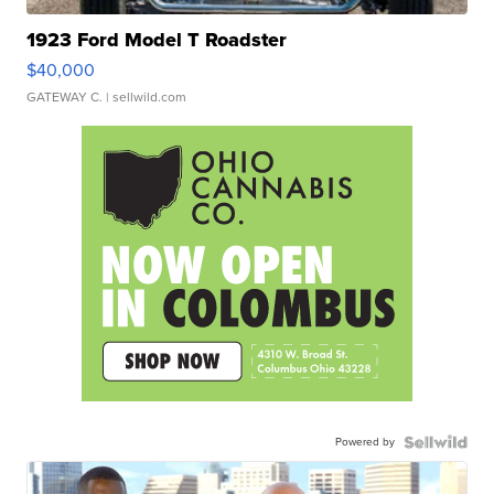
1923 Ford Model T Roadster
$40,000
GATEWAY C.
| sellwild.com
Powered by