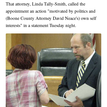
That attorney, Linda Tally-Smith, called the
appointment an action "motivated by politics and
(Boone County Attorney David Neace's) own self
interests" in a statement Tuesday night.