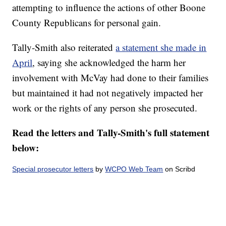
attempting to influence the actions of other Boone
County Republicans for personal gain.
Tally-Smith also reiterated
a statement she made in
April
, saying she acknowledged the harm her
involvement with McVay had done to their families
but maintained it had not negatively impacted her
work or the rights of any person she prosecuted.
Read the letters and Tally-Smith's full statement
below:
Special prosecutor letters
by
WCPO Web Team
on Scribd