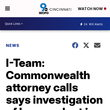
WATCH NOW
24
WX Alerts
NEWS
I-Team:
Commonwealth
attorney calls
says investigation