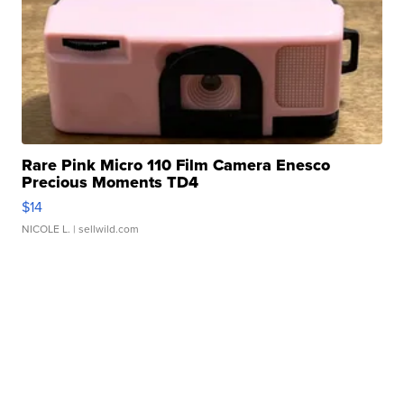
Rare Pink Micro 110 Film Camera Enesco
Precious Moments TD4
$14
NICOLE L.
| sellwild.com