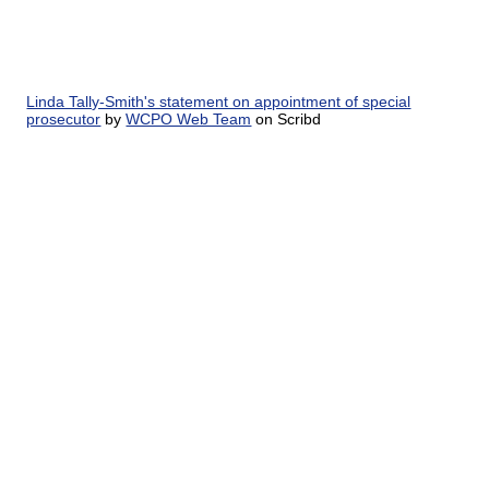
Linda Tally-Smith's statement on appointment of special
prosecutor
by
WCPO Web Team
on Scribd