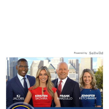
Powered by