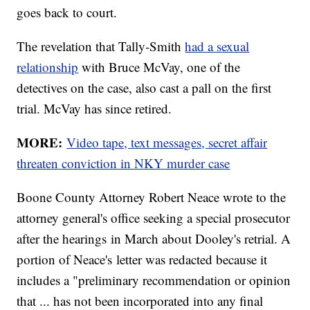
goes back to court.
The revelation that Tally-Smith
had a sexual
relationship
with Bruce McVay, one of the
detectives on the case, also cast a pall on the first
trial. McVay has since retired.
MORE:
Video tape, text messages, secret affair
threaten conviction in NKY murder case
Boone County Attorney Robert Neace wrote to the
attorney general's office seeking a special prosecutor
after the hearings in March about Dooley's retrial. A
portion of Neace's letter was redacted because it
includes a "preliminary recommendation or opinion
that ... has not been incorporated into any final