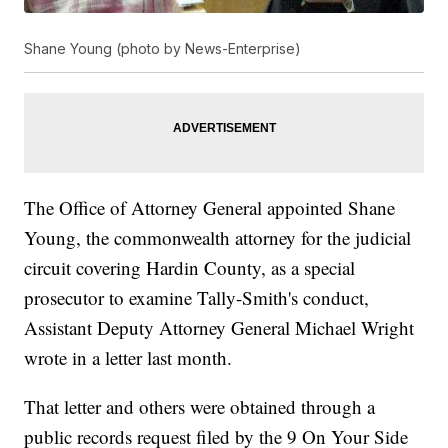
Shane Young (photo by News-Enterprise)
The Office of Attorney General appointed Shane
Young, the commonwealth attorney for the judicial
circuit covering Hardin County, as a special
prosecutor to examine Tally-Smith's conduct,
Assistant Deputy Attorney General Michael Wright
wrote in a letter last month.
That letter and others were obtained through a
public records request filed by the 9 On Your Side