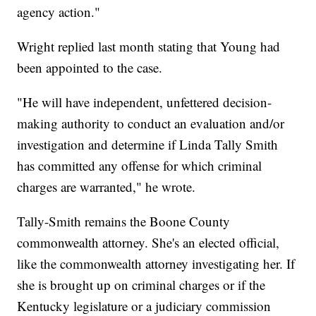
agency action."
Wright replied last month stating that Young had
been appointed to the case.
"He will have independent, unfettered decision-
making authority to conduct an evaluation and/or
investigation and determine if Linda Tally Smith
has committed any offense for which criminal
charges are warranted," he wrote.
Tally-Smith remains the Boone County
commonwealth attorney. She's an elected official,
like the commonwealth attorney investigating her. If
she is brought up on criminal charges or if the
Kentucky legislature or a judiciary commission