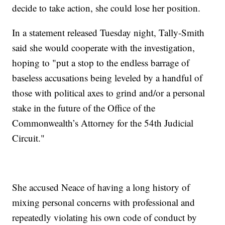
decide to take action, she could lose her position.
In a statement released Tuesday night, Tally-Smith
said she would cooperate with the investigation,
hoping to "put a stop to the endless barrage of
baseless accusations being leveled by a handful of
those with political axes to grind and/or a personal
stake in the future of the Office of the
Commonwealth’s Attorney for the 54th Judicial
Circuit."
She accused Neace of having a long history of
mixing personal concerns with professional and
repeatedly violating his own code of conduct by