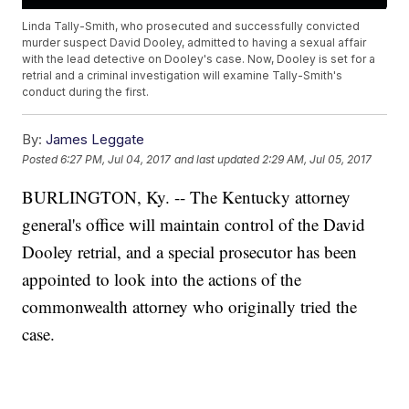
Linda Tally-Smith, who prosecuted and successfully convicted
murder suspect David Dooley, admitted to having a sexual affair
with the lead detective on Dooley's case. Now, Dooley is set for a
retrial and a criminal investigation will examine Tally-Smith's
conduct during the first.
By:
James Leggate
Posted
6:27 PM, Jul 04, 2017
and last updated
2:29 AM, Jul 05, 2017
BURLINGTON, Ky. -- The Kentucky attorney
general's office will maintain control of the David
Dooley retrial, and a special prosecutor has been
appointed to look into the actions of the
commonwealth attorney who originally tried the
case.