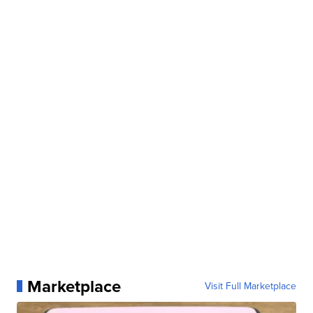
Marketplace
Visit Full Marketplace