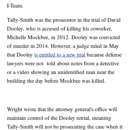
I-Team.
Tally-Smith was the prosecutor in the trial of David
Dooley, who is accused of killing his coworker,
Michelle Mockbee, in 2012. Dooley was convicted
of murder in 2014. However, a judge ruled in May
that Dooley
is entitled to a new trial
because defense
lawyers were not told about notes from a detective
or a video showing an unidentified man near the
building the day before Mockbee was killed.
Wright wrote that the attorney general's office will
maintain control of the Dooley retrial, meaning
Tally-Smith will not be prosecuting the case when it