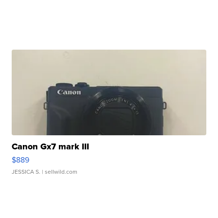
Canon Gx7 mark III
$889
JESSICA S.
| sellwild.com