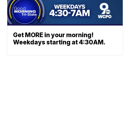
Get MORE in your morning!
Weekdays starting at 4:30AM.