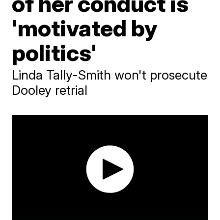
of her conduct is
'motivated by
politics'
Linda Tally-Smith won't prosecute
Dooley retrial