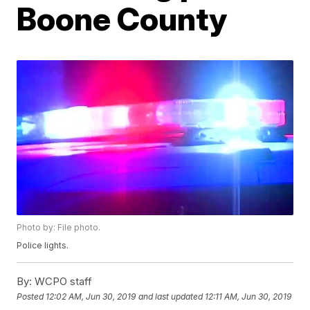
Boone County
Photo by: File photo.
Police lights.
By:
WCPO staff
Posted
12:02 AM, Jun 30, 2019
and last updated
12:11 AM, Jun 30, 2019