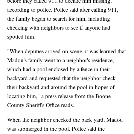
before they called 911 to declare him missing,
according to police. Police said after calling 911,
the family began to search for him, including
checking with neighbors to see if anyone had
spotted him.
"When deputies arrived on scene, it was learned that
Madou's family went to a neighbor's residence,
which had a pool enclosed by a fence in their
backyard and requested that the neighbor check
their backyard and around the pool in hopes of
locating him," a press release from the Boone
County Sheriff's Office reads.
When the neighbor checked the back yard, Madou
was submerged in the pool. Police said the