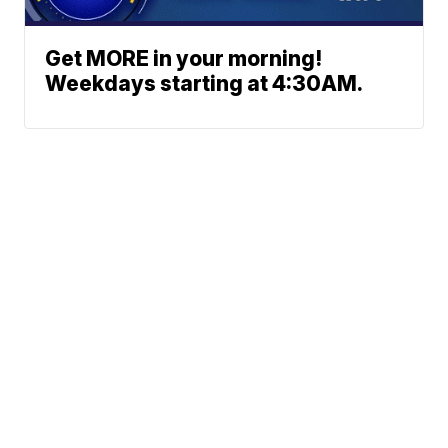
Get MORE in your morning!
Weekdays starting at 4:30AM.