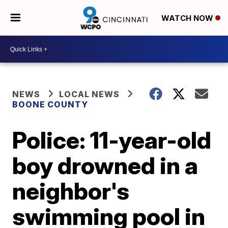
WATCH NOW
NEWS
LOCAL NEWS
BOONE COUNTY
Police: 11-year-old
boy drowned in a
neighbor's
swimming pool in