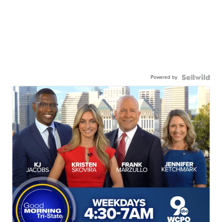
Powered by