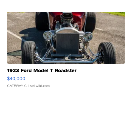
1923 Ford Model T Roadster
$40,000
GATEWAY C.
| sellwild.com