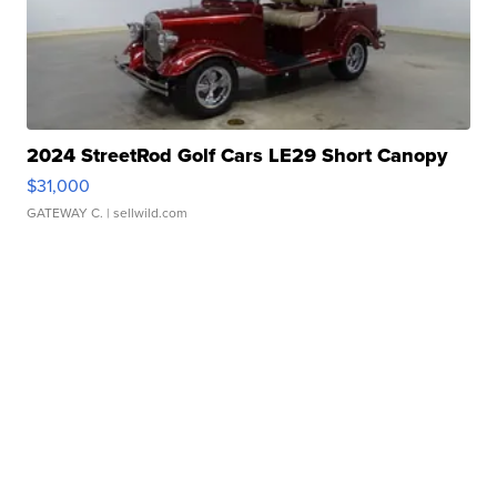
2024 StreetRod Golf Cars LE29 Short Canopy
$31,000
GATEWAY C.
| sellwild.com