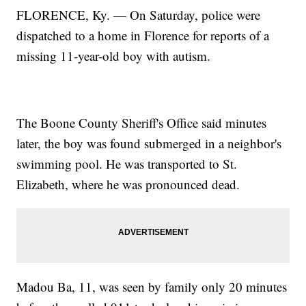
FLORENCE, Ky. — On Saturday, police were
dispatched to a home in Florence for reports of a
missing 11-year-old boy with autism.
The Boone County Sheriff's Office said minutes
later, the boy was found submerged in a neighbor's
swimming pool. He was transported to St.
Elizabeth, where he was pronounced dead.
Madou Ba, 11, was seen by family only 20 minutes