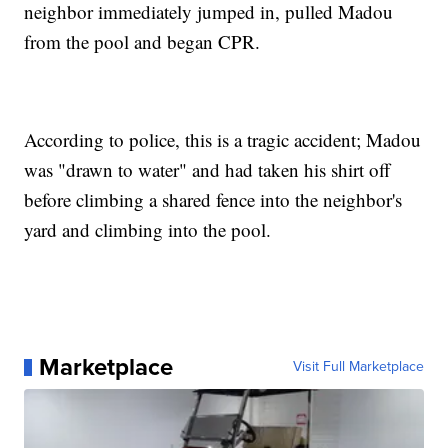
neighbor immediately jumped in, pulled Madou
from the pool and began CPR.
According to police, this is a tragic accident; Madou
was "drawn to water" and had taken his shirt off
before climbing a shared fence into the neighbor's
yard and climbing into the pool.
Marketplace
Visit Full Marketplace